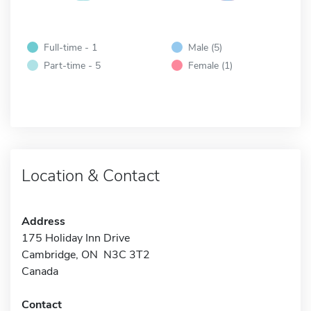
Full-time - 1
Male (5)
Part-time - 5
Female (1)
Location & Contact
Address
175 Holiday Inn Drive
Cambridge, ON N3C 3T2
Canada
Contact