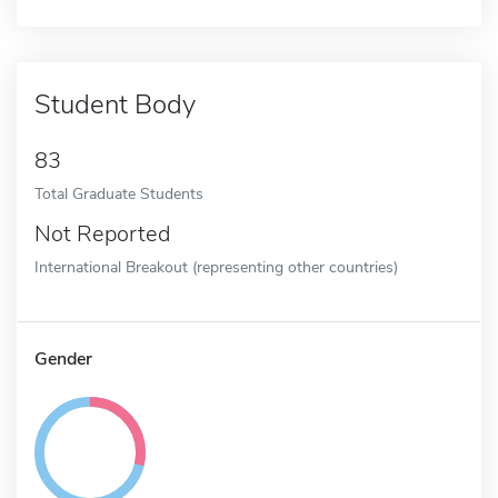
Student Body
83
Total Graduate Students
Not Reported
International Breakout (representing other countries)
Gender