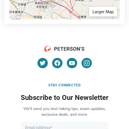
Larger Map
STAY CONNECTED
Subscribe to Our Newsletter
We’ll send you test-taking tips, exam updates,
exclusive deals, and more.