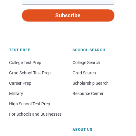
Subscribe
TEST PREP
SCHOOL SEARCH
College Test Prep
College Search
Grad School Test Prep
Grad Search
Career Prep
Scholarship Search
Military
Resource Center
High School Test Prep
For Schools and Businesses
ABOUT US