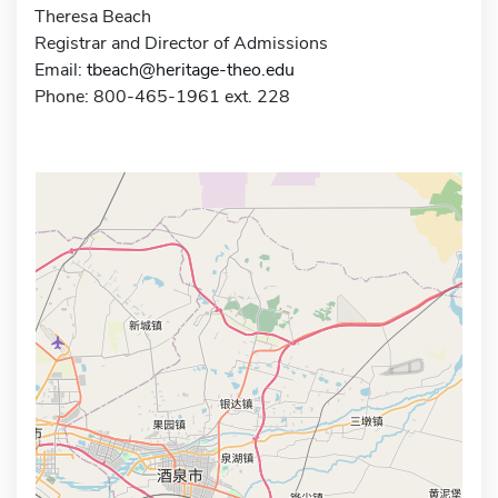
Theresa Beach
Registrar and Director of Admissions
Email:
tbeach@heritage-theo.edu
Phone: 800-465-1961 ext. 228