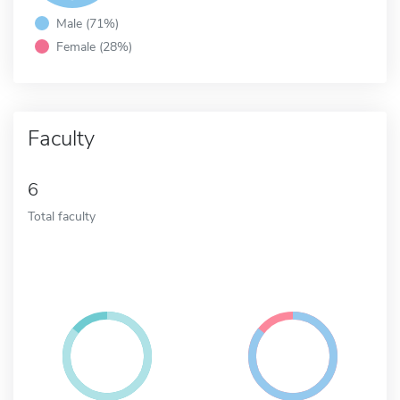
Male (71%)
Female (28%)
Faculty
6
Total faculty