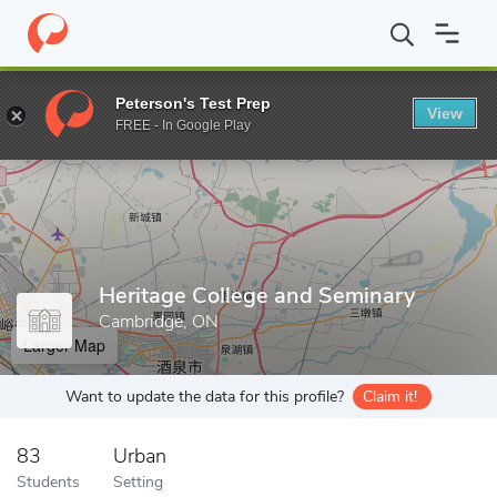
Home
Grad Schools
Heritage College and Seminary
Peterson's Test Prep
View
Enter a keyword
FREE - In Google Play
Heritage College and Seminary
Cambridge, ON
Larger Map
Want to update the data for this profile?
Claim it!
83
Urban
Students
Setting