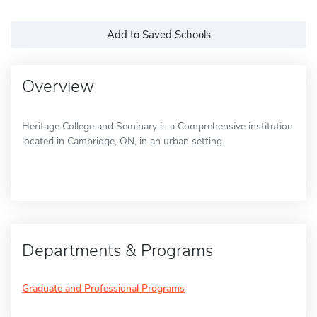
Add to Saved Schools
Overview
Heritage College and Seminary is a Comprehensive institution
located in Cambridge, ON, in an urban setting.
Departments & Programs
Graduate and Professional Programs