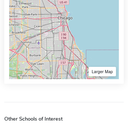
Larger Map
Other Schools of Interest