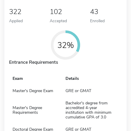
322
102
43
Applied
Accepted
Enrolled
32%
Entrance Requirements
Exam
Details
Master's Degree Exam
GRE or GMAT
Bachelor's degree from
Master's Degree
accredited 4-year
Requirements
institution with minimum
cumulative GPA of 3.0
Doctoral Degree Exam
GRE or GMAT