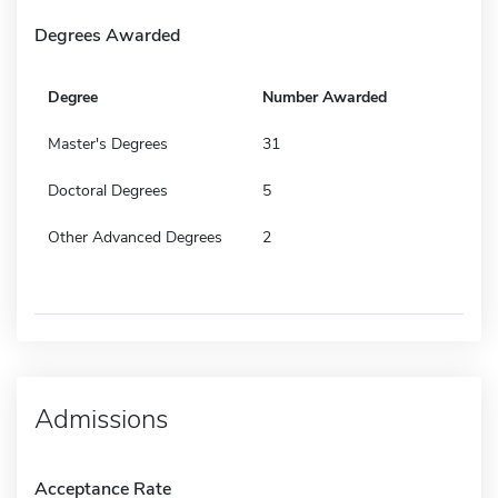
Degrees Awarded
Degree
Number Awarded
Master's Degrees
31
Doctoral Degrees
5
Other Advanced Degrees
2
Admissions
Acceptance Rate