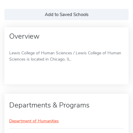
Add to Saved Schools
Overview
Lewis College of Human Sciences / Lewis College of Human
Sciences is located in Chicago, IL.
Departments & Programs
Department of Humanities