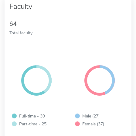
Faculty
64
Total faculty
Full-time - 39
Male (27)
Part-time - 25
Female (37)