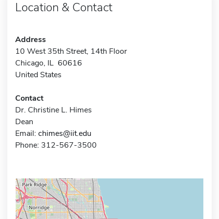
Location & Contact
Address
10 West 35th Street, 14th Floor
Chicago, IL 60616
United States
Contact
Dr. Christine L. Himes
Dean
Email:
chimes@iit.edu
Phone: 312-567-3500