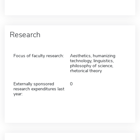
Research
Focus of faculty research:
Aesthetics, humanizing
technology, linguistics,
philosophy of science,
rhetorical theory
Externally sponsored
0
research expenditures last
year: