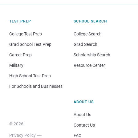
TEST PREP
SCHOOL SEARCH
College Test Prep
College Search
Grad School Test Prep
Grad Search
Career Prep
Scholarship Search
Military
Resource Center
High School Test Prep
For Schools and Businesses
ABOUT US
About Us
© 2026
Contact Us
Privacy Policy
FAQ