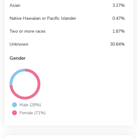
Asian
3.27%
Native Hawaiian or Pacific Islander
0.47%
Two or more races
1.87%
Unknown
30.84%
Gender
Male (28%)
Female (71%)