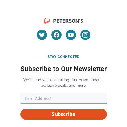
STAY CONNECTED
Subscribe to Our Newsletter
We’ll send you test-taking tips, exam updates,
exclusive deals, and more.
Subscribe