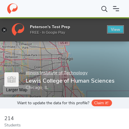
Home
Grad Schools
Illinois Institute of Technology
Graduate C
Peterson's Test Prep
View
Enter a keyword
FREE - In Google Play
Illinois Institute of Technology
Lewis College of Human Sciences
Chicago, IL
Larger Map
Want to update the data for this profile?
Claim it!
214
Students