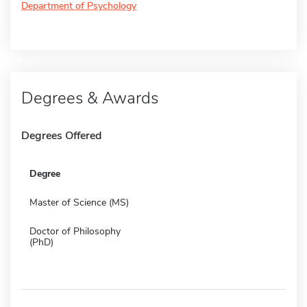
Department of Psychology
Degrees & Awards
Degrees Offered
Degree
Master of Science (MS)
Doctor of Philosophy
(PhD)