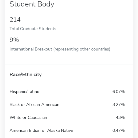
Student Body
214
Total Graduate Students
9%
International Breakout (representing other countries)
Race/Ethnicity
Hispanic/Latino
6.07%
Black or African American
3.27%
White or Caucasian
43%
American Indian or Alaska Native
0.47%