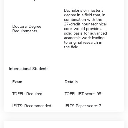
Bachelor's or master's
degree in a field that, in
combination with the
27-credit hour technical
Doctoral Degree
core, would provide a
Requirements
solid basis for advanced
academic work leading
to original research in
the field
International Students
Exam
Details
TOEFL: Required
TOEFL IBT score: 95
IELTS: Recommended
IELTS Paper score: 7