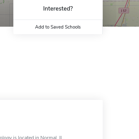
Interested?
Add to Saved Schools
logy is located in Normal, IL.