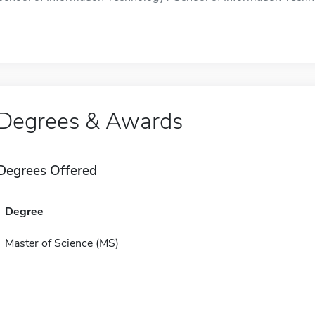
Degrees & Awards
Degrees Offered
Degree
Master of Science (MS)