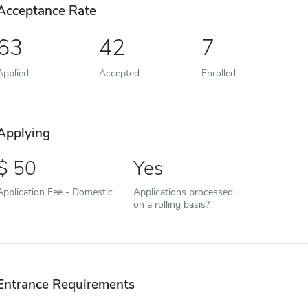
Acceptance Rate
63
42
7
Applied
Accepted
Enrolled
Applying
50
Yes
Application Fee - Domestic
Applications processed
on a rolling basis?
Entrance Requirements