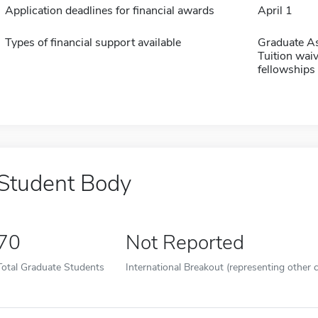
Application deadlines for financial awards
April 1
Types of financial support available
Graduate As
Tuition waiv
fellowships 
Student Body
70
Not Reported
Total Graduate Students
International Breakout (representing other c