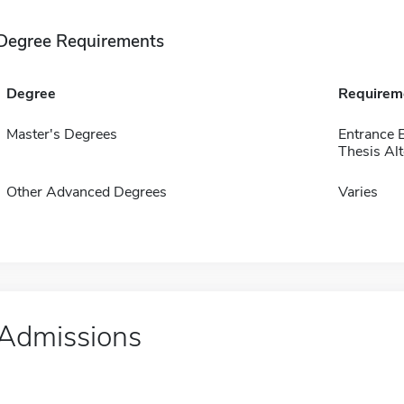
Degree Requirements
Degree
Requirem
Master's Degrees
Entrance 
Thesis Alt
Other Advanced Degrees
Varies
Admissions