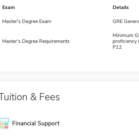
Exam
Details
Master's Degree Exam
GRE Genera
Minimum GPA
Master's Degree Requirements
proficiency
P12
Tuition & Fees
Financial Support