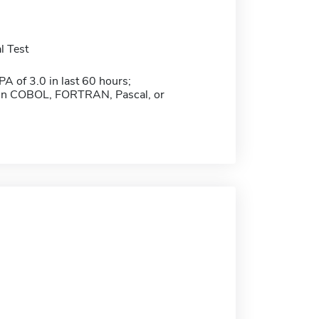
l Test
 of 3.0 in last 60 hours;
 in COBOL, FORTRAN, Pascal, or