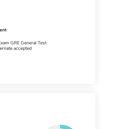
ent
Exam GRE General Test
ernate accepted