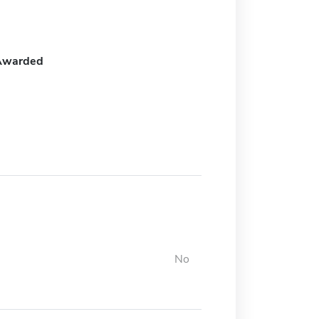
Awarded
No