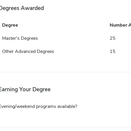
Degrees Awarded
Degree
Number 
Master's Degrees
25
Other Advanced Degrees
15
Earning Your Degree
Evening/weekend programs available?