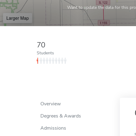
Want to update the data for this prof
Larger Map
70
Students
Overview
Degrees & Awards
Admissions