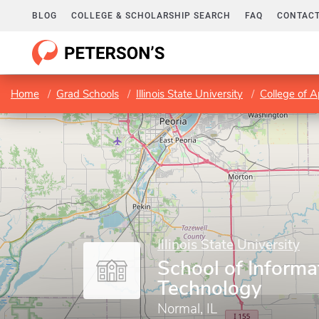
BLOG
COLLEGE & SCHOLARSHIP SEARCH
FAQ
CONTACT
Home
Grad Schools
Illinois State University
College of 
Illinois State University
School of Informa
Technology
Normal, IL