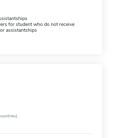
sistantships
ers for student who do not receive
or assistantships
ountries)