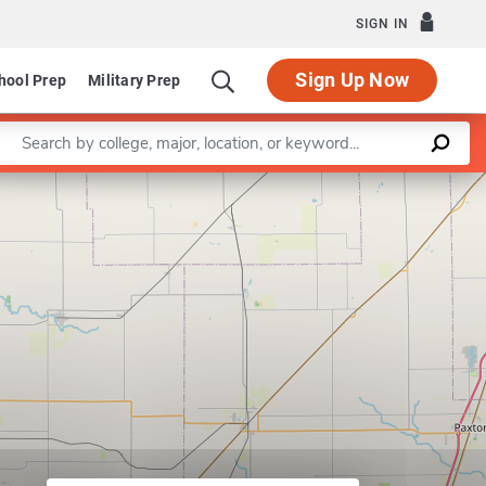
SIGN IN
Sign Up Now
hool Prep
Military Prep
Enter a keyword
Leaflet
|
©
OpenStreetMap
contributors