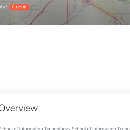
ile?
Claim it!
Overview
School of Information Technology / School of Information Techno