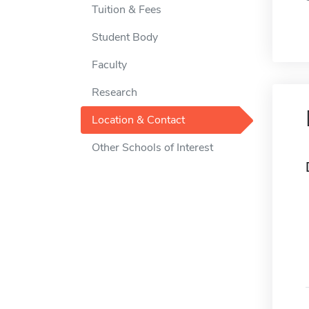
Tuition & Fees
Student Body
Faculty
Research
Location & Contact
Other Schools of Interest