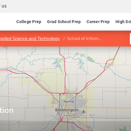
 US
College Prep
Grad School Prep
Career Prep
High Sc
Applied Science and Technology
School of Information Technology
tion