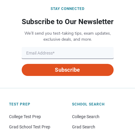
STAY CONNECTED
Subscribe to Our Newsletter
We’ll send you test-taking tips, exam updates,
exclusive deals, and more.
Subscribe
TEST PREP
SCHOOL SEARCH
College Test Prep
College Search
Grad School Test Prep
Grad Search