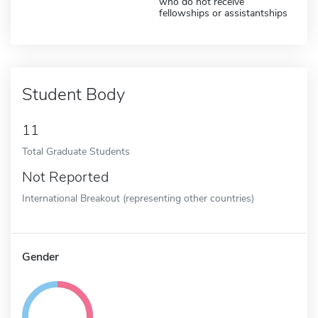
who do not receive
fellowships or assistantships
Student Body
11
Total Graduate Students
Not Reported
International Breakout (representing other countries)
Gender