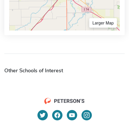
Larger Map
Other Schools of Interest