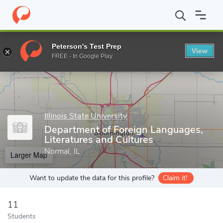
Home
Grad Schools
Illinois State University
College of Arts an
Peterson's Test Prep
View
Enter a keyword
FREE - In Google Play
Illinois State University
Department of Foreign Languages,
Literatures and Cultures
Normal, IL
Larger Map
Want to update the data for this profile?
Claim it!
11
Students