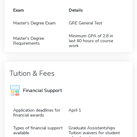
Exam
Details
Master's Degree Exam
GRE General Test
Minimum GPA of 2.8 in
Master's Degree
last 60 hours of course
Requirements
work
Tuition & Fees
Financial Support
Application deadlines for
April 1
financial awards
Types of financial support
Graduate Assistantships
available
Tuition waivers for student