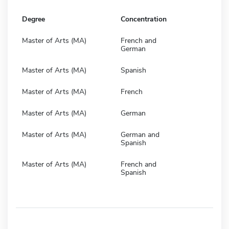
Degree
Concentration
Master of Arts (MA)
French and
German
Master of Arts (MA)
Spanish
Master of Arts (MA)
French
Master of Arts (MA)
German
Master of Arts (MA)
German and
Spanish
Master of Arts (MA)
French and
Spanish