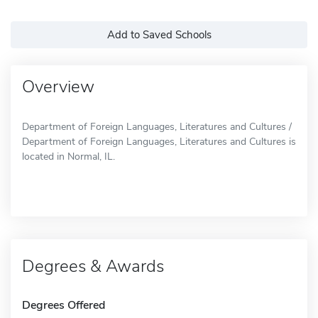
Add to Saved Schools
Overview
Department of Foreign Languages, Literatures and Cultures /
Department of Foreign Languages, Literatures and Cultures is
located in Normal, IL.
Degrees & Awards
Degrees Offered