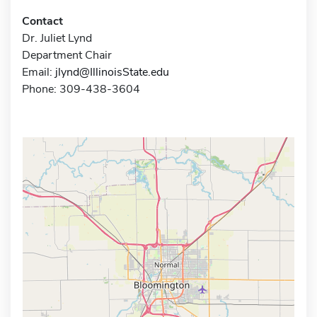
Contact
Dr. Juliet Lynd
Department Chair
Email:
jlynd@IllinoisState.edu
Phone: 309-438-3604