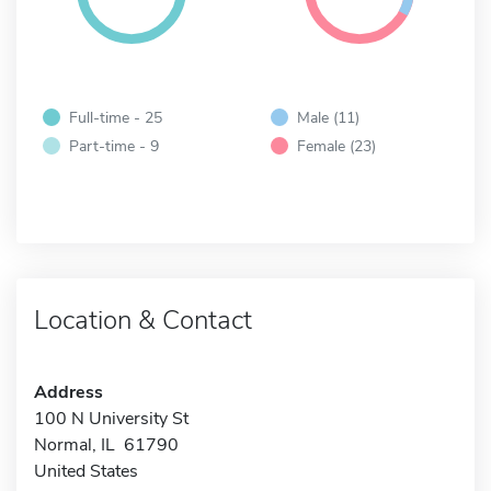
Full-time - 25
Male (11)
Part-time - 9
Female (23)
Location & Contact
Address
100 N University St
Normal, IL 61790
United States