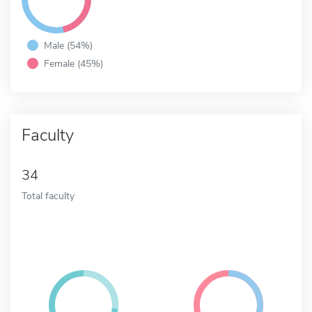
Male (54%)
Female (45%)
Faculty
34
Total faculty