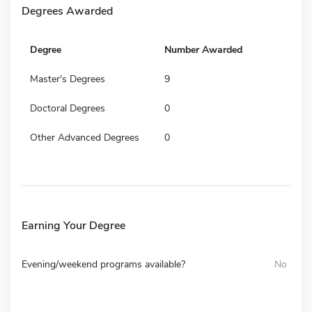
Degrees Awarded
Degree
Number Awarded
Master's Degrees
9
Doctoral Degrees
0
Other Advanced Degrees
0
Earning Your Degree
Evening/weekend programs available?
No