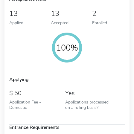
13
13
2
Applied
Accepted
Enrolled
100%
Applying
50
Yes
Application Fee -
Applications processed
Domestic
on a rolling basis?
Entrance Requirements