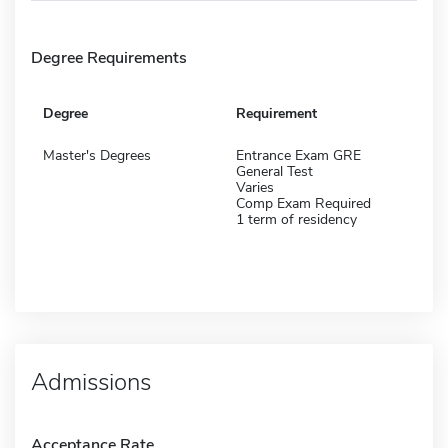
Degree Requirements
Degree
Requirement
Master's Degrees
Entrance Exam GRE
General Test
Varies
Comp Exam Required
1 term of residency
Admissions
Acceptance Rate