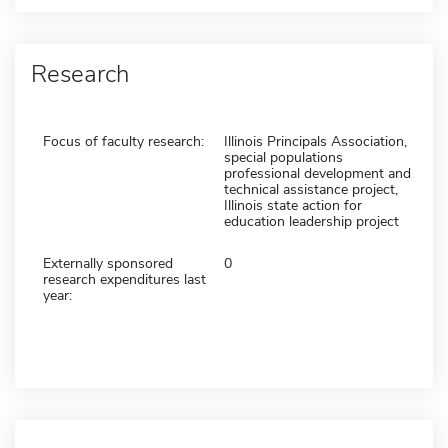
Research
Focus of faculty research:
Illinois Principals Association,
special populations
professional development and
technical assistance project,
Illinois state action for
education leadership project
Externally sponsored
0
research expenditures last
year: