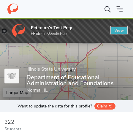
Home
Grad Schools
Illinois State University
College of Educati
Peterson's Test Prep
View
Enter a keyword
FREE - In Google Play
Illinois State University
Department of Educational
Administration and Foundations
Normal, IL
Larger Map
Want to update the data for this profile?
Claim it!
322
Students