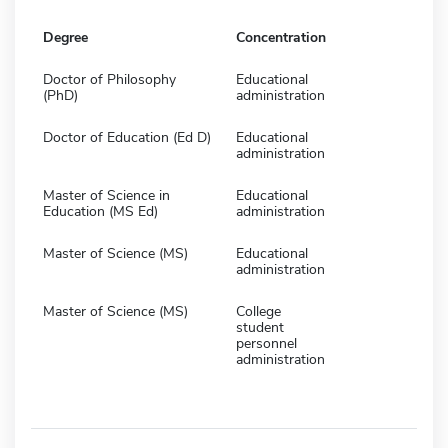
Degree
Concentration
Doctor of Philosophy
Educational
(PhD)
administration
Doctor of Education (Ed D)
Educational
administration
Master of Science in
Educational
Education (MS Ed)
administration
Master of Science (MS)
Educational
administration
Master of Science (MS)
College
student
personnel
administration