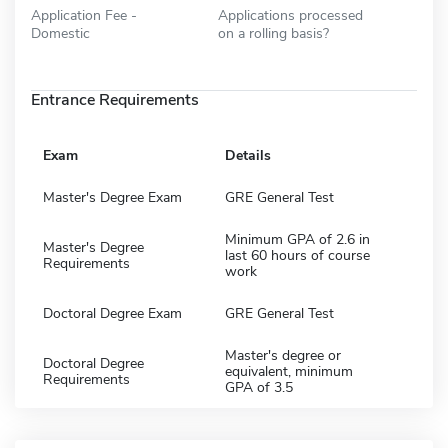
Application Fee -
Applications processed
Domestic
on a rolling basis?
Entrance Requirements
Exam
Details
Master's Degree Exam
GRE General Test
Minimum GPA of 2.6 in
Master's Degree
last 60 hours of course
Requirements
work
Doctoral Degree Exam
GRE General Test
Master's degree or
Doctoral Degree
equivalent, minimum
Requirements
GPA of 3.5