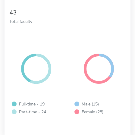
43
Total faculty
Full-time - 19
Male (15)
Part-time - 24
Female (28)