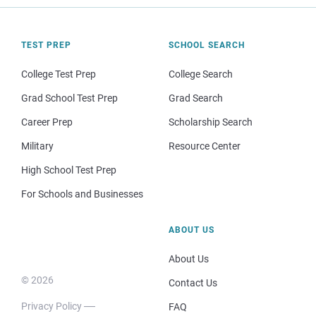
TEST PREP
SCHOOL SEARCH
College Test Prep
College Search
Grad School Test Prep
Grad Search
Career Prep
Scholarship Search
Military
Resource Center
High School Test Prep
For Schools and Businesses
ABOUT US
About Us
© 2026
Contact Us
Privacy Policy
FAQ