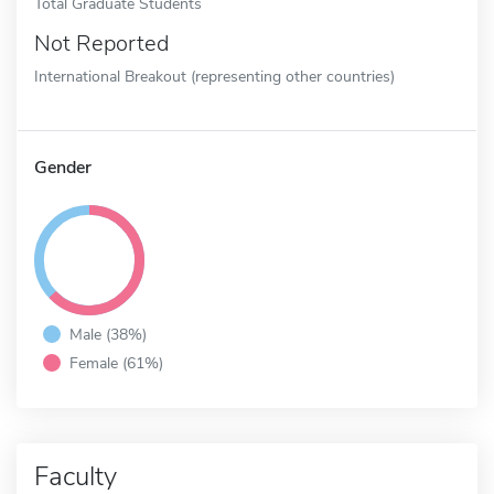
Total Graduate Students
Not Reported
International Breakout (representing other countries)
Gender
Male (38%)
Female (61%)
Faculty