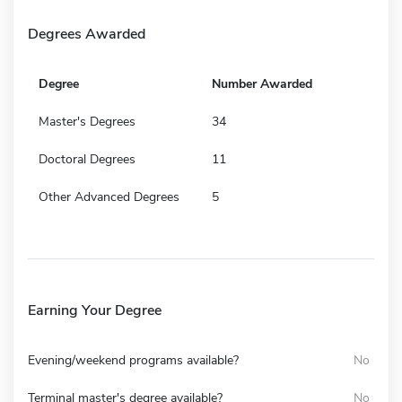
Degrees Awarded
Degree
Number Awarded
Master's Degrees
34
Doctoral Degrees
11
Other Advanced Degrees
5
Earning Your Degree
Evening/weekend programs available?
No
Terminal master's degree available?
No