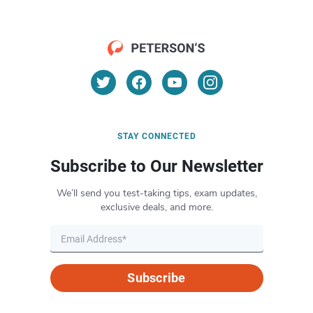
STAY CONNECTED
Subscribe to Our Newsletter
We’ll send you test-taking tips, exam updates,
exclusive deals, and more.
Subscribe