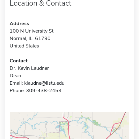
Location & Contact
Address
100 N University St
Normal, IL 61790
United States
Contact
Dr. Kevin Laudner
Dean
Email:
klaudne@ilstu.edu
Phone: 309-438-2453