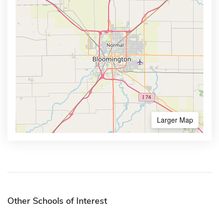
Larger Map
Other Schools of Interest