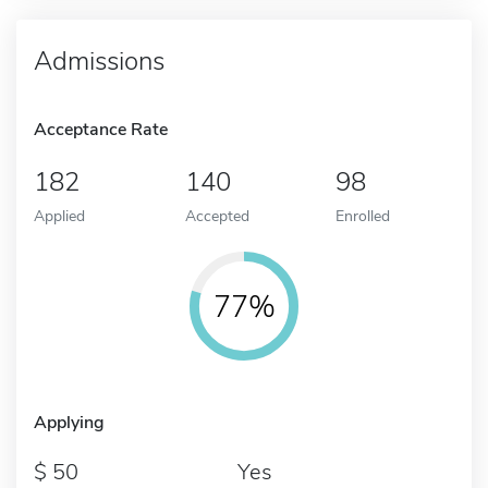
Admissions
Acceptance Rate
182
140
98
Applied
Accepted
Enrolled
77%
Applying
50
Yes