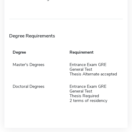
Degree Requirements
Degree
Requirement
Master's Degrees
Entrance Exam GRE
General Test
Thesis Alternate accepted
Doctoral Degrees
Entrance Exam GRE
General Test
Thesis Required
2 terms of residency