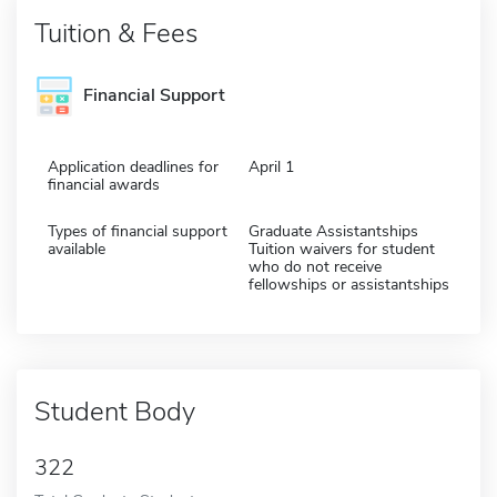
Tuition & Fees
Financial Support
Application deadlines for
April 1
financial awards
Types of financial support
Graduate Assistantships
available
Tuition waivers for student
who do not receive
fellowships or assistantships
Student Body
322