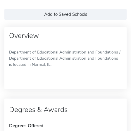
Add to Saved Schools
Overview
Department of Educational Administration and Foundations /
Department of Educational Administration and Foundations
is located in Normal, IL.
Degrees & Awards
Degrees Offered