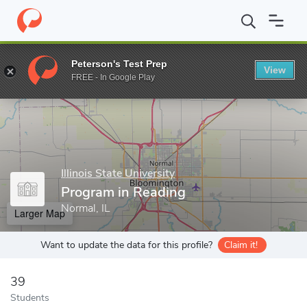
Home
Grad Schools
Illinois State University
College of Educati
Peterson's Test Prep
View
Enter a keyword
FREE - In Google Play
Illinois State University
Program in Reading
Normal, IL
Larger Map
Want to update the data for this profile?
Claim it!
39
Students