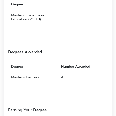
Degree
Master of Science in
Education (MS Ed)
Degrees Awarded
Degree
Number Awarded
Master's Degrees
4
Earning Your Degree