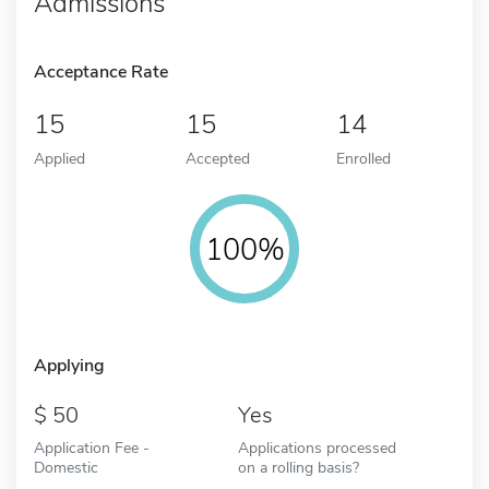
Admissions
Acceptance Rate
15
15
14
Applied
Accepted
Enrolled
100%
Applying
50
Yes
Application Fee -
Applications processed
Domestic
on a rolling basis?