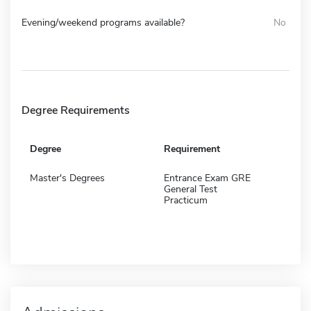
Evening/weekend programs available?
No
Degree Requirements
Degree
Requirement
Master's Degrees
Entrance Exam GRE
General Test
Practicum