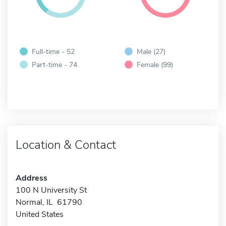
Full-time - 52
Male (27)
Part-time - 74
Female (99)
Location & Contact
Address
100 N University St
Normal, IL 61790
United States