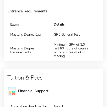
Entrance Requirements
Exam
Details
Master's Degree Exam
GRE General Test
Minimum GPA of 3.0 in
Master's Degree
last 60 hours of course
Requirements
work, course work in
reading
Tuition & Fees
Financial Support
Application deadlines for
April 1