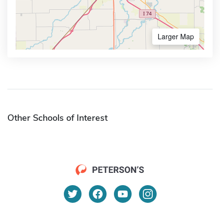
Larger Map
Other Schools of Interest