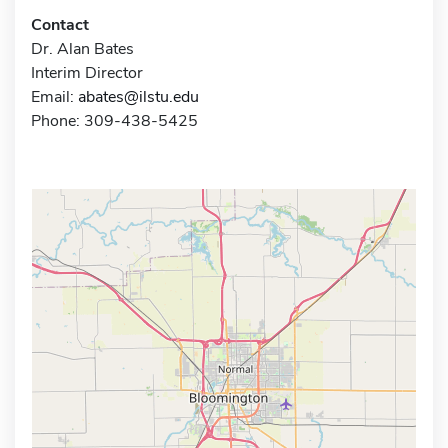
Contact
Dr. Alan Bates
Interim Director
Email:
abates@ilstu.edu
Phone: 309-438-5425