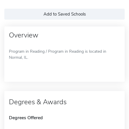
Add to Saved Schools
Overview
Program in Reading / Program in Reading is located in
Normal, IL.
Degrees & Awards
Degrees Offered