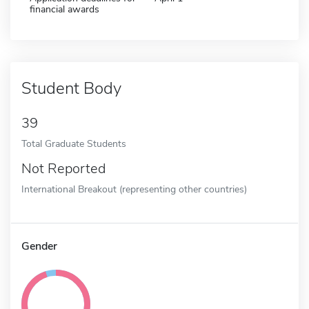
financial awards
Student Body
39
Total Graduate Students
Not Reported
International Breakout (representing other countries)
Gender