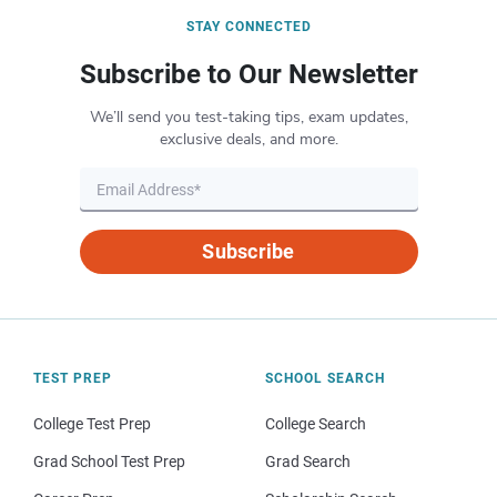
STAY CONNECTED
Subscribe to Our Newsletter
We’ll send you test-taking tips, exam updates,
exclusive deals, and more.
Subscribe
TEST PREP
SCHOOL SEARCH
College Test Prep
College Search
Grad School Test Prep
Grad Search