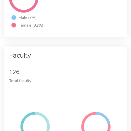
Male (7%)
Female (92%)
Faculty
126
Total faculty