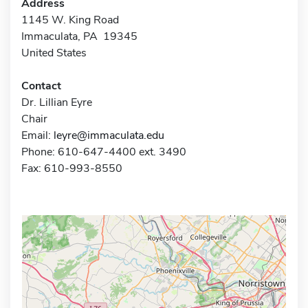
Address
1145 W. King Road
Immaculata, PA 19345
United States
Contact
Dr. Lillian Eyre
Chair
Email:
leyre@immaculata.edu
Phone: 610-647-4400 ext. 3490
Fax: 610-993-8550