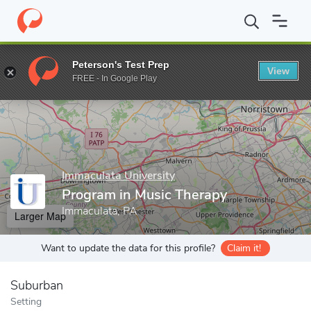
Home
Grad Schools
Immaculata University
College of Graduat
Peterson's Test Prep
View
Enter a keyword
FREE - In Google Play
Immaculata University
Program in Music Therapy
Immaculata, PA
Larger Map
Want to update the data for this profile?
Claim it!
Suburban
Setting