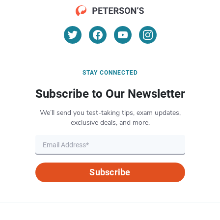
STAY CONNECTED
Subscribe to Our Newsletter
We’ll send you test-taking tips, exam updates,
exclusive deals, and more.
Subscribe