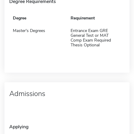
Degree Requirements
Degree
Requirement
Master's Degrees
Entrance Exam GRE
General Test or MAT
Comp Exam Required
Thesis Optional
Admissions
Applying