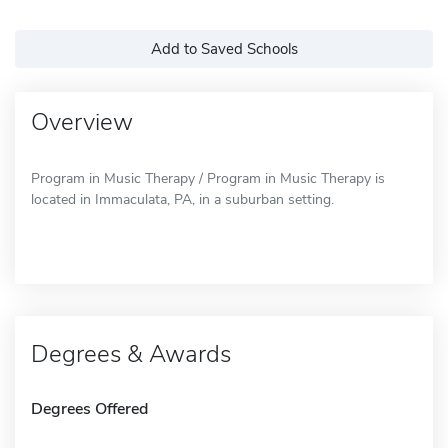
Add to Saved Schools
Overview
Program in Music Therapy / Program in Music Therapy is
located in Immaculata, PA, in a suburban setting.
Degrees & Awards
Degrees Offered