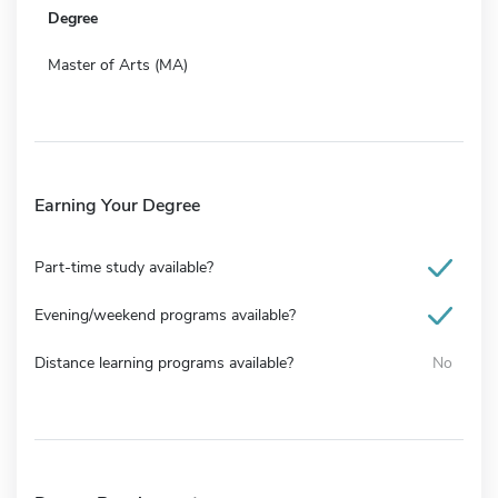
Degree
Master of Arts (MA)
Earning Your Degree
Part-time study available?
Evening/weekend programs available?
Distance learning programs available?
No