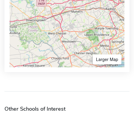
Larger Map
Other Schools of Interest