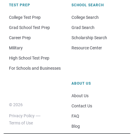
TEST PREP
SCHOOL SEARCH
College Test Prep
College Search
Grad School Test Prep
Grad Search
Career Prep
Scholarship Search
Military
Resource Center
High School Test Prep
For Schools and Businesses
ABOUT US
About Us
© 2026
Contact Us
Privacy Policy
FAQ
Terms of Use
Blog