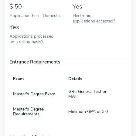
50
Yes
Application Fee - Domestic
Electronic
applications accepted?
Yes
Applications processed
on a rolling basis?
Entrance Requirements
Exam
Details
GRE General Test or
Master's Degree Exam
MAT
Master's Degree
Minimum GPA of 3.0
Requirements