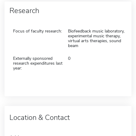
Research
Focus of faculty research:
Biofeedback music laboratory,
experimental music therapy,
virtual arts therapies, sound
beam
Externally sponsored
0
research expenditures last
year:
Location & Contact