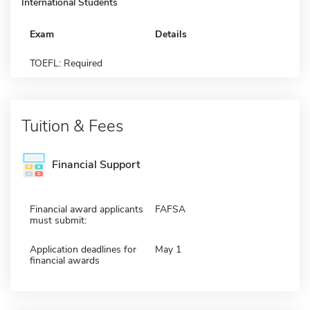
International Students
Exam
Details
TOEFL: Required
Tuition & Fees
Financial Support
Financial award applicants
FAFSA
must submit:
Application deadlines for
May 1
financial awards