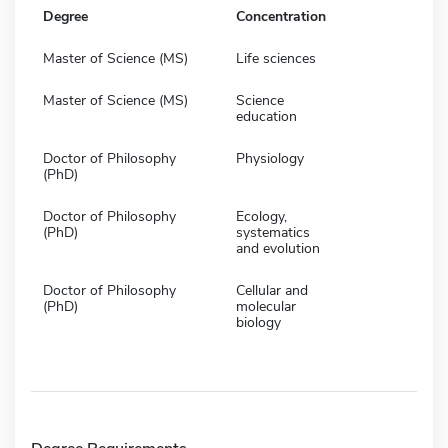
Degree
Concentration
Master of Science (MS)
Life sciences
Master of Science (MS)
Science
education
Doctor of Philosophy
Physiology
(PhD)
Doctor of Philosophy
Ecology,
(PhD)
systematics
and evolution
Doctor of Philosophy
Cellular and
(PhD)
molecular
biology