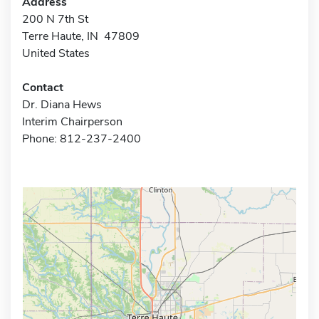
Address
200 N 7th St
Terre Haute, IN 47809
United States
Contact
Dr. Diana Hews
Interim Chairperson
Phone: 812-237-2400