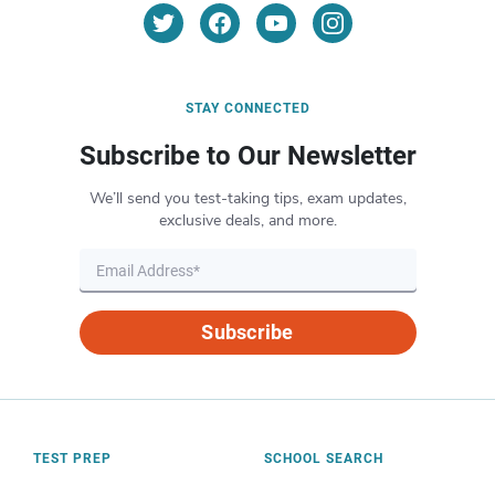
STAY CONNECTED
Subscribe to Our Newsletter
We’ll send you test-taking tips, exam updates,
exclusive deals, and more.
Subscribe
TEST PREP
SCHOOL SEARCH