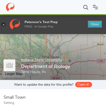
Home
Grad Schools
Indiana State University
College of Gradua
Peterson's Test Prep
View
Enter a keyword
FREE - In Google Play
Indiana State University
Department of Biology
Terre Haute, IN
Larger Map
Want to update the data for this profile?
Claim it!
Small Town
Setting