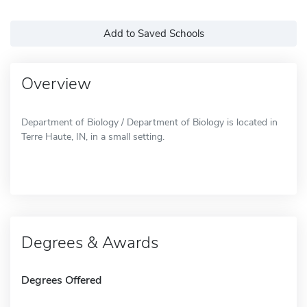
Add to Saved Schools
Overview
Department of Biology / Department of Biology is located in
Terre Haute, IN, in a small setting.
Degrees & Awards
Degrees Offered