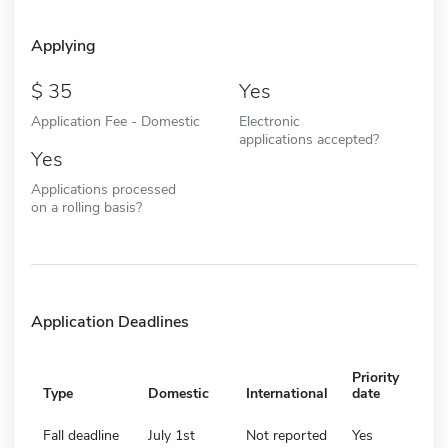
Applying
35
Yes
Application Fee - Domestic
Electronic
applications accepted?
Yes
Applications processed
on a rolling basis?
Application Deadlines
Priority
Type
Domestic
International
date
Fall deadline
July 1st
Not reported
Yes