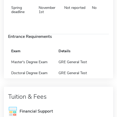
Spring
November
Not reported
No
deadline
1st
Entrance Requirements
Exam
Details
Master's Degree Exam
GRE General Test
Doctoral Degree Exam
GRE General Test
Tuition & Fees
Financial Support