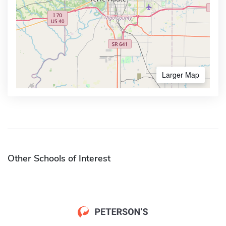
Larger Map
Other Schools of Interest