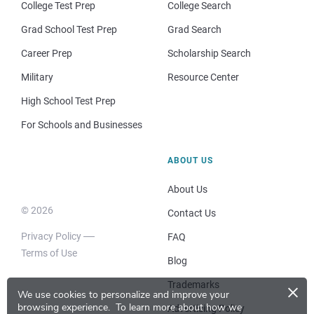
College Test Prep
College Search
Grad School Test Prep
Grad Search
Career Prep
Scholarship Search
Military
Resource Center
High School Test Prep
For Schools and Businesses
ABOUT US
About Us
© 2026
Contact Us
Privacy Policy
FAQ
Terms of Use
Blog
×
Trademarks
We use cookies to personalize and improve your
browsing experience.
To learn more about how we
Advertising Policy