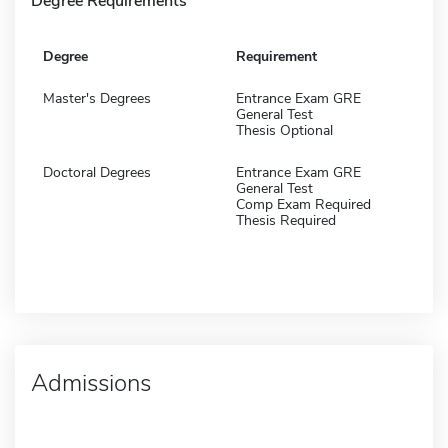
Degree Requirements
Degree
Requirement
Master's Degrees
Entrance Exam GRE
General Test
Thesis Optional
Doctoral Degrees
Entrance Exam GRE
General Test
Comp Exam Required
Thesis Required
Admissions