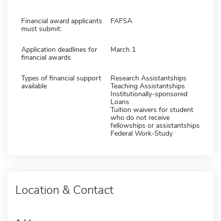
Financial award applicants
FAFSA
must submit:
Application deadlines for
March 1
financial awards
Types of financial support
Research Assistantships
available
Teaching Assistantships
Institutionally-sponsored
Loans
Tuition waivers for student
who do not receive
fellowships or assistantships
Federal Work-Study
Location & Contact