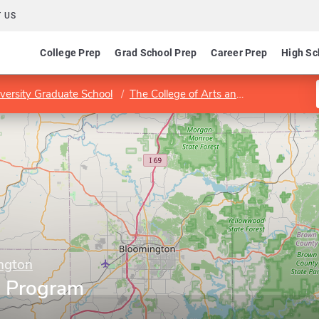
 US
College Prep
Grad School Prep
Career Prep
High Sc
versity Graduate School
The College of Arts and Sciences
Co
ington
e Program