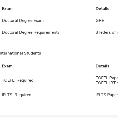
Exam
Details
Doctoral Degree Exam
GRE
Doctoral Degree Requirements
3 letters of
International Students
Exam
Details
TOEFL Pape
TOEFL: Required
TOEFL IBT 
IELTS: Required
IELTS Paper