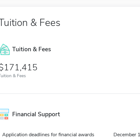
Tuition & Fees
Tuition & Fees
$171,415
Tuition & Fees
Financial Support
Application deadlines for financial awards
December 