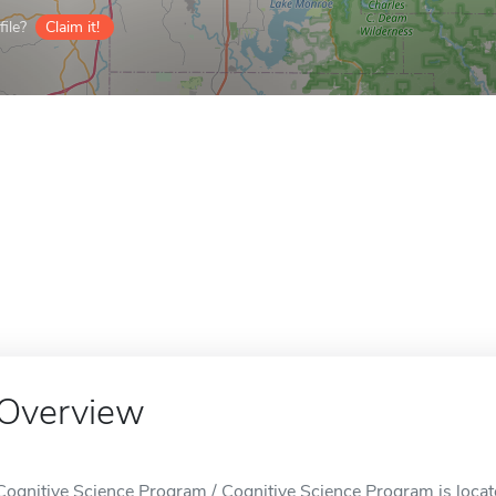
ile?
Claim it!
Overview
Cognitive Science Program / Cognitive Science Program is locat