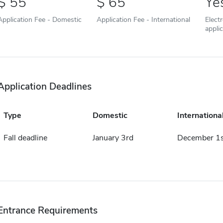
55
65
Ye
Application Fee - Domestic
Application Fee - International
Elect
appli
Application Deadlines
Type
Domestic
Internationa
Fall deadline
January 3rd
December 1s
Entrance Requirements