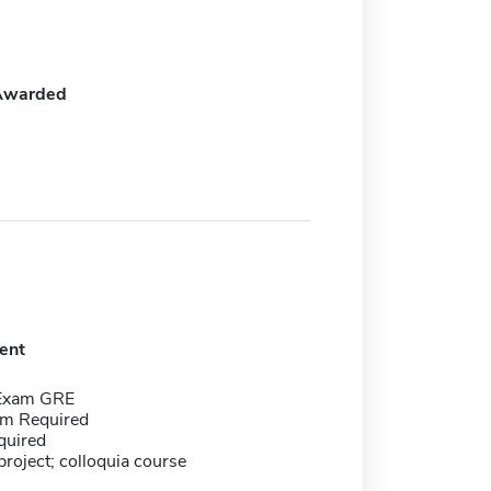
Awarded
ent
 Exam GRE
m Required
quired
roject; colloquia course