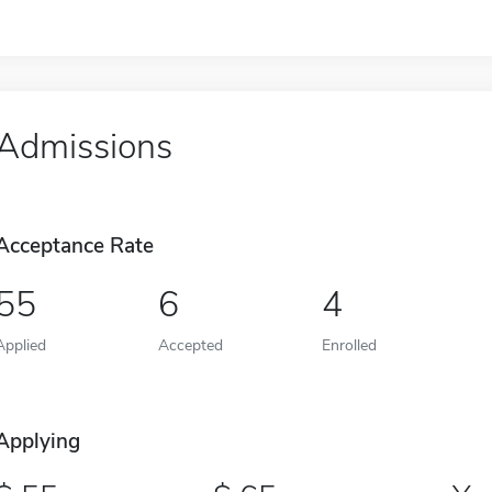
Admissions
Acceptance Rate
55
6
4
Applied
Accepted
Enrolled
Applying