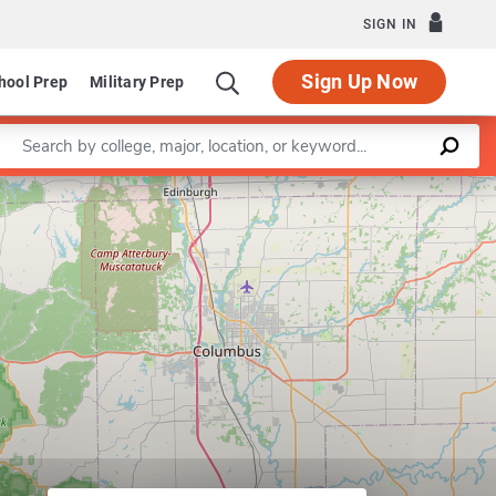
SIGN IN
Sign Up Now
hool Prep
Military Prep
Enter a keyword
gnitive Science Program
Leaflet
|
©
OpenStreetMap
contributors