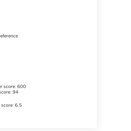
 reference
r score: 600
score: 94
 score: 6.5