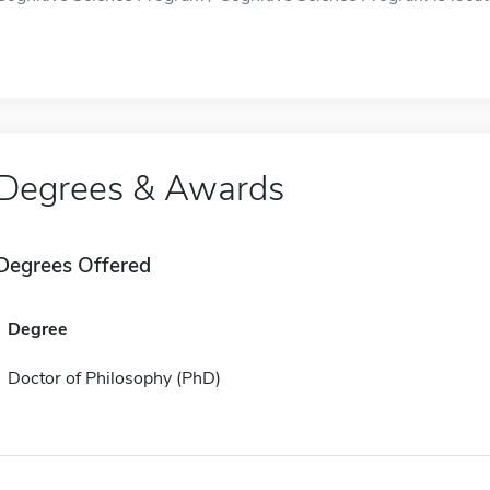
Degrees & Awards
Degrees Offered
Degree
Doctor of Philosophy (PhD)