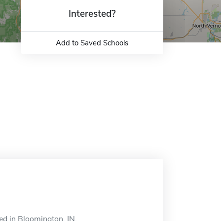
Interested?
Add to Saved Schools
ed in Bloomington, IN.