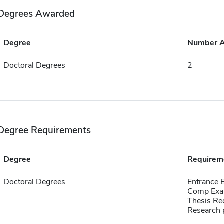
Degrees Awarded
Degree
Number 
Doctoral Degrees
2
Degree Requirements
Degree
Requirem
Doctoral Degrees
Entrance
Comp Exa
Thesis Re
Research p