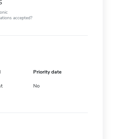
s
ronic
cations accepted?
l
Priority date
t
No