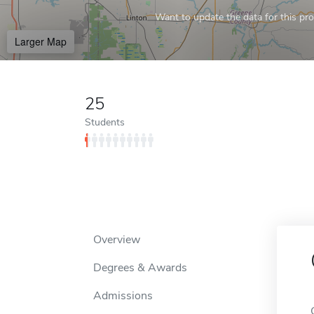
Want to update the data for this prof
Larger Map
25
Students
Overview
Degrees & Awards
Admissions