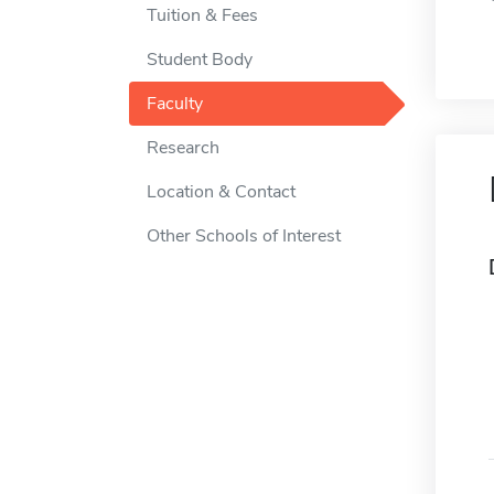
Tuition & Fees
Student Body
Faculty
Research
Location & Contact
Other Schools of Interest