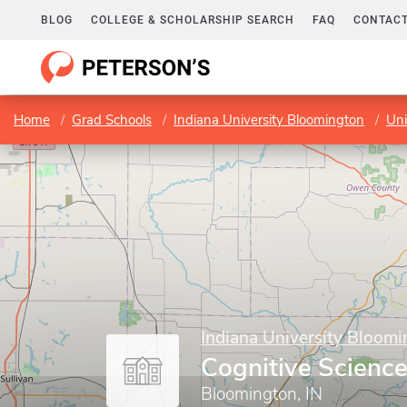
BLOG
COLLEGE & SCHOLARSHIP SEARCH
FAQ
CONTACT
Home
Grad Schools
Indiana University Bloomington
Uni
Indiana University Bloom
Cognitive Scienc
Bloomington, IN