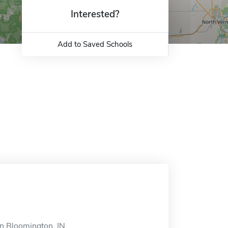
Interested?
Add to Saved Schools
n Bloomington, IN.