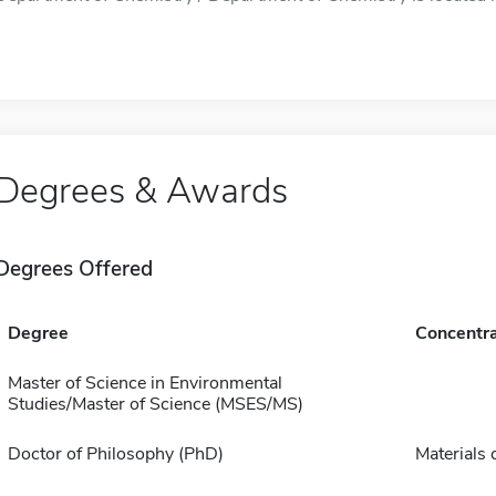
Degrees & Awards
Degrees Offered
Degree
Concentra
Master of Science in Environmental
Studies/Master of Science (MSES/MS)
Doctor of Philosophy (PhD)
Materials 