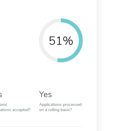
51%
s
Yes
ronic
Applications processed
cations accepted?
on a rolling basis?