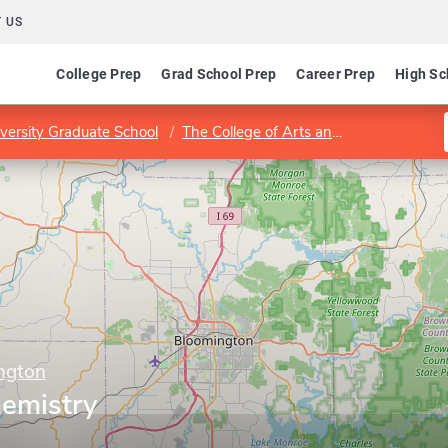
 US
College Prep
Grad School Prep
Career Prep
High Sc
versity Graduate School
The College of Arts and Sciences
De
ington
emistry