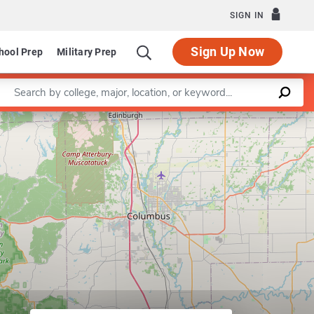
SIGN IN
Sign Up Now
hool Prep
Military Prep
Enter a keyword
partment of Chemistry
Leaflet
|
©
OpenStreetMap
contributors