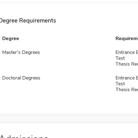
Degree Requirements
Degree
Requirem
Master's Degrees
Entrance 
Test
Thesis Re
Doctoral Degrees
Entrance 
Test
Thesis Re