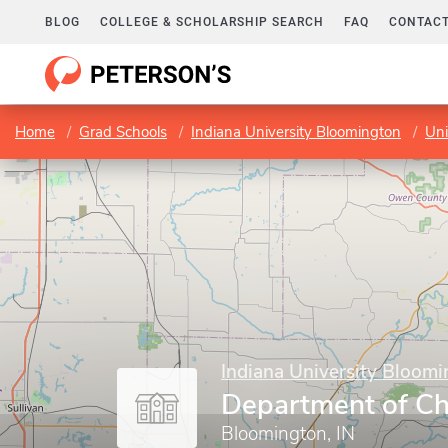
BLOG
COLLEGE & SCHOLARSHIP SEARCH
FAQ
CONTACT
Home
Grad Schools
Indiana University Bloomington
Uni
Indiana University Bloom
Department of Ch
Bloomington, IN