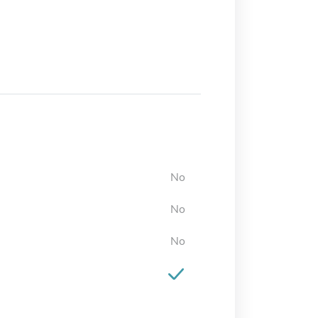
No
No
No