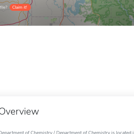
ile?
Claim it!
Overview
Department of Chemistry / Department of Chemistry is located i