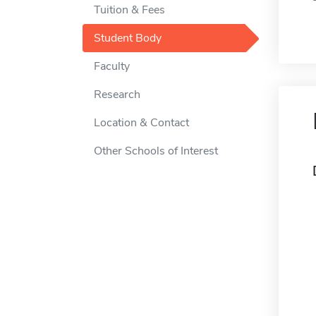
Tuition & Fees
Student Body
Faculty
Research
Location & Contact
Other Schools of Interest