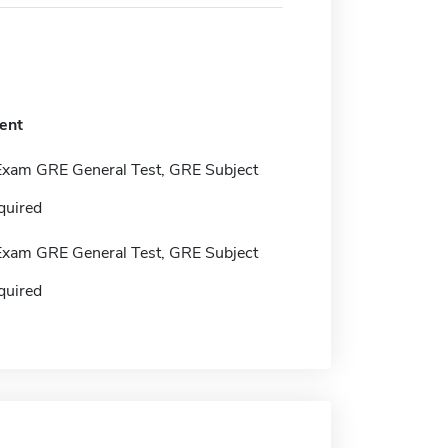
ent
Exam GRE General Test, GRE Subject
quired
Exam GRE General Test, GRE Subject
quired