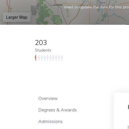
Want to update the data for this prof
Larger Map
203
Students
Overview
Degrees & Awards
Admissions