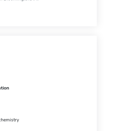
tion
chemistry