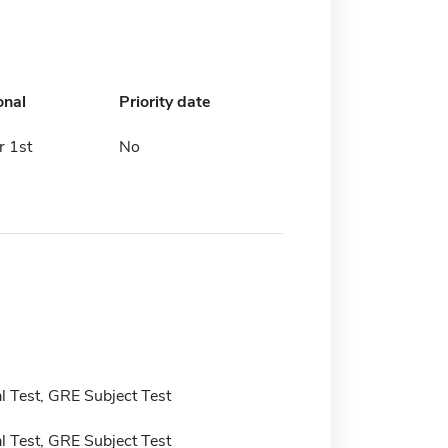
onal
Priority date
 1st
No
 Test, GRE Subject Test
 Test, GRE Subject Test