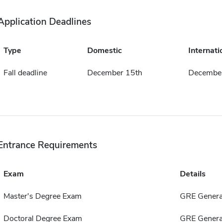
Application Deadlines
Type
Domestic
Internati
Fall deadline
December 15th
December
Entrance Requirements
Exam
Details
Master's Degree Exam
GRE General
Doctoral Degree Exam
GRE General