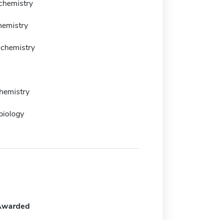
 chemistry
hemistry
 chemistry
chemistry
biology
Awarded