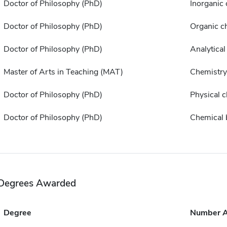
Doctor of Philosophy (PhD)
Inorganic
Doctor of Philosophy (PhD)
Organic c
Doctor of Philosophy (PhD)
Analytical
Master of Arts in Teaching (MAT)
Chemistry
Doctor of Philosophy (PhD)
Physical 
Doctor of Philosophy (PhD)
Chemical 
Degrees Awarded
Degree
Number 