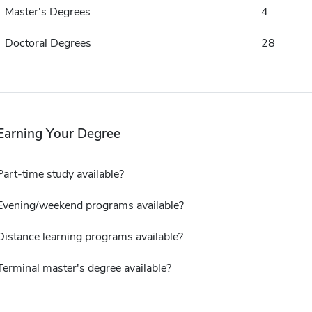
Master's Degrees
4
Doctoral Degrees
28
Earning Your Degree
Part-time study available?
Evening/weekend programs available?
Distance learning programs available?
Terminal master's degree available?