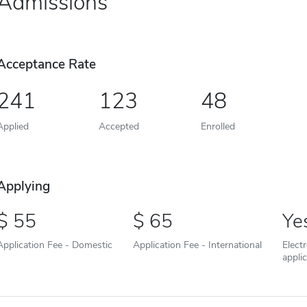
Admissions
Acceptance Rate
241
123
48
Applied
Accepted
Enrolled
Applying
55
65
Ye
Application Fee - Domestic
Application Fee - International
Elect
appli