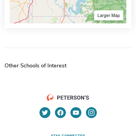
Larger Map
Other Schools of Interest
STAY CONNECTED