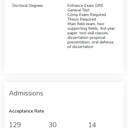
Doctoral Degrees
Entrance Exam GRE
General Test
Comp Exam Required
Thesis Required
Main field exam, two
supporting fields, 3rd-year
paper, tool skill classes,
dissertation proposal
presentation, oral defense
of dissertation
Admissions
Acceptance Rate
129
30
14