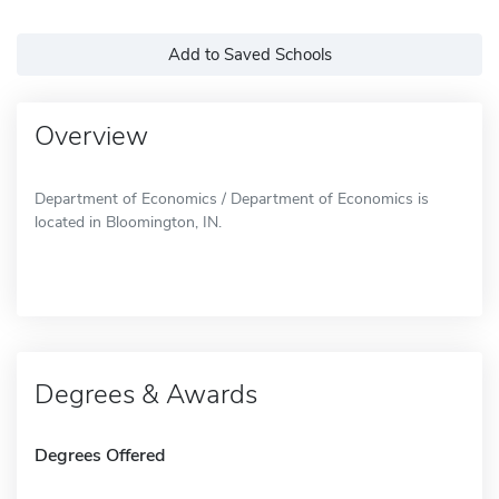
Add to Saved Schools
Overview
Department of Economics / Department of Economics is
located in Bloomington, IN.
Degrees & Awards
Degrees Offered