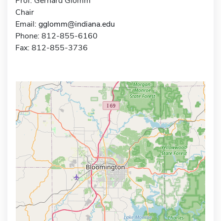
Prof. Gerhard Glomm
Chair
Email:
gglomm@indiana.edu
Phone: 812-855-6160
Fax: 812-855-3736