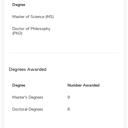
Degree
Master of Science (MS)
Doctor of Philosophy
(PhD)
Degrees Awarded
Degree
Number Awarded
Master's Degrees
9
Doctoral Degrees
8