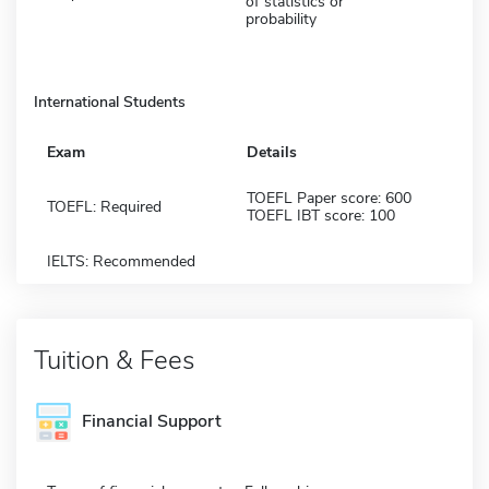
of statistics or
probability
International Students
Exam
Details
TOEFL Paper score: 600
TOEFL: Required
TOEFL IBT score: 100
IELTS: Recommended
Tuition & Fees
Financial Support