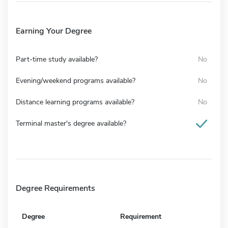
Earning Your Degree
Part-time study available?
No
Evening/weekend programs available?
No
Distance learning programs available?
No
Terminal master's degree available?
Degree Requirements
Degree
Requirement