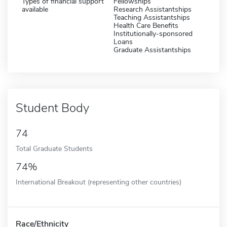
Types of financial support
Fellowships
available
Research Assistantships
Teaching Assistantships
Health Care Benefits
Institutionally-sponsored
Loans
Graduate Assistantships
Student Body
74
Total Graduate Students
74%
International Breakout (representing other countries)
Race/Ethnicity