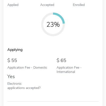
Applied
Accepted
Enrolled
23%
Applying
55
65
Application Fee - Domestic
Application Fee -
International
Yes
Electronic
applications accepted?