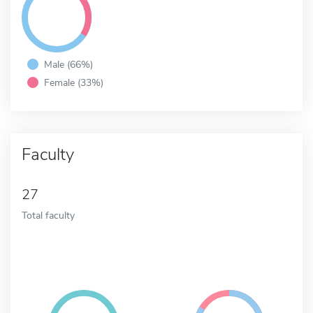
Male (66%)
Female (33%)
Faculty
27
Total faculty