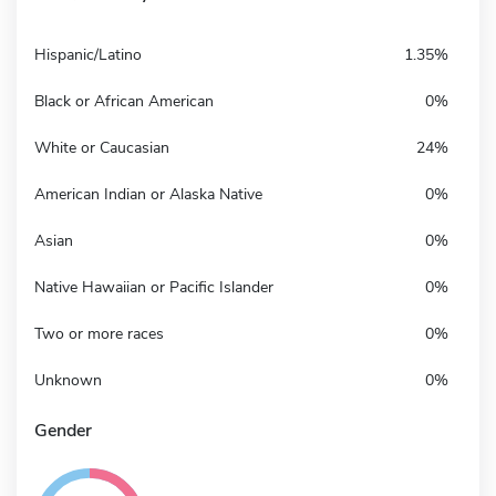
Hispanic/Latino
1.35%
Black or African American
0%
White or Caucasian
24%
American Indian or Alaska Native
0%
Asian
0%
Native Hawaiian or Pacific Islander
0%
Two or more races
0%
Unknown
0%
Gender