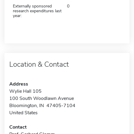
Externally sponsored
0
research expenditures last
year:
Location & Contact
Address
Wylie Hall 105
100 South Woodlawn Avenue
Bloomington, IN 47405-7104
United States
Contact