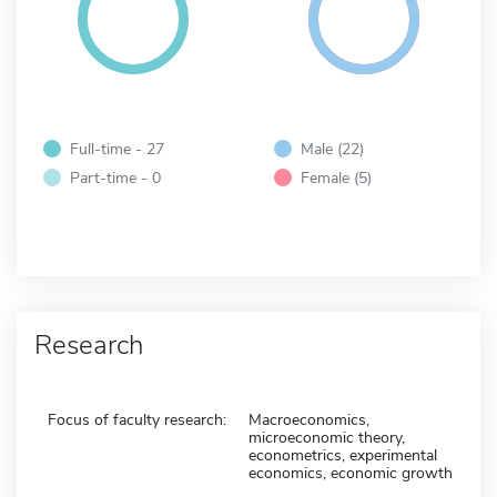
Full-time - 27
Male (22)
Part-time - 0
Female (5)
Research
Focus of faculty research:
Macroeconomics,
microeconomic theory,
econometrics, experimental
economics, economic growth