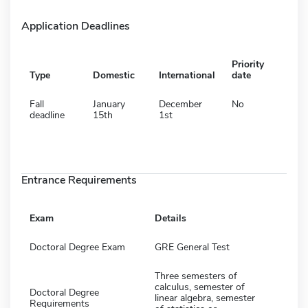
Application Deadlines
Priority
Type
Domestic
International
date
Fall
January
December
No
deadline
15th
1st
Entrance Requirements
Exam
Details
Doctoral Degree Exam
GRE General Test
Three semesters of
calculus, semester of
Doctoral Degree
linear algebra, semester
Requirements