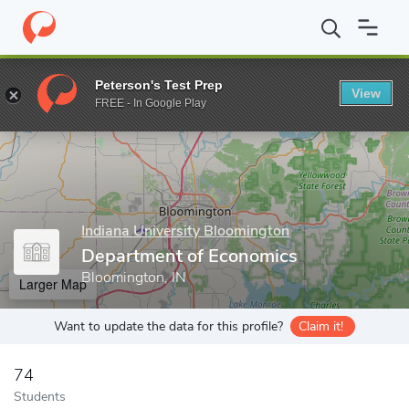
Home
Grad Schools
Indiana University Bloomington
Universit
Peterson's Test Prep
View
Enter a keyword
FREE - In Google Play
Indiana University Bloomington
Department of Economics
Bloomington, IN
Larger Map
Want to update the data for this profile?
Claim it!
74
Students