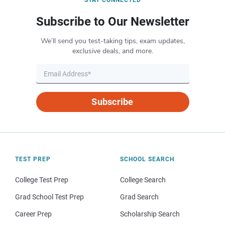
Subscribe to Our Newsletter
We’ll send you test-taking tips, exam updates,
exclusive deals, and more.
Subscribe
TEST PREP
SCHOOL SEARCH
College Test Prep
College Search
Grad School Test Prep
Grad Search
Career Prep
Scholarship Search