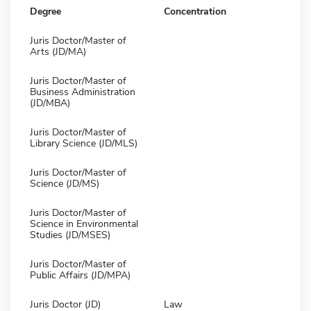
Degree
Concentration
Juris Doctor/Master of
Arts (JD/MA)
Juris Doctor/Master of
Business Administration
(JD/MBA)
Juris Doctor/Master of
Library Science (JD/MLS)
Juris Doctor/Master of
Science (JD/MS)
Juris Doctor/Master of
Science in Environmental
Studies (JD/MSES)
Juris Doctor/Master of
Public Affairs (JD/MPA)
Juris Doctor (JD)
Law