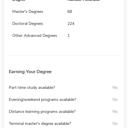
Master's Degrees
68
Doctoral Degrees
224
Other Advanced Degrees
1
Earning Your Degree
Part-time study available?
No
Evening/weekend programs available?
No
Distance learning programs available?
No
Terminal master's degree available?
No