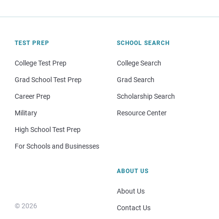
TEST PREP
SCHOOL SEARCH
College Test Prep
College Search
Grad School Test Prep
Grad Search
Career Prep
Scholarship Search
Military
Resource Center
High School Test Prep
For Schools and Businesses
ABOUT US
About Us
© 2026
Contact Us