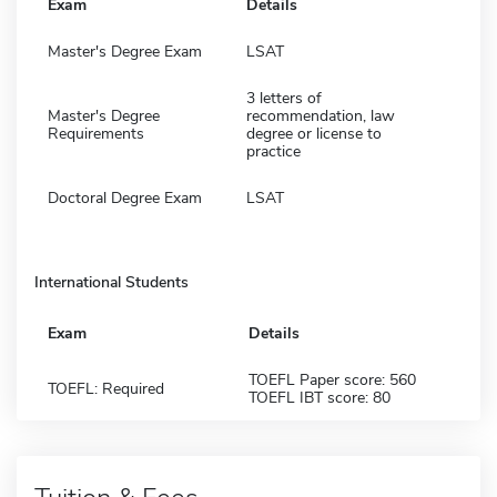
Exam
Details
Master's Degree Exam
LSAT
3 letters of
Master's Degree
recommendation, law
Requirements
degree or license to
practice
Doctoral Degree Exam
LSAT
International Students
Exam
Details
TOEFL Paper score: 560
TOEFL: Required
TOEFL IBT score: 80