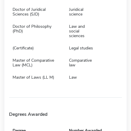
Doctor of Juridical
Juridical
Sciences (SJD)
science
Doctor of Philosophy
Law and
(PhD)
social
sciences
(Certificate)
Legal studies
Master of Comparative
Comparative
Law (MCL)
law
Master of Laws (LL M)
Law
Degrees Awarded
Degree
Number Awarded