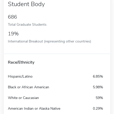
Student Body
686
Total Graduate Students
19%
International Breakout (representing other countries)
Race/Ethnicity
Hispanic/Latino
6.85%
Black or African American
5.98%
White or Caucasian
59%
American Indian or Alaska Native
0.29%