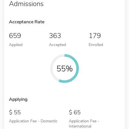
Admissions
Acceptance Rate
659
363
179
Applied
Accepted
Enrolled
55%
Applying
55
65
Application Fee - Domestic
Application Fee -
International