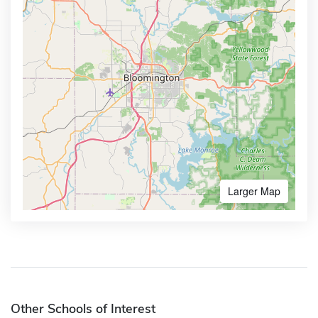
Larger Map
Other Schools of Interest