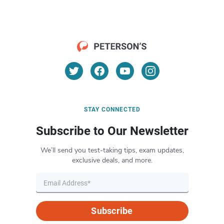
STAY CONNECTED
Subscribe to Our Newsletter
We’ll send you test-taking tips, exam updates,
exclusive deals, and more.
Subscribe