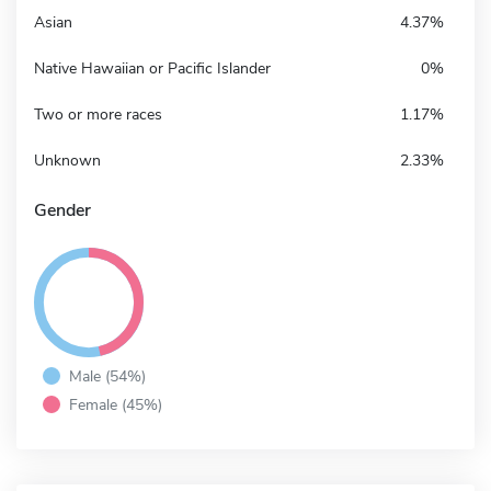
Asian
4.37%
Native Hawaiian or Pacific Islander
0%
Two or more races
1.17%
Unknown
2.33%
Gender
Male (54%)
Female (45%)