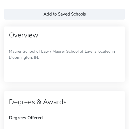
Add to Saved Schools
Overview
Maurer School of Law / Maurer School of Law is located in
Bloomington, IN.
Degrees & Awards
Degrees Offered