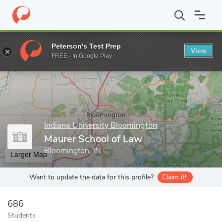
Home
Grad Schools
Indiana University Bloomington
Maurer Sc
Peterson's Test Prep
View
Enter a keyword
FREE - In Google Play
Indiana University Bloomington
Maurer School of Law
Bloomington, IN
Larger Map
Want to update the data for this profile?
Claim it!
686
Students