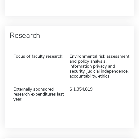
Research
Focus of faculty research:
Environmental risk assessment
and policy analysis,
information privacy and
security, judicial independence,
accountability, ethics
Externally sponsored
1,354,819
research expenditures last
year: