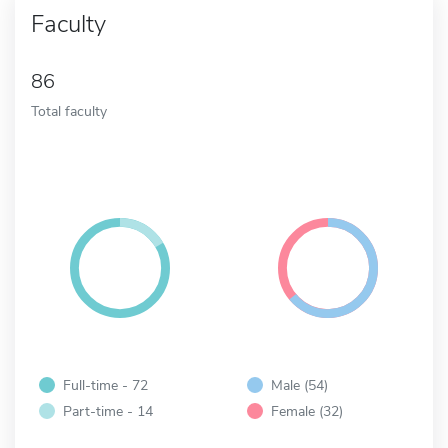
Faculty
86
Total faculty
Full-time - 72
Male (54)
Part-time - 14
Female (32)