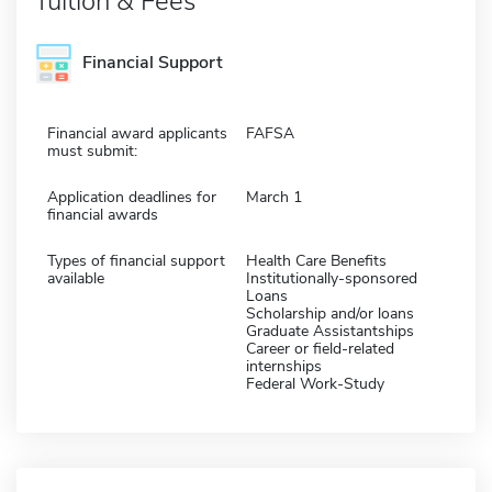
Tuition & Fees
Financial Support
Financial award applicants
FAFSA
must submit:
Application deadlines for
March 1
financial awards
Types of financial support
Health Care Benefits
available
Institutionally-sponsored
Loans
Scholarship and/or loans
Graduate Assistantships
Career or field-related
internships
Federal Work-Study