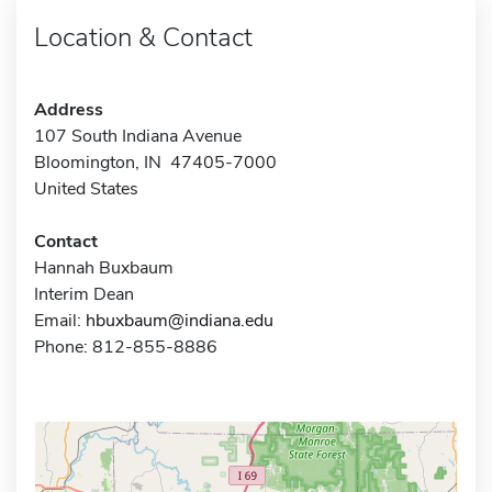
Location & Contact
Address
107 South Indiana Avenue
Bloomington, IN 47405-7000
United States
Contact
Hannah Buxbaum
Interim Dean
Email:
hbuxbaum@indiana.edu
Phone: 812-855-8886