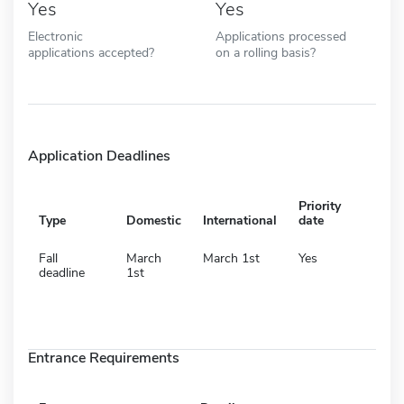
Yes
Yes
Electronic
Applications processed
applications accepted?
on a rolling basis?
Application Deadlines
Priority
Type
Domestic
International
date
Fall
March
March 1st
Yes
deadline
1st
Entrance Requirements