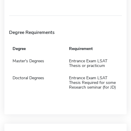
Degree Requirements
Degree
Requirement
Master's Degrees
Entrance Exam LSAT
Thesis or practicum
Doctoral Degrees
Entrance Exam LSAT
Thesis Required for some
Research seminar (for JD)