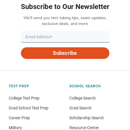
Subscribe to Our Newsletter
We’ll send you test-taking tips, exam updates,
exclusive deals, and more.
Subscribe
TEST PREP
SCHOOL SEARCH
College Test Prep
College Search
Grad School Test Prep
Grad Search
Career Prep
Scholarship Search
Military
Resource Center