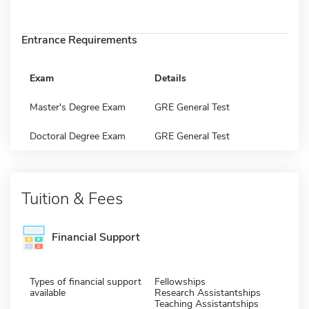
Entrance Requirements
Exam
Details
Master's Degree Exam
GRE General Test
Doctoral Degree Exam
GRE General Test
Tuition & Fees
Financial Support
Types of financial support
Fellowships
available
Research Assistantships
Teaching Assistantships