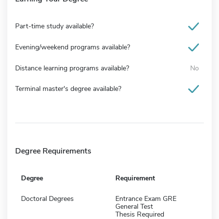
Part-time study available?
Evening/weekend programs available?
Distance learning programs available?
No
Terminal master's degree available?
Degree Requirements
Degree
Requirement
Doctoral Degrees
Entrance Exam GRE
General Test
Thesis Required