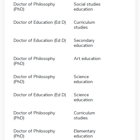
Doctor of Philosophy
Social studies
(PhD)
education
Doctor of Education (Ed D)
Curriculum
studies
Doctor of Education (Ed D)
Secondary
education
Doctor of Philosophy
Art education
(PhD)
Doctor of Philosophy
Science
(PhD)
education
Doctor of Education (Ed D)
Science
education
Doctor of Philosophy
Curriculum
(PhD)
studies
Doctor of Philosophy
Elementary
(PhD)
education