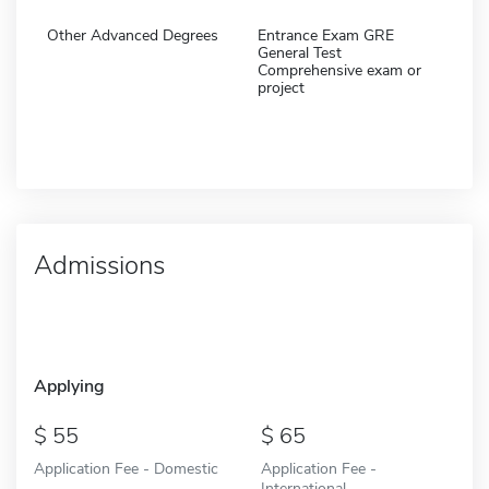
Other Advanced Degrees
Entrance Exam GRE
General Test
Comprehensive exam or
project
Admissions
Applying
55
65
Application Fee - Domestic
Application Fee -
International