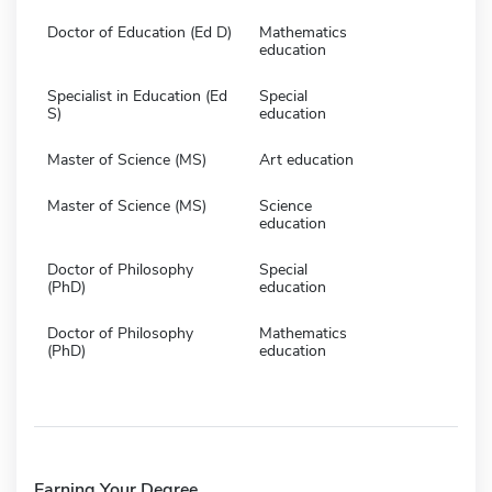
Doctor of Education (Ed D)
Mathematics
education
Specialist in Education (Ed
Special
S)
education
Master of Science (MS)
Art education
Master of Science (MS)
Science
education
Doctor of Philosophy
Special
(PhD)
education
Doctor of Philosophy
Mathematics
(PhD)
education
Earning Your Degree