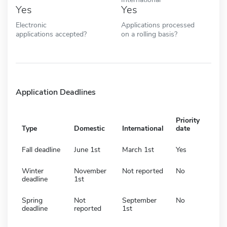
Yes
Yes
Electronic
Applications processed
applications accepted?
on a rolling basis?
Application Deadlines
Priority
Type
Domestic
International
date
Fall deadline
June 1st
March 1st
Yes
Winter
November
Not reported
No
deadline
1st
Spring
Not
September
No
deadline
reported
1st