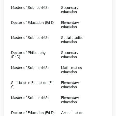
Master of Science (MS)
Secondary
education
Doctor of Education (Ed D)
Elementary
education
Master of Science (MS)
Social studies
education
Doctor of Philosophy
Secondary
(PhD)
education
Master of Science (MS)
Mathematics
education
Specialist in Education (Ed
Elementary
S)
education
Master of Science (MS)
Elementary
education
Doctor of Education (Ed D)
Art education