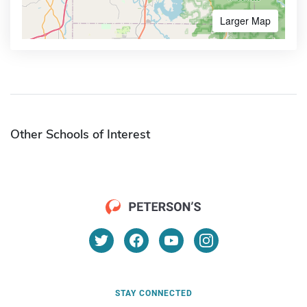
Larger Map
Other Schools of Interest
STAY CONNECTED