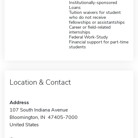
Institutionally-sponsored
Loans
Tuition waivers for student
who do not receive
fellowships or assistantships
Career or field-related
internships
Federal Work-Study
Financial support for part-time
students
Location & Contact
Address
107 South Indiana Avenue
Bloomington, IN 47405-7000
United States