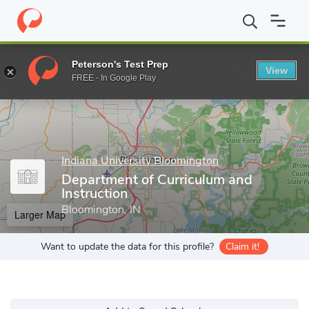
Home
Grad Schools
Indiana University Bloomington
School of
Peterson's Test Prep
View
Enter a keyword
FREE - In Google Play
Indiana University Bloomington
Department of Curriculum and
Instruction
Bloomington, IN
Larger Map
Want to update the data for this profile?
Claim it!