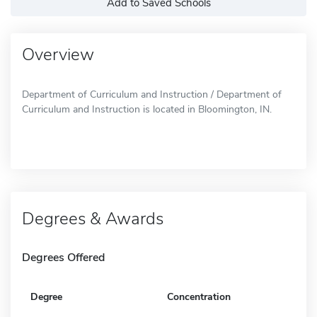
Add to Saved Schools
Overview
Department of Curriculum and Instruction / Department of
Curriculum and Instruction is located in Bloomington, IN.
Degrees & Awards
Degrees Offered
Degree
Concentration