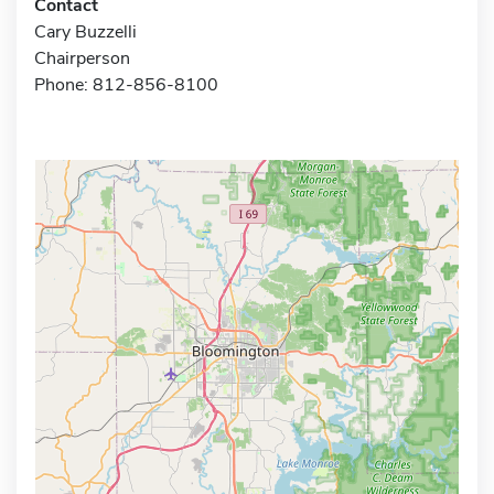
Contact
Cary Buzzelli
Chairperson
Phone: 812-856-8100