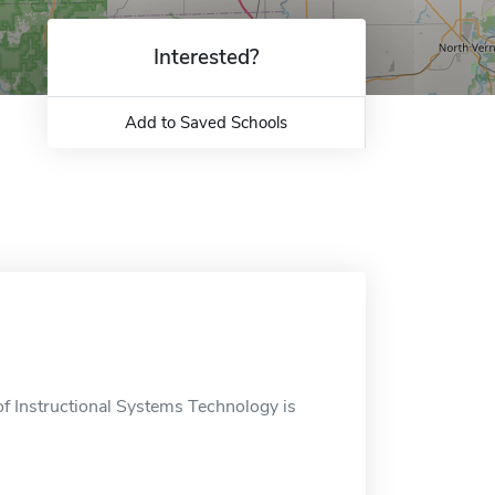
Interested?
Add to Saved Schools
f Instructional Systems Technology is