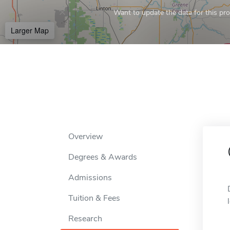
Want to update the data for this prof
Larger Map
Overview
Degrees & Awards
Admissions
Tuition & Fees
Research