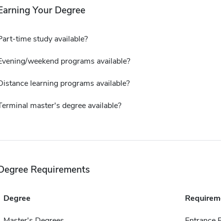
Earning Your Degree
Part-time study available?
Evening/weekend programs available?
Distance learning programs available?
Terminal master's degree available?
Degree Requirements
Degree
Requirem
Master's Degrees
Entrance 