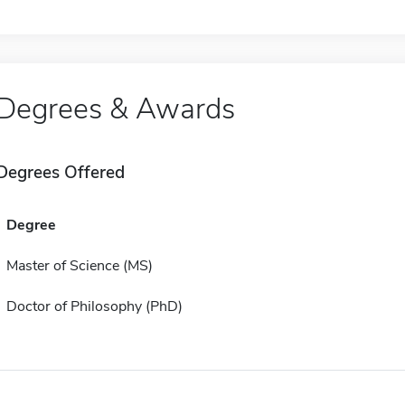
Degrees & Awards
Degrees Offered
Degree
Master of Science (MS)
Doctor of Philosophy (PhD)