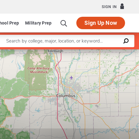
SIGN IN
Sign Up Now
hool Prep
Military Prep
Enter a keyword
Leaflet
|
©
OpenStreetMap
contributors