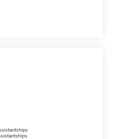
sistantships
sistantships