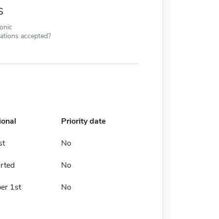
s
ronic
cations accepted?
ional
Priority date
st
No
rted
No
er 1st
No