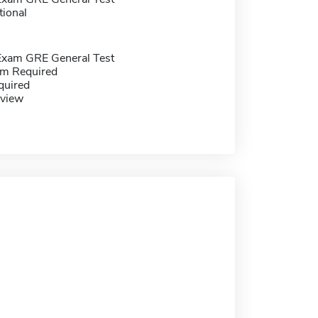
tional
Exam GRE General Test
m Required
quired
eview