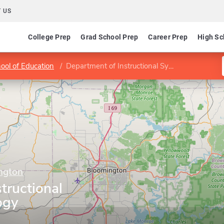
 US
College Prep
Grad School Prep
Career Prep
High Sc
ool of Education
Department of Instructional Systems Technology
ington
tructional
ogy