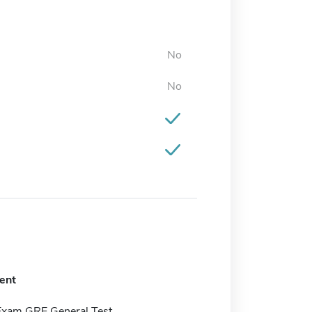
No
No
ent
Exam GRE General Test