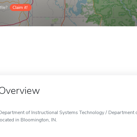
ile?
Claim it!
Overview
Department of Instructional Systems Technology / Department o
located in Bloomington, IN.