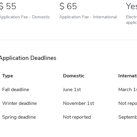
55
65
Ye
Application Fee - Domestic
Application Fee - International
Elect
appli
Application Deadlines
Type
Domestic
Internat
Fall deadline
June 1st
March 1
Winter deadline
November 1st
Not repo
Spring deadline
Not reported
Septemb