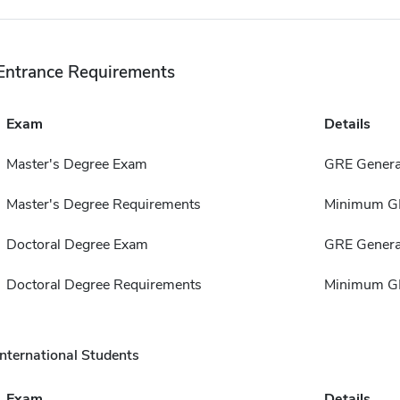
Entrance Requirements
Exam
Details
Master's Degree Exam
GRE Genera
Master's Degree Requirements
Minimum GP
Doctoral Degree Exam
GRE Genera
Doctoral Degree Requirements
Minimum GP
International Students
Exam
Details