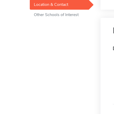
Location & Contact
Other Schools of Interest