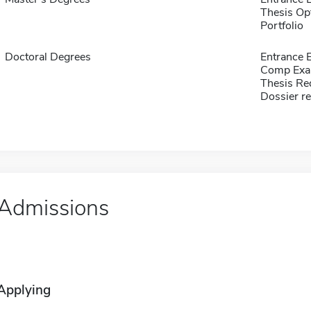
Thesis Op
Portfolio
Doctoral Degrees
Entrance 
Comp Exa
Thesis Re
Dossier r
Admissions
Applying