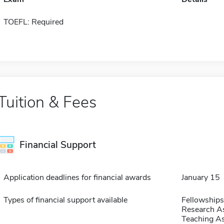
TOEFL: Required
Tuition & Fees
Financial Support
Application deadlines for financial awards
January 15
Types of financial support available
Fellowships
Research As
Teaching As