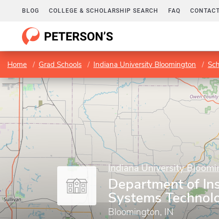
BLOG
COLLEGE & SCHOLARSHIP SEARCH
FAQ
CONTACT
Home
Grad Schools
Indiana University Bloomington
Sch
Indiana University Bloom
Department of Ins
Systems Technol
Bloomington, IN