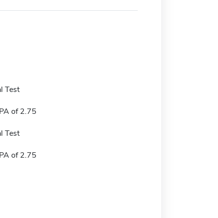
l Test
A of 2.75
l Test
A of 2.75