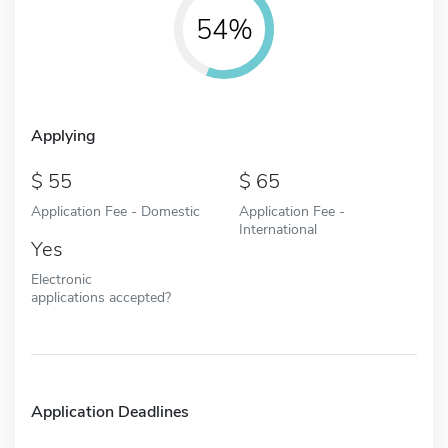
54%
Applying
55
65
Application Fee - Domestic
Application Fee -
International
Yes
Electronic
applications accepted?
Application Deadlines