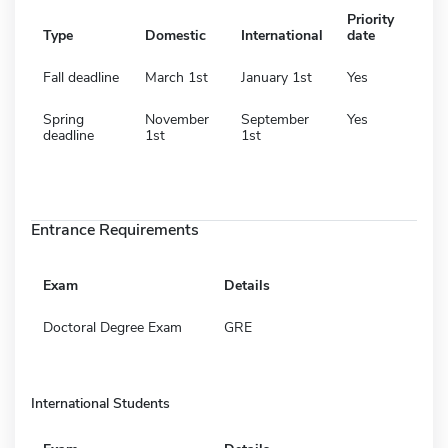
Priority
Type
Domestic
International
date
Fall deadline
March 1st
January 1st
Yes
Spring
November
September
Yes
deadline
1st
1st
Entrance Requirements
Exam
Details
Doctoral Degree Exam
GRE
International Students