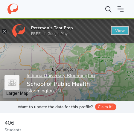
Home
Grad Schools
Indiana University Bloomington
School of
Peterson's Test Prep
View
Enter a keyword
FREE - In Google Play
Indiana University Bloomington
School of Public Health
Bloomington, IN
Larger Map
Want to update the data for this profile?
Claim it!
406
Students