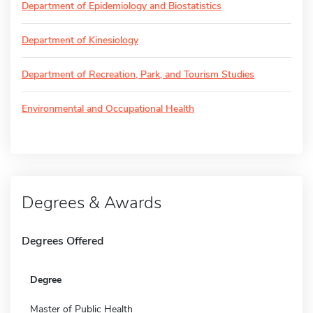
Department of Epidemiology and Biostatistics
Department of Kinesiology
Department of Recreation, Park, and Tourism Studies
Environmental and Occupational Health
Degrees & Awards
Degrees Offered
Degree
Master of Public Health