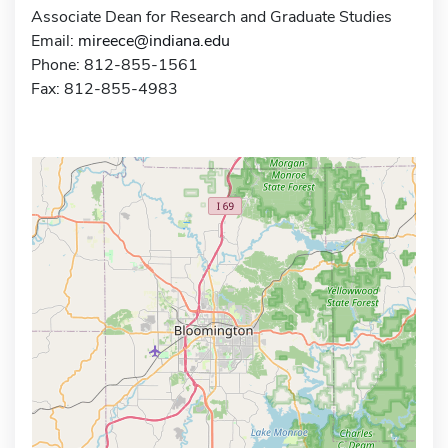
Associate Dean for Research and Graduate Studies
Email:
mireece@indiana.edu
Phone: 812-855-1561
Fax: 812-855-4983