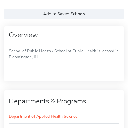
Add to Saved Schools
Overview
School of Public Health / School of Public Health is located in
Bloomington, IN.
Departments & Programs
Department of Applied Health Science