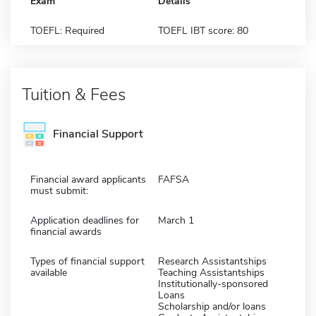
Exam
Details
TOEFL: Required
TOEFL IBT score: 80
Tuition & Fees
Financial Support
Financial award applicants
FAFSA
must submit:
Application deadlines for
March 1
financial awards
Types of financial support
Research Assistantships
available
Teaching Assistantships
Institutionally-sponsored
Loans
Scholarship and/or loans