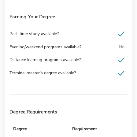
Earning Your Degree
Part-time study available?
Evening/weekend programs available?
No
Distance learning programs available?
Terminal master's degree available?
Degree Requirements
Degree
Requirement