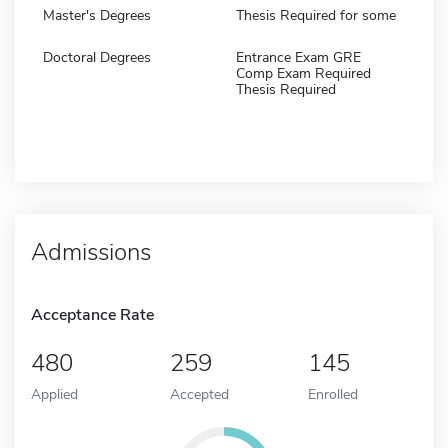
Master's Degrees
Thesis Required for some
Doctoral Degrees
Entrance Exam GRE
Comp Exam Required
Thesis Required
Admissions
Acceptance Rate
480
259
145
Applied
Accepted
Enrolled