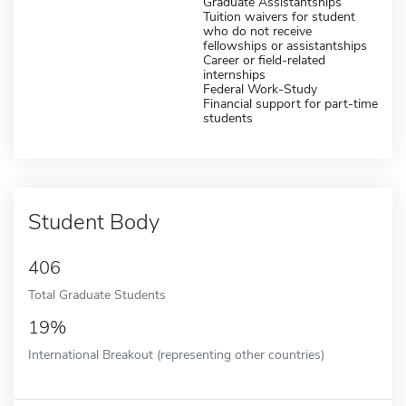
Graduate Assistantships
Tuition waivers for student
who do not receive
fellowships or assistantships
Career or field-related
internships
Federal Work-Study
Financial support for part-time
students
Student Body
406
Total Graduate Students
19%
International Breakout (representing other countries)