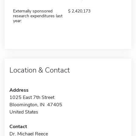
Externally sponsored
2,420,173
research expenditures last
year:
Location & Contact
Address
1025 East 7th Street
Bloomington, IN 47405
United States
Contact
Dr. Michael Reece