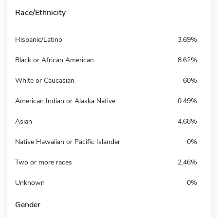
Race/Ethnicity
Hispanic/Latino
3.69%
Black or African American
8.62%
White or Caucasian
60%
American Indian or Alaska Native
0.49%
Asian
4.68%
Native Hawaiian or Pacific Islander
0%
Two or more races
2.46%
Unknown
0%
Gender