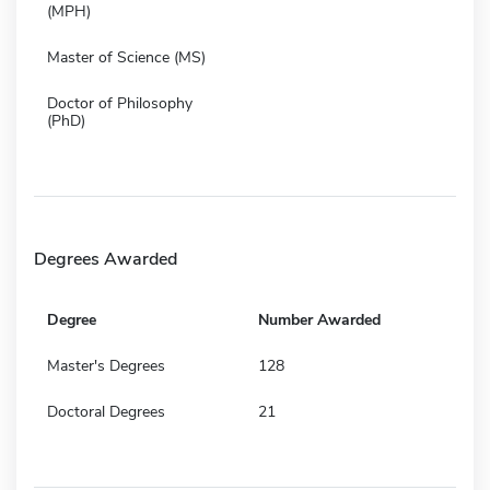
(MPH)
Master of Science (MS)
Doctor of Philosophy
(PhD)
Degrees Awarded
Degree
Number Awarded
Master's Degrees
128
Doctoral Degrees
21