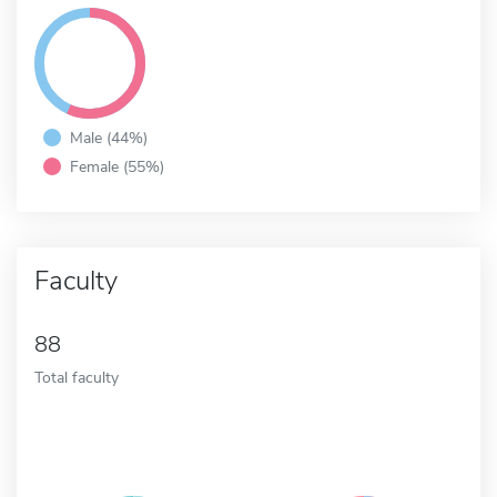
Male (44%)
Female (55%)
Faculty
88
Total faculty