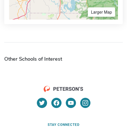
Larger Map
Other Schools of Interest
STAY CONNECTED