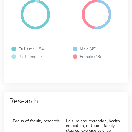
Full-time - 84
Male (45)
Part-time - 4
Female (43)
Research
Focus of faculty research:
Leisure and recreation, health
education, nutrition, family
studies, exercise science