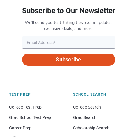
Subscribe to Our Newsletter
We’ll send you test-taking tips, exam updates,
exclusive deals, and more.
Subscribe
TEST PREP
SCHOOL SEARCH
College Test Prep
College Search
Grad School Test Prep
Grad Search
Career Prep
Scholarship Search