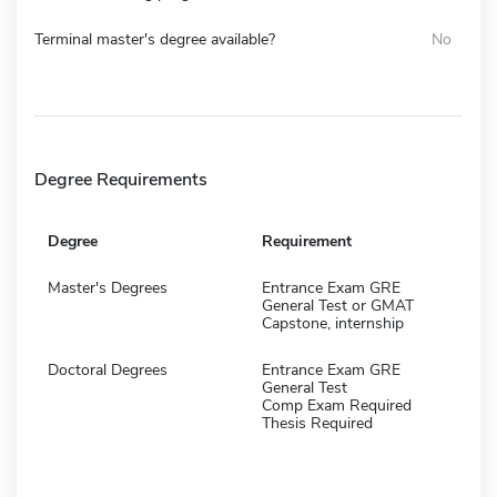
Terminal master's degree available?
No
Degree Requirements
Degree
Requirement
Master's Degrees
Entrance Exam GRE
General Test or GMAT
Capstone, internship
Doctoral Degrees
Entrance Exam GRE
General Test
Comp Exam Required
Thesis Required