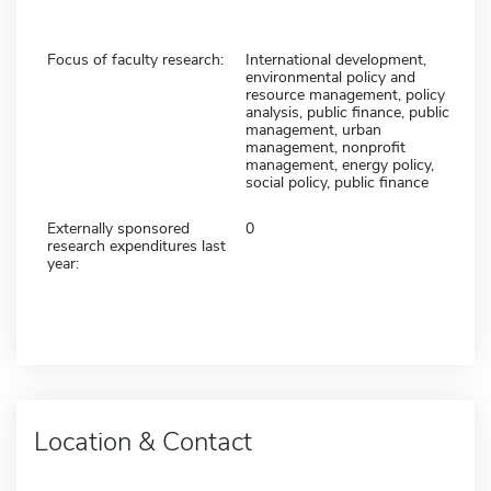
Focus of faculty research:
International development,
environmental policy and
resource management, policy
analysis, public finance, public
management, urban
management, nonprofit
management, energy policy,
social policy, public finance
Externally sponsored
0
research expenditures last
year:
Location & Contact