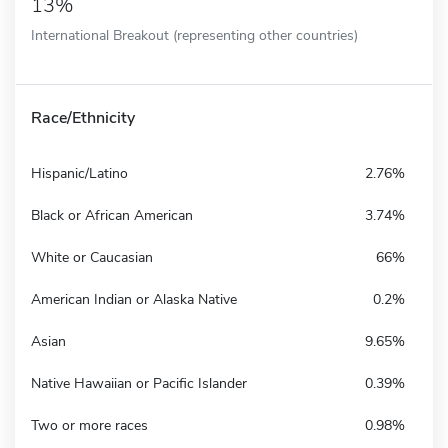
13%
International Breakout (representing other countries)
Race/Ethnicity
Hispanic/Latino
2.76%
Black or African American
3.74%
White or Caucasian
66%
American Indian or Alaska Native
0.2%
Asian
9.65%
Native Hawaiian or Pacific Islander
0.39%
Two or more races
0.98%