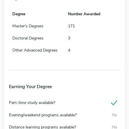
Degree
Number Awarded
Master's Degrees
171
Doctoral Degrees
3
Other Advanced Degrees
4
Earning Your Degree
Part-time study available?
Evening/weekend programs available?
No
Distance learning programs available?
No