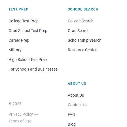
TEST PREP
SCHOOL SEARCH
College Test Prep
College Search
Grad School Test Prep
Grad Search
Career Prep
Scholarship Search
Military
Resource Center
High School Test Prep
For Schools and Businesses
ABOUT US
About Us
© 2026
Contact Us
Privacy Policy
FAQ
Terms of Use
Blog