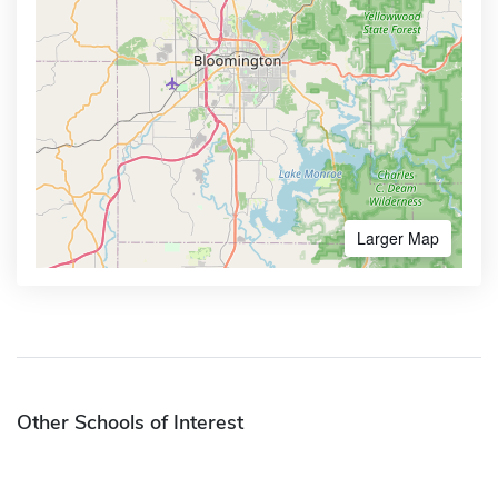
Larger Map
Other Schools of Interest