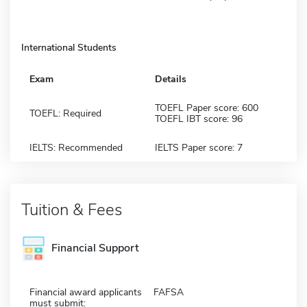
International Students
Exam
Details
TOEFL Paper score: 600
TOEFL: Required
TOEFL IBT score: 96
IELTS: Recommended
IELTS Paper score: 7
Tuition & Fees
Financial Support
Financial award applicants
FAFSA
must submit: