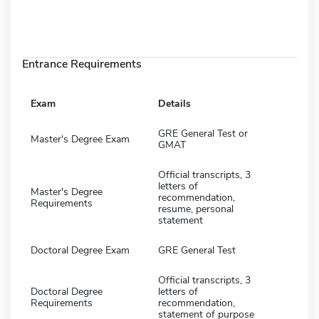
Entrance Requirements
Exam
Details
GRE General Test or
Master's Degree Exam
GMAT
Official transcripts, 3
letters of
Master's Degree
recommendation,
Requirements
resume, personal
statement
Doctoral Degree Exam
GRE General Test
Official transcripts, 3
Doctoral Degree
letters of
Requirements
recommendation,
statement of purpose