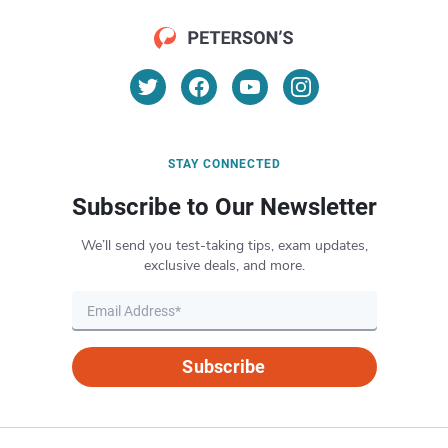
STAY CONNECTED
Subscribe to Our Newsletter
We’ll send you test-taking tips, exam updates,
exclusive deals, and more.
Subscribe