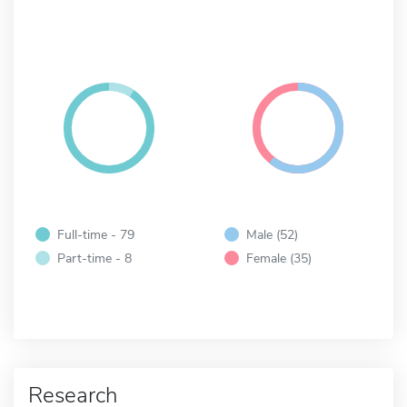
Full-time - 79
Male (52)
Part-time - 8
Female (35)
Research