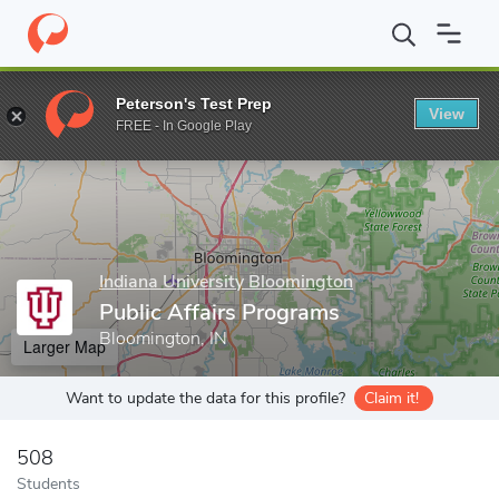
Home
Grad Schools
Indiana University Bloomington
Paul H. O'
Peterson's Test Prep
View
Enter a keyword
FREE - In Google Play
Indiana University Bloomington
Public Affairs Programs
Bloomington, IN
Larger Map
Want to update the data for this profile?
Claim it!
508
Students