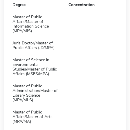
Degree
Concentration
Master of Public
Affairs/Master of
Information Science
(MPA/MIS)
Juris Doctor/Master of
Public Affairs (JD/MPA)
Master of Science in
Environmental
Studies/Master of Public
Affairs (MSES/MPA)
Master of Public
Administration/Master of
Library Science
(MPA/MLS)
Master of Public
Affairs/Master of Arts
(MPA/MA)