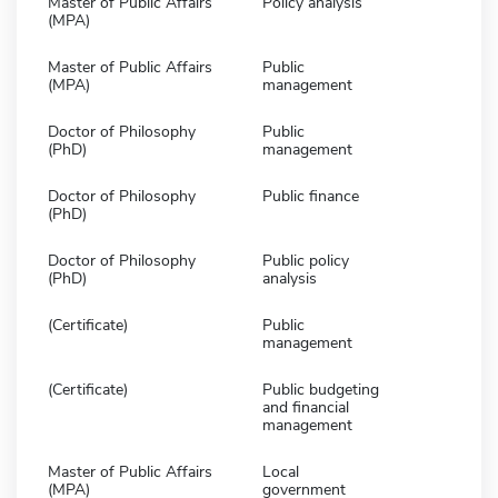
Master of Public Affairs
Policy analysis
(MPA)
Master of Public Affairs
Public
(MPA)
management
Doctor of Philosophy
Public
(PhD)
management
Doctor of Philosophy
Public finance
(PhD)
Doctor of Philosophy
Public policy
(PhD)
analysis
(Certificate)
Public
management
(Certificate)
Public budgeting
and financial
management
Master of Public Affairs
Local
(MPA)
government