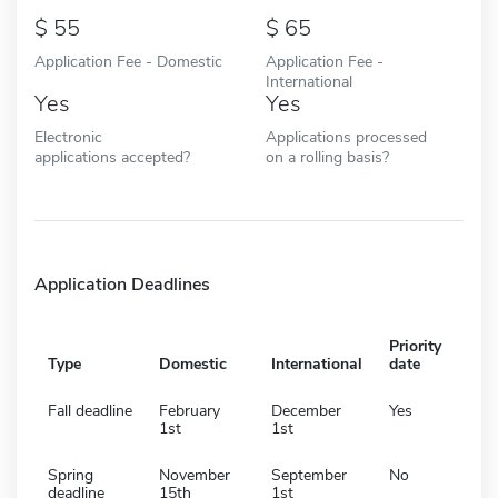
55
65
Application Fee - Domestic
Application Fee -
International
Yes
Yes
Electronic
Applications processed
applications accepted?
on a rolling basis?
Application Deadlines
Priority
Type
Domestic
International
date
Fall deadline
February
December
Yes
1st
1st
Spring
November
September
No
deadline
15th
1st