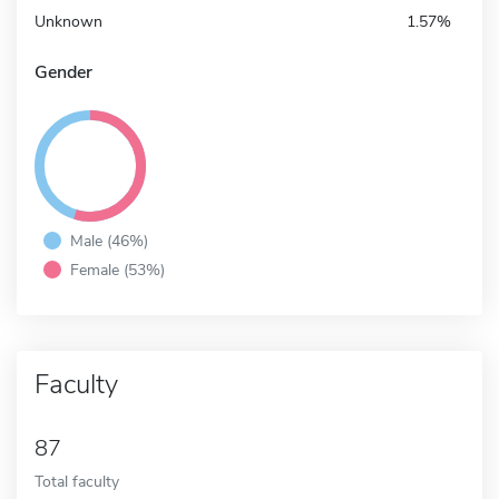
Unknown
1.57%
Gender
Male (46%)
Female (53%)
Faculty
87
Total faculty