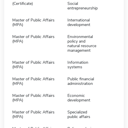
(Certificate)
Social
entrepreneurship
Master of Public Affairs
International
(MPA)
development
Master of Public Affairs
Environmental
(MPA)
policy and
natural resource
management
Master of Public Affairs
Information
(MPA)
systems
Master of Public Affairs
Public financial
(MPA)
administration
Master of Public Affairs
Economic
(MPA)
development
Master of Public Affairs
Specialized
(MPA)
public affairs