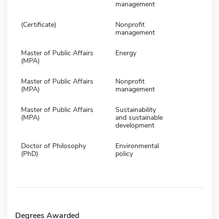
management
(Certificate)
Nonprofit
management
Master of Public Affairs
Energy
(MPA)
Master of Public Affairs
Nonprofit
(MPA)
management
Master of Public Affairs
Sustainability
(MPA)
and sustainable
development
Doctor of Philosophy
Environmental
(PhD)
policy
Degrees Awarded