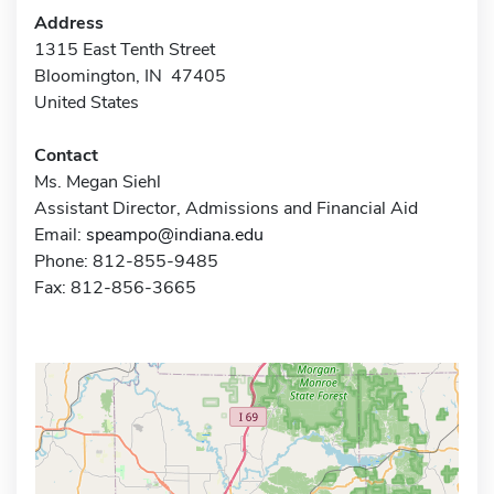
Address
1315 East Tenth Street
Bloomington, IN 47405
United States
Contact
Ms. Megan Siehl
Assistant Director, Admissions and Financial Aid
Email:
speampo@indiana.edu
Phone: 812-855-9485
Fax: 812-856-3665