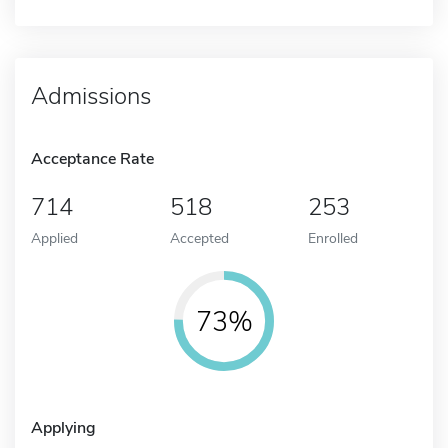
Admissions
Acceptance Rate
714
518
253
Applied
Accepted
Enrolled
73%
Applying