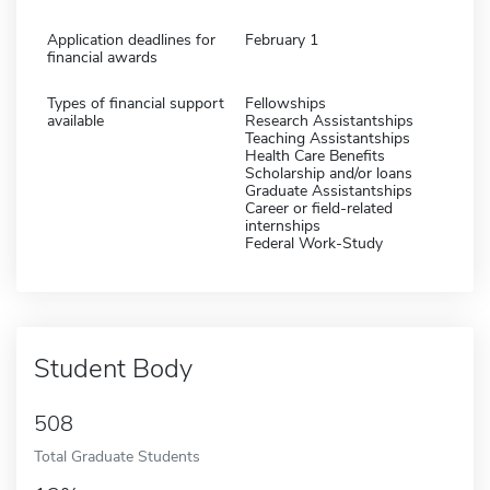
Application deadlines for
February 1
financial awards
Types of financial support
Fellowships
available
Research Assistantships
Teaching Assistantships
Health Care Benefits
Scholarship and/or loans
Graduate Assistantships
Career or field-related
internships
Federal Work-Study
Student Body
508
Total Graduate Students