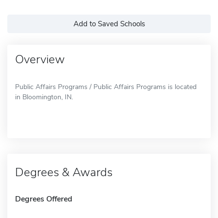
Add to Saved Schools
Overview
Public Affairs Programs / Public Affairs Programs is located
in Bloomington, IN.
Degrees & Awards
Degrees Offered