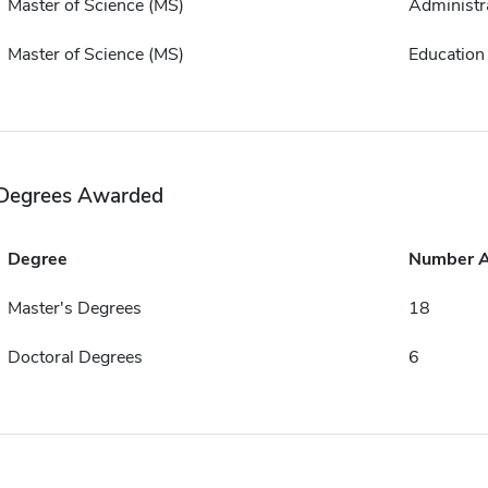
Master of Science (MS)
Administr
Master of Science (MS)
Education
Degrees Awarded
Degree
Number 
Master's Degrees
18
Doctoral Degrees
6