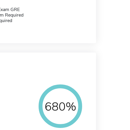
 Exam GRE
m Required
quired
680%