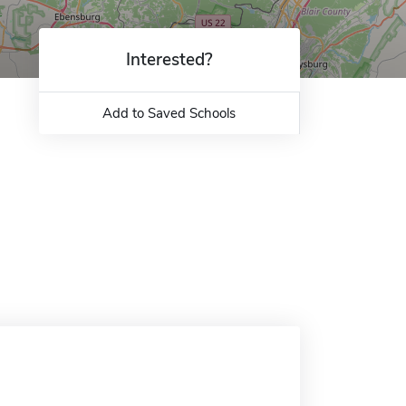
Interested?
Add to Saved Schools