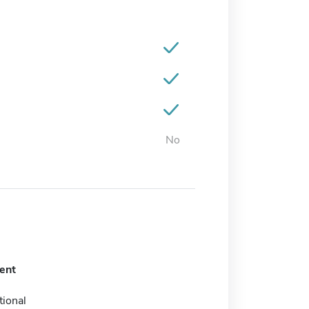
No
ent
tional