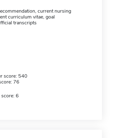
 recommendation, current nursing
rent curriculum vitae, goal
ficial transcripts
r score: 540
score: 76
 score: 6