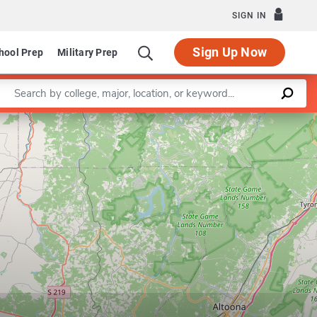
SIGN IN
Sign Up Now
hool Prep
Military Prep
Enter a keyword
Leaflet
|
©
OpenStreetMap
contributors