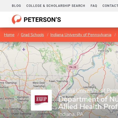
BLOG
COLLEGE & SCHOLARSHIP SEARCH
FAQ
CONTACT
Home
Grad Schools
Indiana University of Pennsylvania
Indiana University of Pen
Department of Nu
Allied Health Pro
Indiana, PA