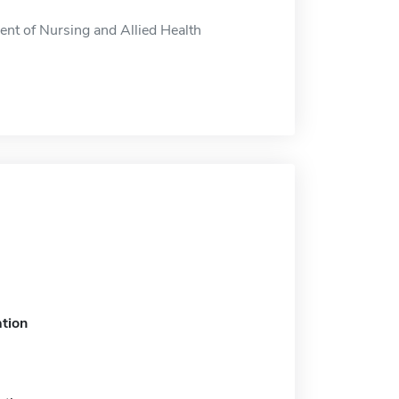
nt of Nursing and Allied Health
tion