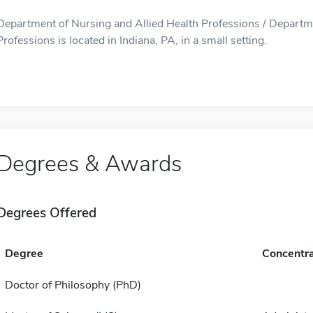
Department of Nursing and Allied Health Professions / Departme
Professions is located in Indiana, PA, in a small setting.
Degrees & Awards
Degrees Offered
Degree
Concentra
Doctor of Philosophy (PhD)