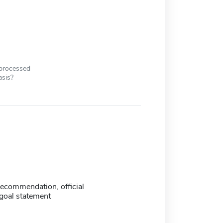
 processed
asis?
 recommendation, official
 goal statement