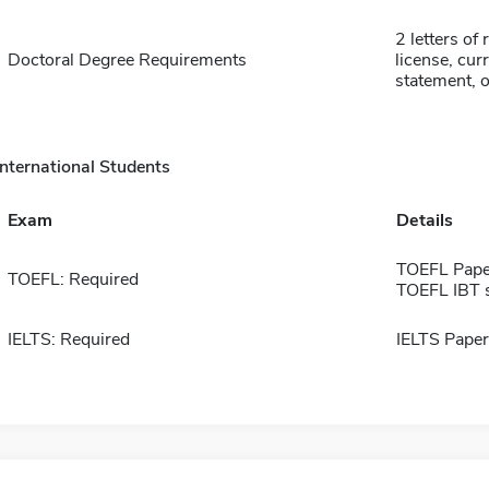
2 letters of
Doctoral Degree Requirements
license, cur
statement, of
International Students
Exam
Details
TOEFL Pape
TOEFL: Required
TOEFL IBT 
IELTS: Required
IELTS Paper