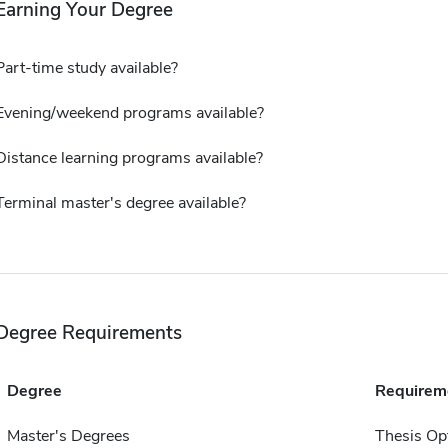
Earning Your Degree
Part-time study available?
Evening/weekend programs available?
Distance learning programs available?
Terminal master's degree available?
Degree Requirements
Degree
Requirem
Master's Degrees
Thesis Op