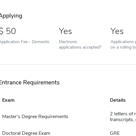
Applying
50
Yes
Yes
Application Fee - Domestic
Electronic
Applications
applications accepted?
on a rolling b
Entrance Requirements
Exam
Details
2 letters of
Master's Degree Requirements
transcripts,
Doctoral Degree Exam
GRE