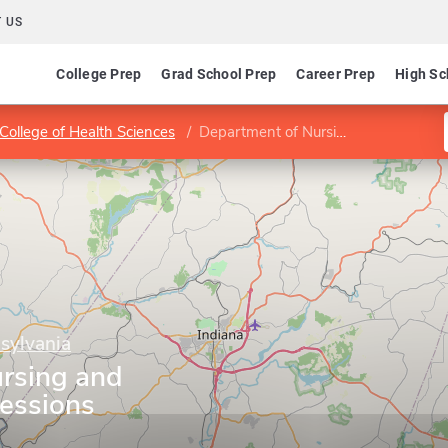
 US
College Prep
Grad School Prep
Career Prep
High Sc
College of Health Sciences
Department of Nursing and Allied Health Professions
nsylvania
rsing and
fessions