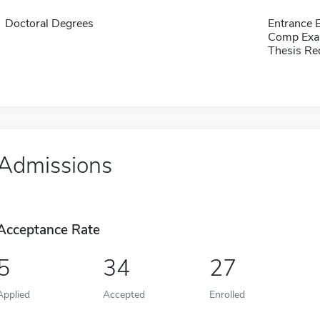
Doctoral Degrees
Entrance
Comp Exa
Thesis Re
Admissions
Acceptance Rate
5
34
27
Applied
Accepted
Enrolled