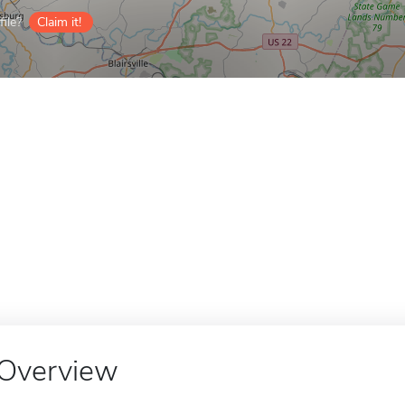
ile?
Claim it!
Overview