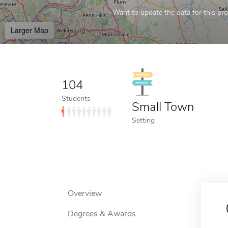
Want to update the data for this prof
Larger Map
104
Students
Small Town
Setting
Overview
Degrees & Awards