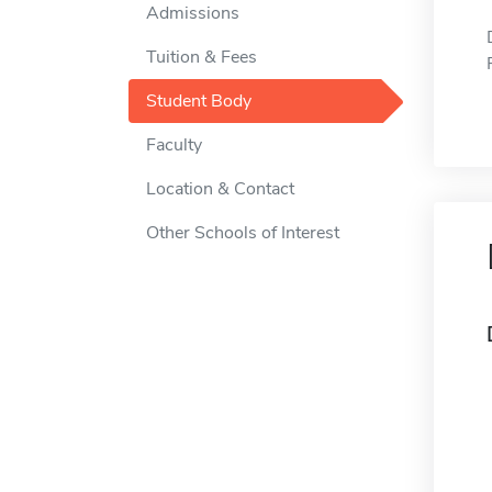
Admissions
Tuition & Fees
Student Body
Faculty
Location & Contact
Other Schools of Interest