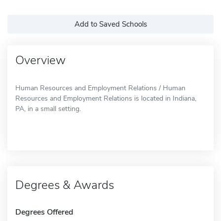
Add to Saved Schools
Overview
Human Resources and Employment Relations / Human
Resources and Employment Relations is located in Indiana,
PA, in a small setting.
Degrees & Awards
Degrees Offered