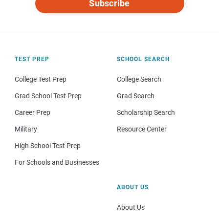
Subscribe
TEST PREP
SCHOOL SEARCH
College Test Prep
College Search
Grad School Test Prep
Grad Search
Career Prep
Scholarship Search
Military
Resource Center
High School Test Prep
For Schools and Businesses
ABOUT US
About Us