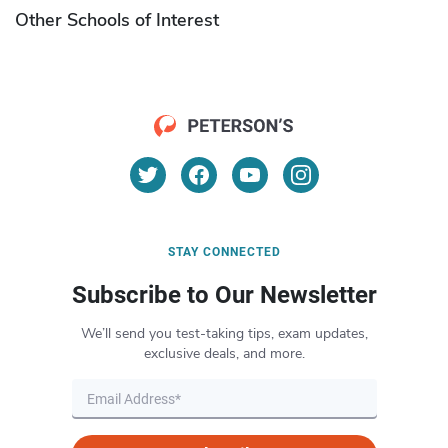
Other Schools of Interest
STAY CONNECTED
Subscribe to Our Newsletter
We’ll send you test-taking tips, exam updates,
exclusive deals, and more.