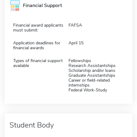
Financial Support
Financial award applicants
FAFSA
must submit:
Application deadlines for
April 15
financial awards
Types of financial support
Fellowships
available
Research Assistantships
Scholarship and/or loans
Graduate Assistantships
Career or field-related
internships
Federal Work-Study
Student Body