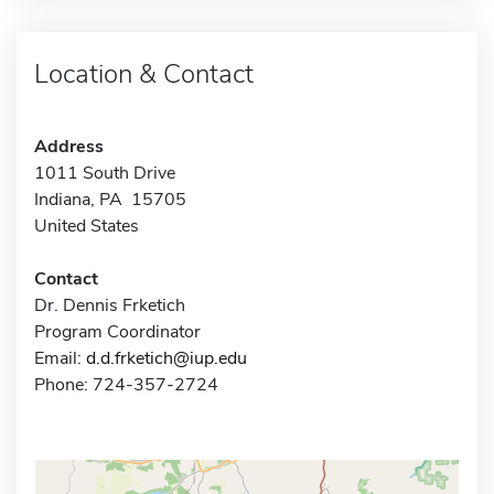
Location & Contact
Address
1011 South Drive
Indiana, PA 15705
United States
Contact
Dr. Dennis Frketich
Program Coordinator
Email:
d.d.frketich@iup.edu
Phone: 724-357-2724