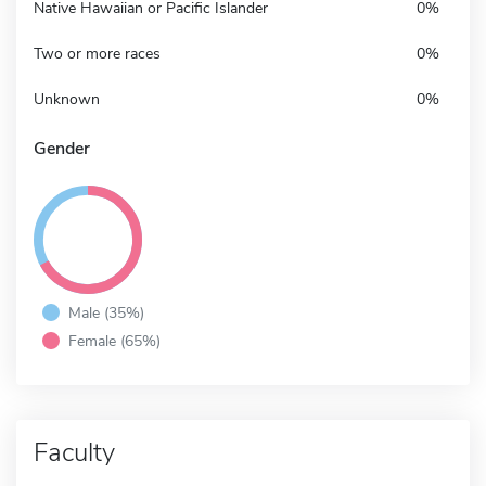
Native Hawaiian or Pacific Islander
0%
Two or more races
0%
Unknown
0%
Gender
Male (35%)
Female (65%)
Faculty