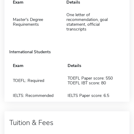
Exam
Details
One letter of
Master's Degree
recommendation, goal
Requirements
statement, official
transcripts
International Students
Exam
Details
TOEFL Paper score: 550
TOEFL: Required
TOEFL IBT score: 80
IELTS: Recommended
IELTS Paper score: 6.5
Tuition & Fees