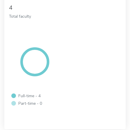
4
Total faculty
Full-time - 4
Part-time - 0