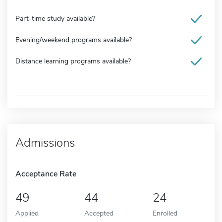
Part-time study available?
Evening/weekend programs available?
Distance learning programs available?
Admissions
Acceptance Rate
49
44
24
Applied
Accepted
Enrolled