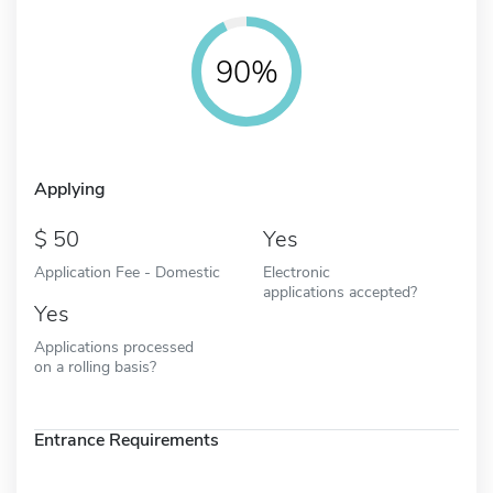
90%
Applying
50
Yes
Application Fee - Domestic
Electronic
applications accepted?
Yes
Applications processed
on a rolling basis?
Entrance Requirements