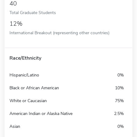
40
Total Graduate Students
12%
International Breakout (representing other countries)
Race/Ethnicity
Hispanic/Latino
0%
Black or African American
10%
White or Caucasian
75%
American Indian or Alaska Native
2.5%
Asian
0%