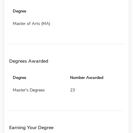
Degree
Master of Arts (MA)
Degrees Awarded
Degree
Number Awarded
Master's Degrees
23
Earning Your Degree