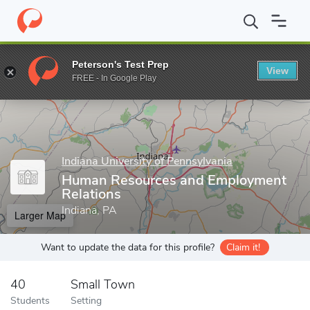
Home
Grad Schools
Indiana University of Pennsylvania
College
Peterson's Test Prep
View
Enter a keyword
FREE - In Google Play
Indiana University of Pennsylvania
Human Resources and Employment
Relations
Indiana, PA
Larger Map
Want to update the data for this profile?
Claim it!
40
Small Town
Students
Setting