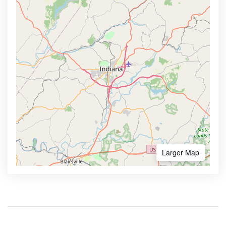
Larger Map