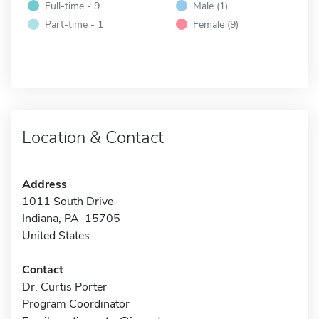
Full-time - 9
Male (1)
Part-time - 1
Female (9)
Location & Contact
Address
1011 South Drive
Indiana, PA 15705
United States
Contact
Dr. Curtis Porter
Program Coordinator