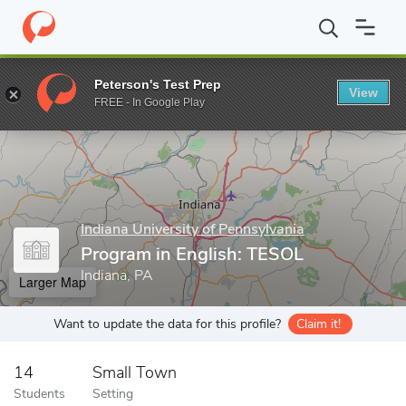
Home
Grad Schools
Indiana University of Pennsylvania
Colleg
Peterson's Test Prep
View
Enter a keyword
FREE - In Google Play
Indiana University of Pennsylvania
Program in English: TESOL
Indiana, PA
Larger Map
Want to update the data for this profile?
Claim it!
14
Small Town
Students
Setting