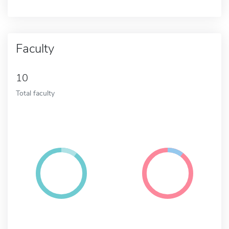
Faculty
10
Total faculty