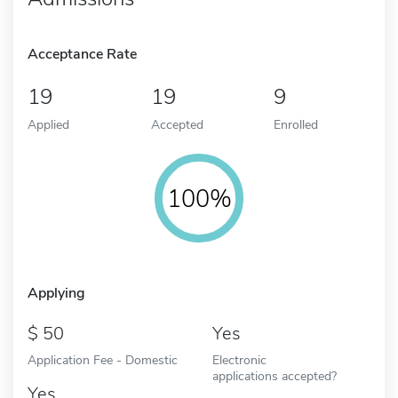
Acceptance Rate
19
19
9
Applied
Accepted
Enrolled
100%
Applying
50
Yes
Application Fee - Domestic
Electronic
applications accepted?
Yes