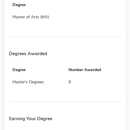
Degree
Master of Arts (MA)
Degrees Awarded
Degree
Number Awarded
Master's Degrees
9
Earning Your Degree