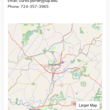
Email:
curtis.porter@iup.edu
Phone: 724-357-3965
Larger Map