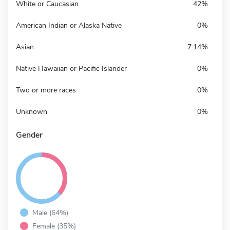
White or Caucasian
42%
American Indian or Alaska Native
0%
Asian
7.14%
Native Hawaiian or Pacific Islander
0%
Two or more races
0%
Unknown
0%
Gender
Male (64%)
Female (35%)