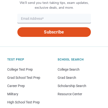
We’ll send you test-taking tips, exam updates,
exclusive deals, and more.
Subscribe
TEST PREP
SCHOOL SEARCH
College Test Prep
College Search
Grad School Test Prep
Grad Search
Career Prep
Scholarship Search
Military
Resource Center
High School Test Prep