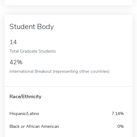
Student Body
14
Total Graduate Students
42%
International Breakout (representing other countries)
Race/Ethnicity
Hispanic/Latino
7.14%
Black or African American
0%