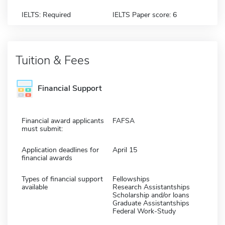
IELTS: Required
IELTS Paper score: 6
Tuition & Fees
Financial Support
Financial award applicants
FAFSA
must submit:
Application deadlines for
April 15
financial awards
Types of financial support
Fellowships
available
Research Assistantships
Scholarship and/or loans
Graduate Assistantships
Federal Work-Study