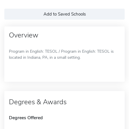
Add to Saved Schools
Overview
Program in English: TESOL / Program in English: TESOL is
located in Indiana, PA, in a small setting.
Degrees & Awards
Degrees Offered