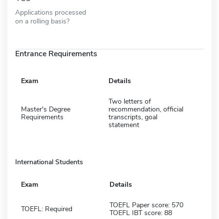
Applications processed
on a rolling basis?
Entrance Requirements
Exam
Details
Two letters of
Master's Degree
recommendation, official
Requirements
transcripts, goal
statement
International Students
Exam
Details
TOEFL Paper score: 570
TOEFL: Required
TOEFL IBT score: 88