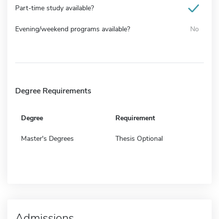
Part-time study available?
Evening/weekend programs available?
No
Degree Requirements
Degree
Requirement
Master's Degrees
Thesis Optional
Admissions