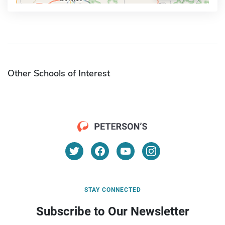
Other Schools of Interest
STAY CONNECTED
Subscribe to Our Newsletter