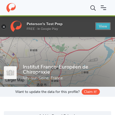
Home
Grad Schools
Institut Franco-Européen de Chiropraxie
Peterson's Test Prep
View
Enter a keyword
FREE - In Google Play
Institut Franco-Européen de
Chiropraxie
Ivry-sur-Seine, France
Larger Map
Want to update the data for this profile?
Claim it!