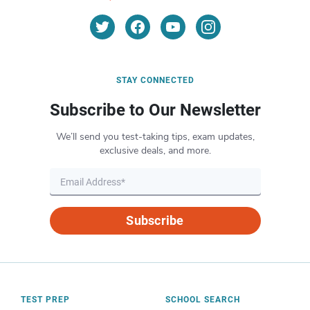
STAY CONNECTED
Subscribe to Our Newsletter
We’ll send you test-taking tips, exam updates,
exclusive deals, and more.
Subscribe
TEST PREP
SCHOOL SEARCH