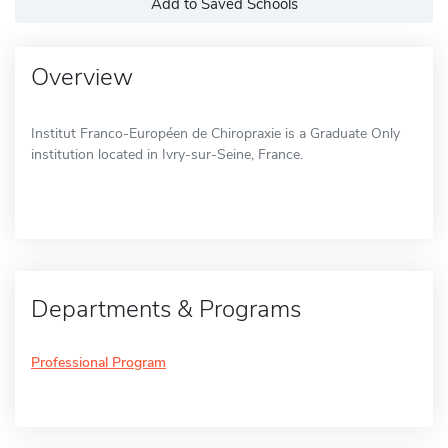
Add to Saved Schools
Overview
Institut Franco-Européen de Chiropraxie is a Graduate Only
institution located in Ivry-sur-Seine, France.
Departments & Programs
Professional Program