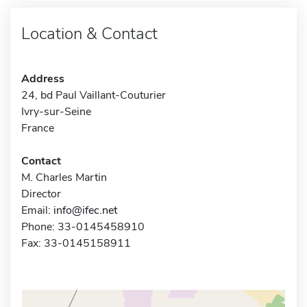
Location & Contact
Address
24, bd Paul Vaillant-Couturier
Ivry-sur-Seine
France
Contact
M. Charles Martin
Director
Email:
info@ifec.net
Phone: 33-0145458910
Fax: 33-0145158911