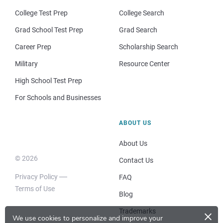
College Test Prep
College Search
Grad School Test Prep
Grad Search
Career Prep
Scholarship Search
Military
Resource Center
High School Test Prep
For Schools and Businesses
ABOUT US
About Us
© 2026
Contact Us
Privacy Policy
FAQ
Terms of Use
Blog
×
Trademarks
We use cookies to personalize and improve your