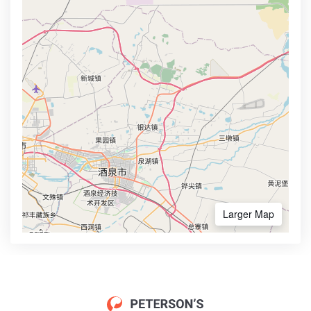
Larger Map