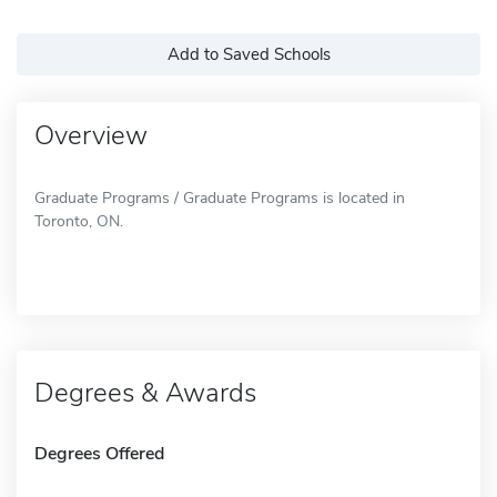
Add to Saved Schools
Overview
Graduate Programs / Graduate Programs is located in
Toronto, ON.
Degrees & Awards
Degrees Offered