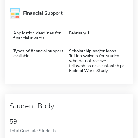
Financial Support
Application deadlines for
February 1
financial awards
Types of financial support
Scholarship and/or loans
available
Tuition waivers for student
who do not receive
fellowships or assistantships
Federal Work-Study
Student Body
59
Total Graduate Students