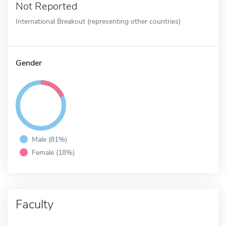
Not Reported
International Breakout (representing other countries)
Gender
Male (81%)
Female (18%)
Faculty