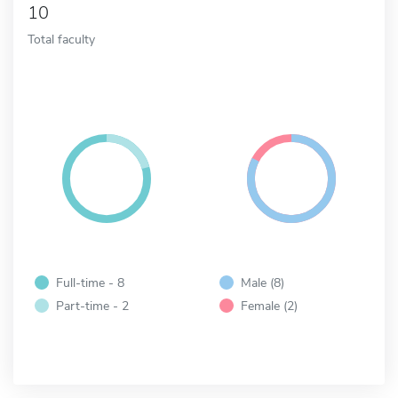
10
Total faculty
Full-time - 8
Male (8)
Part-time - 2
Female (2)