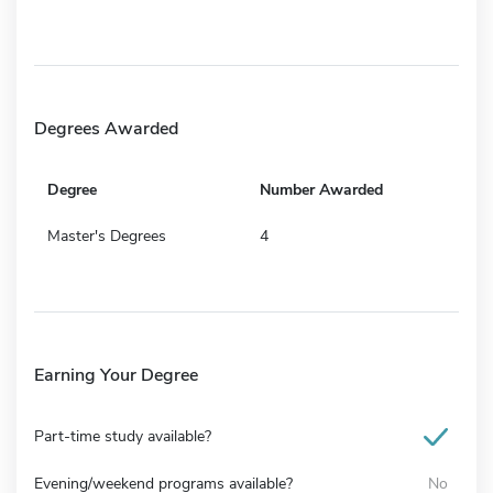
Degrees Awarded
Degree
Number Awarded
Master's Degrees
4
Earning Your Degree
Part-time study available?
Evening/weekend programs available?
No