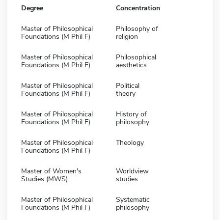
Degree
Concentration
Master of Philosophical
Philosophy of
Foundations (M Phil F)
religion
Master of Philosophical
Philosophical
Foundations (M Phil F)
aesthetics
Master of Philosophical
Political
Foundations (M Phil F)
theory
Master of Philosophical
History of
Foundations (M Phil F)
philosophy
Master of Philosophical
Theology
Foundations (M Phil F)
Master of Women's
Worldview
Studies (MWS)
studies
Master of Philosophical
Systematic
Foundations (M Phil F)
philosophy