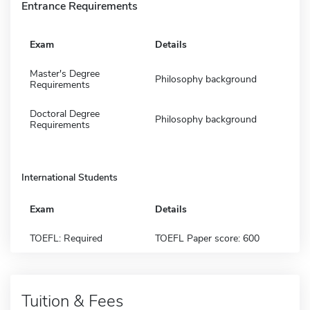
Entrance Requirements
Exam
Details
Master's Degree
Philosophy background
Requirements
Doctoral Degree
Philosophy background
Requirements
International Students
Exam
Details
TOEFL: Required
TOEFL Paper score: 600
Tuition & Fees