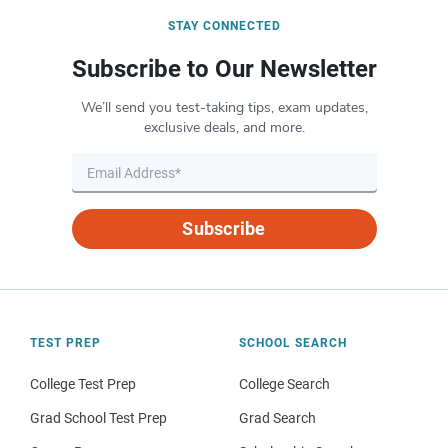
STAY CONNECTED
Subscribe to Our Newsletter
We’ll send you test-taking tips, exam updates,
exclusive deals, and more.
Subscribe
TEST PREP
SCHOOL SEARCH
College Test Prep
College Search
Grad School Test Prep
Grad Search