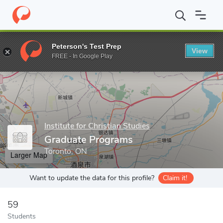
Home
Grad Schools
Institute for Christian Studies
Graduate P
Peterson's Test Prep
View
Enter a keyword
FREE - In Google Play
Institute for Christian Studies
Graduate Programs
Toronto, ON
Larger Map
Want to update the data for this profile?
Claim it!
59
Students