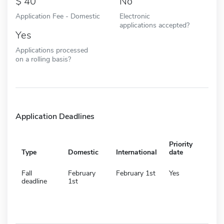
40
No
Application Fee - Domestic
Electronic
applications accepted?
Yes
Applications processed
on a rolling basis?
Application Deadlines
Priority
Type
Domestic
International
date
Fall
February
February 1st
Yes
deadline
1st