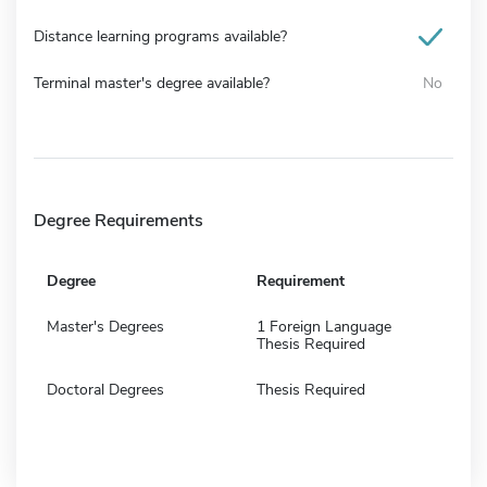
Distance learning programs available?
Terminal master's degree available?
No
Degree Requirements
Degree
Requirement
Master's Degrees
1 Foreign Language
Thesis Required
Doctoral Degrees
Thesis Required