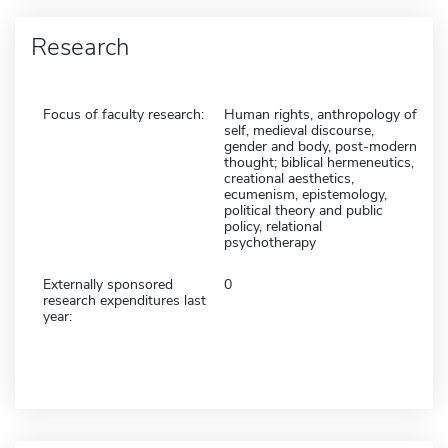
Research
Focus of faculty research:
Human rights, anthropology of
self, medieval discourse,
gender and body, post-modern
thought; biblical hermeneutics,
creational aesthetics,
ecumenism, epistemology,
political theory and public
policy, relational
psychotherapy
Externally sponsored
0
research expenditures last
year: