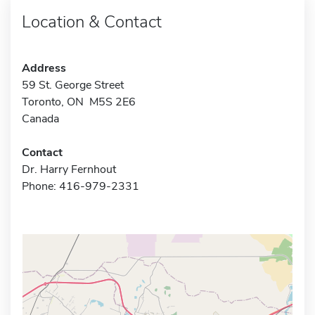
Location & Contact
Address
59 St. George Street
Toronto, ON M5S 2E6
Canada
Contact
Dr. Harry Fernhout
Phone: 416-979-2331