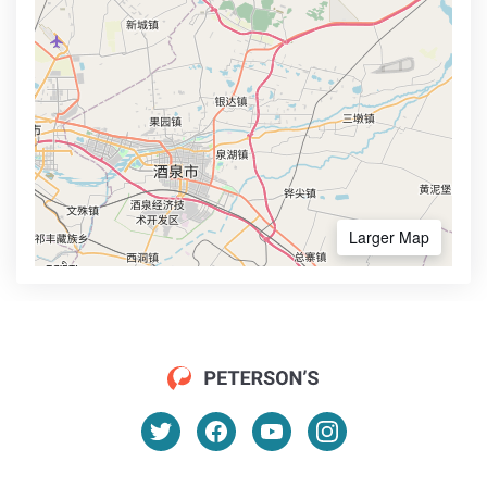
Larger Map