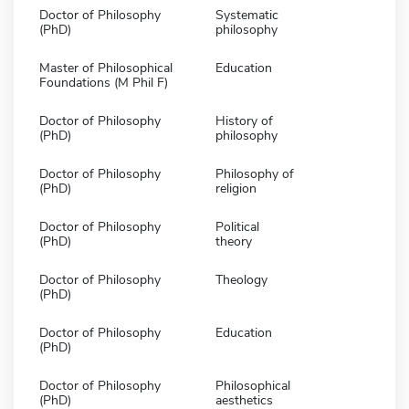
Doctor of Philosophy
Systematic
(PhD)
philosophy
Master of Philosophical
Education
Foundations (M Phil F)
Doctor of Philosophy
History of
(PhD)
philosophy
Doctor of Philosophy
Philosophy of
(PhD)
religion
Doctor of Philosophy
Political
(PhD)
theory
Doctor of Philosophy
Theology
(PhD)
Doctor of Philosophy
Education
(PhD)
Doctor of Philosophy
Philosophical
(PhD)
aesthetics