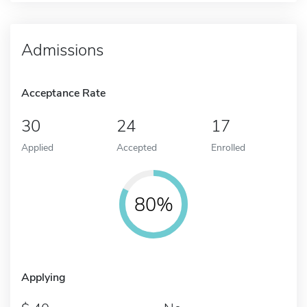
Admissions
Acceptance Rate
30
24
17
Applied
Accepted
Enrolled
80%
Applying