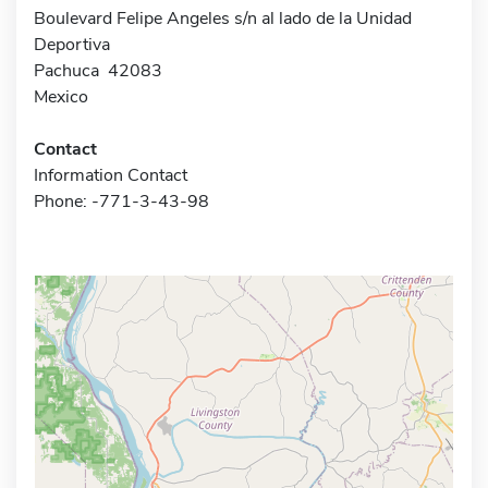
Boulevard Felipe Angeles s/n al lado de la Unidad
Deportiva
Pachuca 42083
Mexico
Contact
Information Contact
Phone: -771-3-43-98