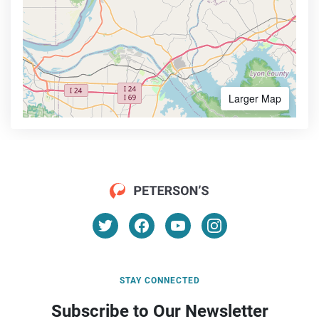
Larger Map
STAY CONNECTED
Subscribe to Our Newsletter