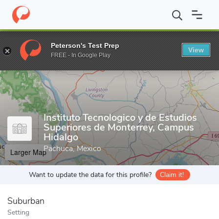
Home
Grad Schools
Instituto Tecnologico y de Estudios Superi
Peterson's Test Prep
View
Enter a keyword
FREE - In Google Play
Instituto Tecnologico y de Estudios
Superiores de Monterrey, Campus
Hidalgo
Pachuca, Mexico
Larger Map
Want to update the data for this profile?
Claim it!
Suburban
Setting