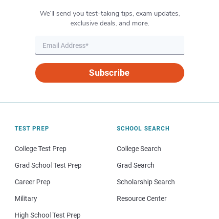
We’ll send you test-taking tips, exam updates,
exclusive deals, and more.
Subscribe
TEST PREP
SCHOOL SEARCH
College Test Prep
College Search
Grad School Test Prep
Grad Search
Career Prep
Scholarship Search
Military
Resource Center
High School Test Prep