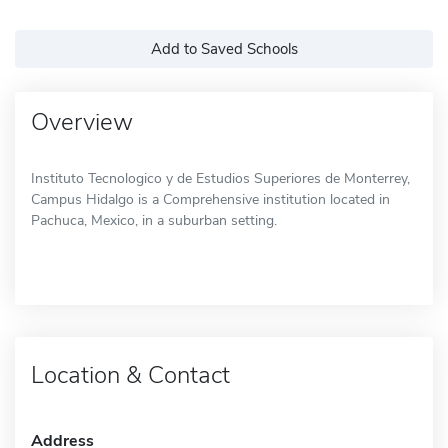
Add to Saved Schools
Overview
Instituto Tecnologico y de Estudios Superiores de Monterrey,
Campus Hidalgo is a Comprehensive institution located in
Pachuca, Mexico, in a suburban setting.
Location & Contact
Address