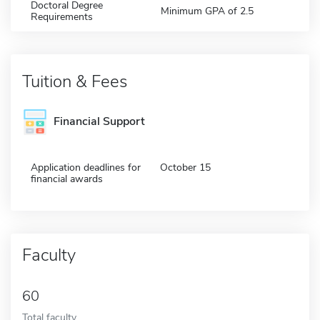
Doctoral Degree
Minimum GPA of 2.5
Requirements
Tuition & Fees
Financial Support
Application deadlines for
October 15
financial awards
Faculty
60
Total faculty