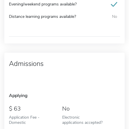
Evening/weekend programs available?
Distance learning programs available?
No
Admissions
Applying
63
No
Application Fee -
Electronic
Domestic
applications accepted?