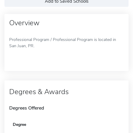
Add to Saved Schools
Overview
Professional Program / Professional Program is located in
San Juan, PR.
Degrees & Awards
Degrees Offered
Degree