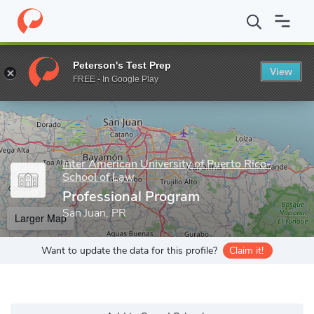
Home
Grad Schools
Inter American University of Puerto Rico-S
Peterson's Test Prep
View
Enter a keyword
FREE - In Google Play
Inter American University of Puerto Rico-
School of Law
Professional Program
San Juan, PR
Larger Map
Want to update the data for this profile?
Claim it!