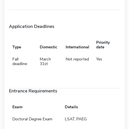
Application Deadlines
Priority
Type
Domestic
International
date
Fall
March
Not reported
Yes
deadline
31st
Entrance Requirements
Exam
Details
Doctoral Degree Exam
LSAT, PAEG