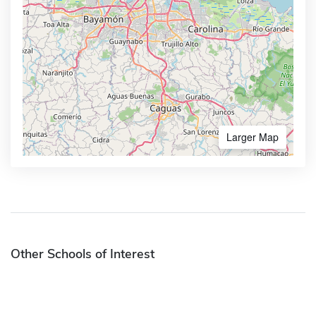
Larger Map
Other Schools of Interest