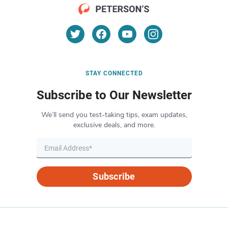
STAY CONNECTED
Subscribe to Our Newsletter
We’ll send you test-taking tips, exam updates,
exclusive deals, and more.
Subscribe