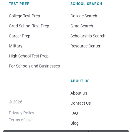
TEST PREP
SCHOOL SEARCH
College Test Prep
College Search
Grad School Test Prep
Grad Search
Career Prep
Scholarship Search
Military
Resource Center
High School Test Prep
For Schools and Businesses
ABOUT US
About Us
© 2026
Contact Us
Privacy Policy
FAQ
Terms of Use
Blog