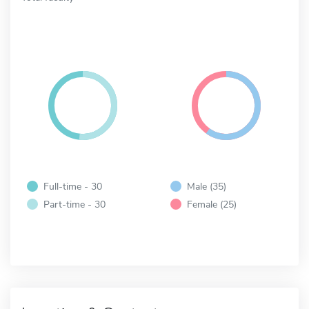
Full-time - 30
Male (35)
Part-time - 30
Female (25)