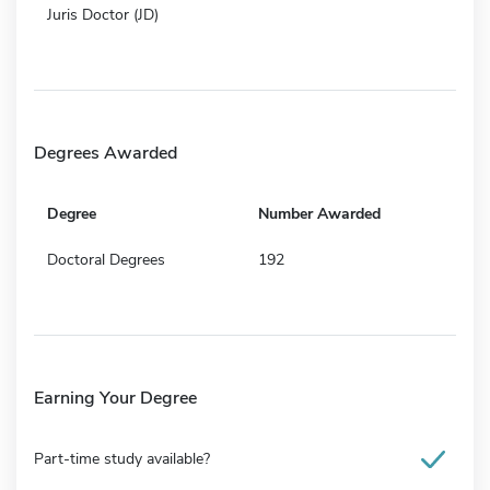
Juris Doctor (JD)
Degrees Awarded
Degree
Number Awarded
Doctoral Degrees
192
Earning Your Degree
Part-time study available?