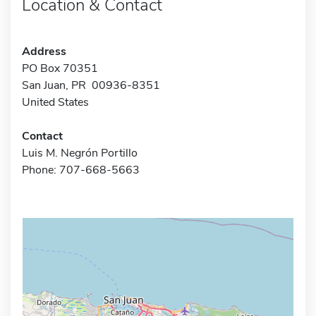
Location & Contact
Address
PO Box 70351
San Juan, PR 00936-8351
United States
Contact
Luis M. Negrón Portillo
Phone: 707-668-5663