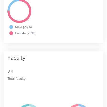
Male (26%)
Female (73%)
Faculty
24
Total faculty