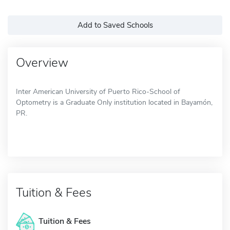
Add to Saved Schools
Overview
Inter American University of Puerto Rico-School of
Optometry is a Graduate Only institution located in Bayamón,
PR.
Tuition & Fees
Tuition & Fees