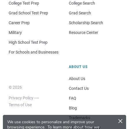
College Test Prep
College Search
Grad School Test Prep
Grad Search
Career Prep
Scholarship Search
Military
Resource Center
High School Test Prep
For Schools and Businesses
ABOUT US
About Us
© 2026
Contact Us
Privacy Policy
FAQ
Terms of Use
Blog
×
Trademarks
We use cookies to personalize and improve your
browsing experience.
To learn more about how we
Advertising Policy