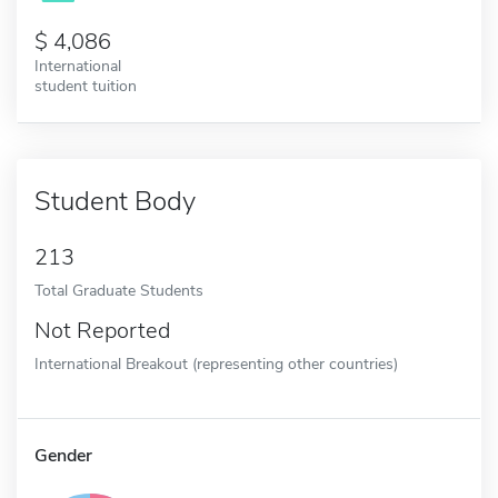
4,086
International
student tuition
Student Body
213
Total Graduate Students
Not Reported
International Breakout (representing other countries)
Gender