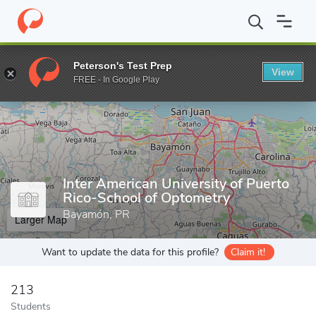
Home
Grad Schools
Inter American University of Puerto Rico-S
Peterson's Test Prep
View
Enter a keyword
FREE - In Google Play
Inter American University of Puerto
Rico-School of Optometry
Bayamón, PR
Larger Map
Want to update the data for this profile?
Claim it!
213
Students