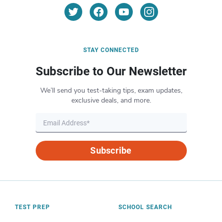
STAY CONNECTED
Subscribe to Our Newsletter
We’ll send you test-taking tips, exam updates,
exclusive deals, and more.
Subscribe
TEST PREP
SCHOOL SEARCH