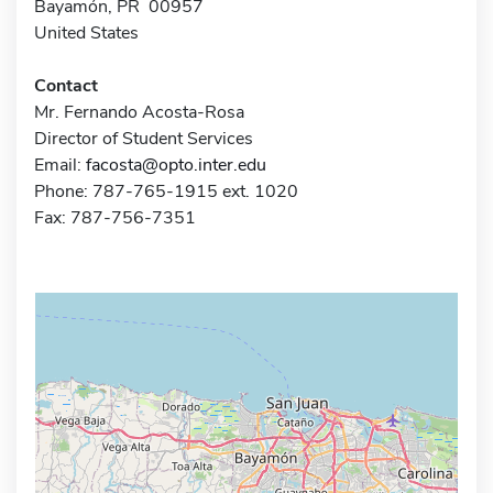
Bayamón, PR 00957
United States
Contact
Mr. Fernando Acosta-Rosa
Director of Student Services
Email:
facosta@opto.inter.edu
Phone: 787-765-1915 ext. 1020
Fax: 787-756-7351