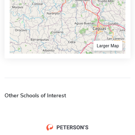
Larger Map
Other Schools of Interest