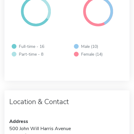
Full-time - 16
Male (10)
Part-time - 8
Female (14)
Location & Contact
Address
500 John Will Harris Avenue