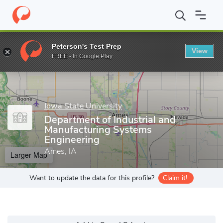
Home
Grad Schools
Iowa State University
Department of Indu
Peterson's Test Prep
View
Enter a keyword
FREE - In Google Play
Iowa State University
Department of Industrial and
Manufacturing Systems
Engineering
Ames, IA
Larger Map
Want to update the data for this profile?
Claim it!