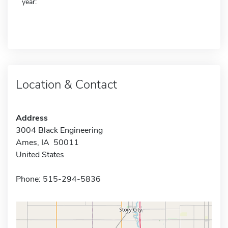
year:
Location & Contact
Address
3004 Black Engineering
Ames, IA 50011
United States
Phone: 515-294-5836