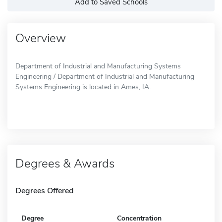
Add to Saved Schools
Overview
Department of Industrial and Manufacturing Systems
Engineering / Department of Industrial and Manufacturing
Systems Engineering is located in Ames, IA.
Degrees & Awards
Degrees Offered
Degree
Concentration