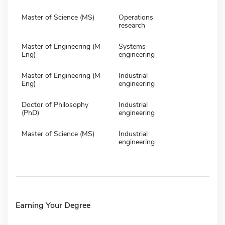
Master of Science (MS)
Operations
research
Master of Engineering (M
Systems
Eng)
engineering
Master of Engineering (M
Industrial
Eng)
engineering
Doctor of Philosophy
Industrial
(PhD)
engineering
Master of Science (MS)
Industrial
engineering
Earning Your Degree