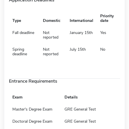
Priority
Type
Domestic
International
date
Fall deadline
Not
January 15th
Yes
reported
Spring
Not
July 15th
No
deadline
reported
Entrance Requirements
Exam
Details
Master's Degree Exam
GRE General Test
Doctoral Degree Exam
GRE General Test