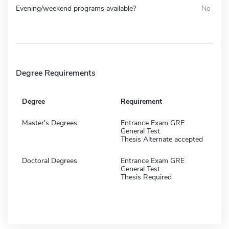
Evening/weekend programs available?
No
Degree Requirements
Degree
Requirement
Master's Degrees
Entrance Exam GRE
General Test
Thesis Alternate accepted
Doctoral Degrees
Entrance Exam GRE
General Test
Thesis Required