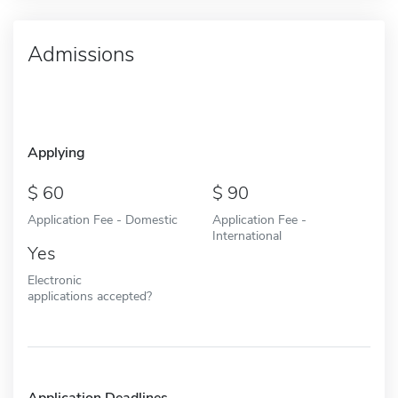
Admissions
Applying
60
90
Application Fee - Domestic
Application Fee -
International
Yes
Electronic
applications accepted?
Application Deadlines