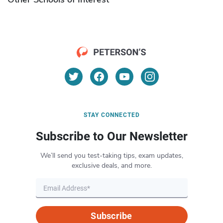
STAY CONNECTED
Subscribe to Our Newsletter
We’ll send you test-taking tips, exam updates,
exclusive deals, and more.
Subscribe