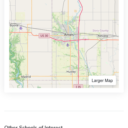
Larger Map
Other Schools of Interest