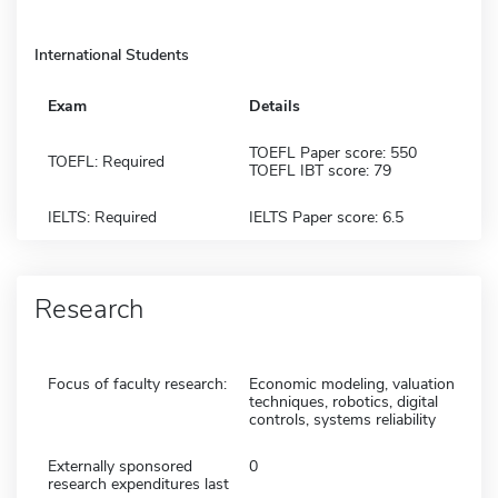
International Students
Exam
Details
TOEFL Paper score: 550
TOEFL: Required
TOEFL IBT score: 79
IELTS: Required
IELTS Paper score: 6.5
Research
Focus of faculty research:
Economic modeling, valuation
techniques, robotics, digital
controls, systems reliability
Externally sponsored
0
research expenditures last