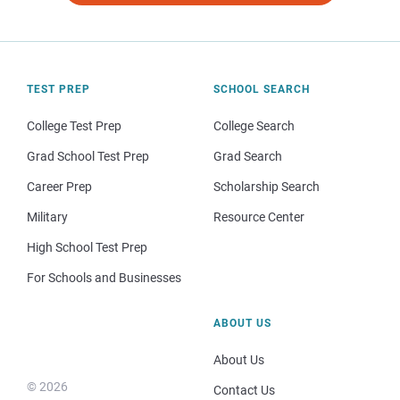
TEST PREP
SCHOOL SEARCH
College Test Prep
College Search
Grad School Test Prep
Grad Search
Career Prep
Scholarship Search
Military
Resource Center
High School Test Prep
For Schools and Businesses
ABOUT US
About Us
© 2026
Contact Us