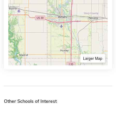
Larger Map
Other Schools of Interest