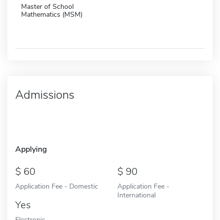
Master of School
Mathematics (MSM)
Admissions
Applying
60
90
Application Fee - Domestic
Application Fee -
International
Yes
Electronic