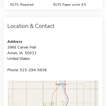
IELTS: Required
IELTS Paper score: 6.5
Location & Contact
Address
396E Carver Hall
Ames, IA 50011
United States
Phone: 515-294-5836