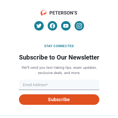
STAY CONNECTED
Subscribe to Our Newsletter
We’ll send you test-taking tips, exam updates,
exclusive deals, and more.
Subscribe