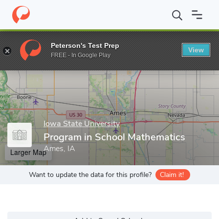
Home
Grad Schools
Iowa State University
Program in School
Peterson's Test Prep
View
Enter a keyword
FREE - In Google Play
Iowa State University
Program in School Mathematics
Ames, IA
Larger Map
Want to update the data for this profile?
Claim it!