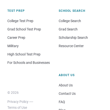
TEST PREP
SCHOOL SEARCH
College Test Prep
College Search
Grad School Test Prep
Grad Search
Career Prep
Scholarship Search
Military
Resource Center
High School Test Prep
For Schools and Businesses
ABOUT US
About Us
© 2026
Contact Us
Privacy Policy
FAQ
Terms of Use