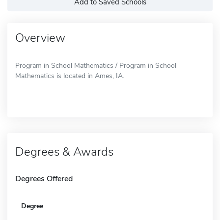
Add to Saved Schools
Overview
Program in School Mathematics / Program in School
Mathematics is located in Ames, IA.
Degrees & Awards
Degrees Offered
Degree