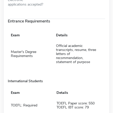
applications accepted?
Entrance Requirements
Exam
Details
Official academic
transcripts, resume, three
Master's Degree
letters of
Requirements
recommendation,
statement of purpose
International Students
Exam
Details
TOEFL Paper score: 550
TOEFL: Required
TOEFL IBT score: 79