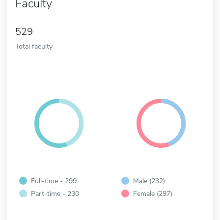
Faculty
529
Total faculty
Full-time - 299
Male (232)
Part-time - 230
Female (297)