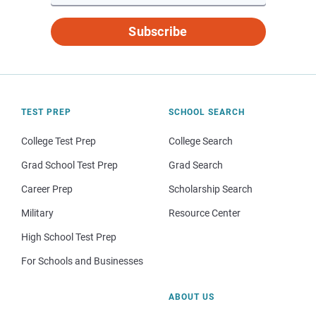
Subscribe
TEST PREP
SCHOOL SEARCH
College Test Prep
College Search
Grad School Test Prep
Grad Search
Career Prep
Scholarship Search
Military
Resource Center
High School Test Prep
For Schools and Businesses
ABOUT US