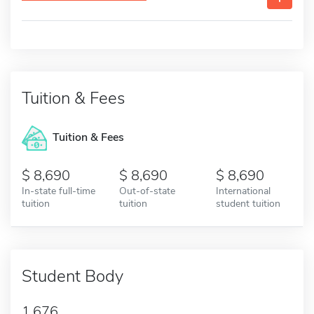
Tuition & Fees
Tuition & Fees
8,690
8,690
8,690
In-state full-time
Out-of-state
International
tuition
tuition
student tuition
Student Body
1,676