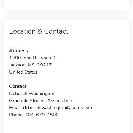
Location & Contact
Address
1400 John R. Lynch St
Jackson, MS 39217
United States
Contact
Deborah Washington
Graduate Student Association
Email:
deborah.washington@jsums.edu
Phone: 404-679-4500