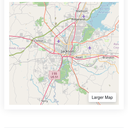
Larger Map