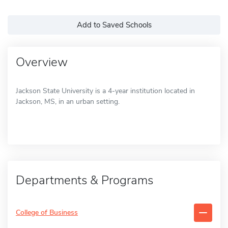
Add to Saved Schools
Overview
Jackson State University is a 4-year institution located in
Jackson, MS, in an urban setting.
Departments & Programs
College of Business