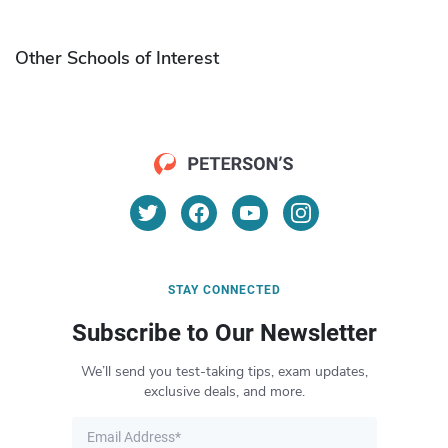
Other Schools of Interest
STAY CONNECTED
Subscribe to Our Newsletter
We’ll send you test-taking tips, exam updates,
exclusive deals, and more.