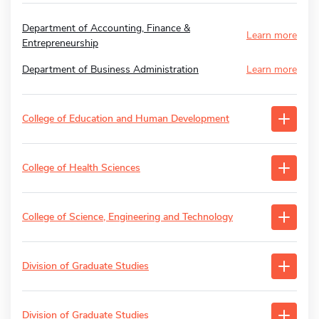
Department of Accounting, Finance &
Learn more
Entrepreneurship
Department of Business Administration
Learn more
College of Education and Human Development
College of Health Sciences
College of Science, Engineering and Technology
Division of Graduate Studies
Division of Graduate Studies