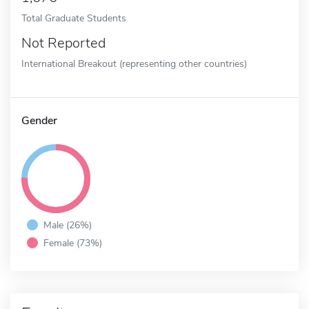
Total Graduate Students
Not Reported
International Breakout (representing other countries)
Gender
Male (26%)
Female (73%)