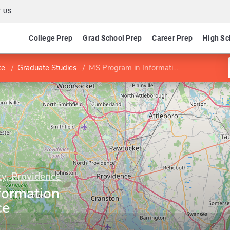
 US
College Prep
Grad School Prep
Career Prep
High Sc
ce
Graduate Studies
MS Program in Information Security/Assurance
y, Providence
formation
ce