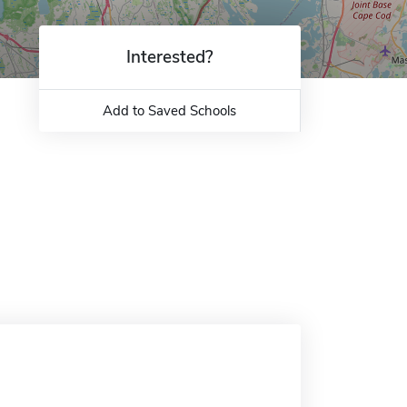
Interested?
Add to Saved Schools