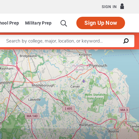
SIGN IN
Sign Up Now
hool Prep
Military Prep
Enter a keyword
Leaflet
|
©
OpenStreetMap
contributors