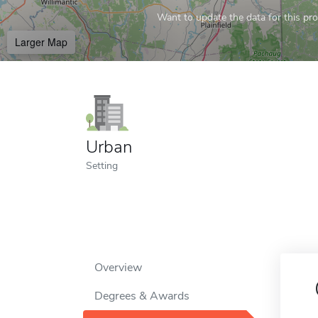
Want to update the data for this prof
Larger Map
Urban
Setting
Overview
Degrees & Awards