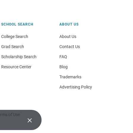
SCHOOL SEARCH
ABOUT US
College Search
About Us
Grad Search
Contact Us
Scholarship Search
FAQ
Resource Center
Blog
Trademarks
Advertising Policy
rms of Use
×