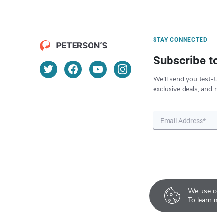
STAY CONNECTED
Subscribe t
We’ll send you test-t
exclusive deals, and 
We use co
To learn 