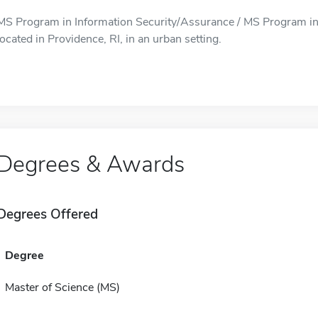
MS Program in Information Security/Assurance / MS Program in
located in Providence, RI, in an urban setting.
Degrees & Awards
Degrees Offered
Degree
Master of Science (MS)