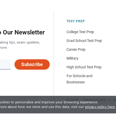
TEST PREP
o Our Newsletter
College Test Prep
Grad School Test Prep
aking tips, exam updates,
more.
Career Prep
Military
Subscribe
High School Test Prep
For Schools and
Businesses
© 2026
Privacy Policy
Te
okies to personalize and improve your browsing experience.
more about how we store and use this data, visit our
privacy policy here
.