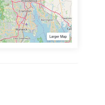
Larger Map