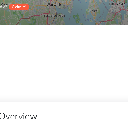
ile?
Claim it!
Overview