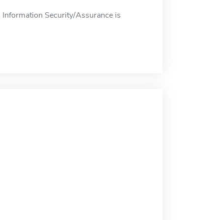
 Information Security/Assurance is