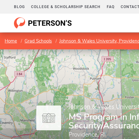
BLOG
COLLEGE & SCHOLARSHIP SEARCH
FAQ
CONTACT
Home
Grad Schools
Johnson & Wales University, Providen
Johnson & Wales Universit
MS Program in In
Security/Assuran
Providence, RI