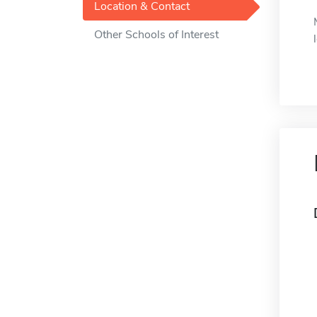
Location & Contact
Other Schools of Interest