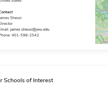
United States
Contact
James Sheusi
Director
Email:
james.sheusi@jwu.edu
Phone: 401-598-2542
r Schools of Interest