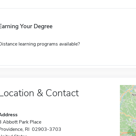
Earning Your Degree
Distance learning programs available?
Location & Contact
Address
8 Abbott Park Place
Providence, RI 02903-3703