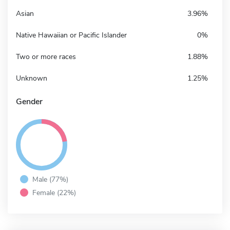
Asian
3.96%
Native Hawaiian or Pacific Islander
0%
Two or more races
1.88%
Unknown
1.25%
Gender
Male (77%)
Female (22%)