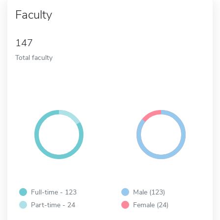
Faculty
147
Total faculty
Full-time - 123
Male (123)
Part-time - 24
Female (24)