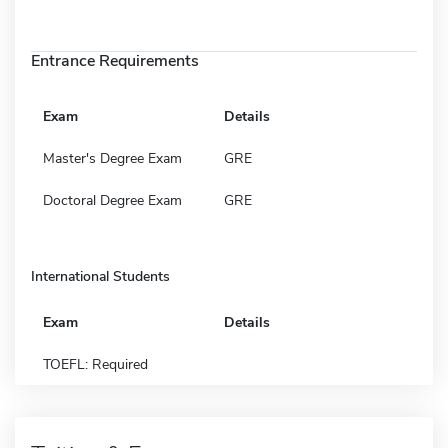
Entrance Requirements
Exam
Details
Master's Degree Exam
GRE
Doctoral Degree Exam
GRE
International Students
Exam
Details
TOEFL: Required