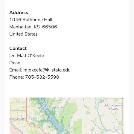
Address
1046 Rathbone Hall
Manhattan, KS 66506
United States
Contact
Dr. Matt O'Keefe
Dean
Email:
mjokeefe@k-state.edu
Phone: 785-532-5590