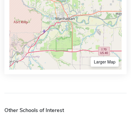
Larger Map
Other Schools of Interest