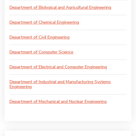
Department of Biological and Agricultural Engineering
Department of Chemical Engineering
Department of Civil Engineering
Department of Computer Science
Department of Electrical and Computer Engineering
Department of Industrial and Manufacturing Systems
Engineering
Department of Mechanical and Nuclear Engineering