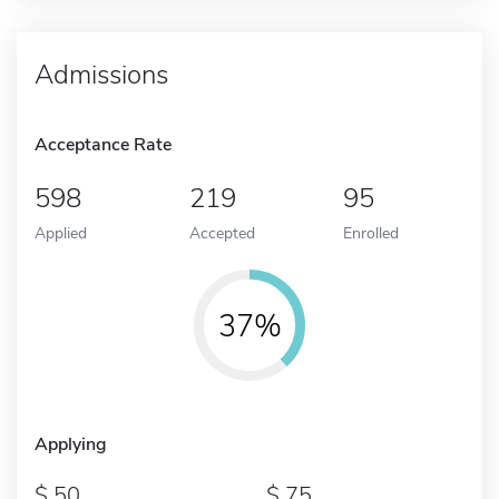
Admissions
Acceptance Rate
598
219
95
Applied
Accepted
Enrolled
37%
Applying
50
75