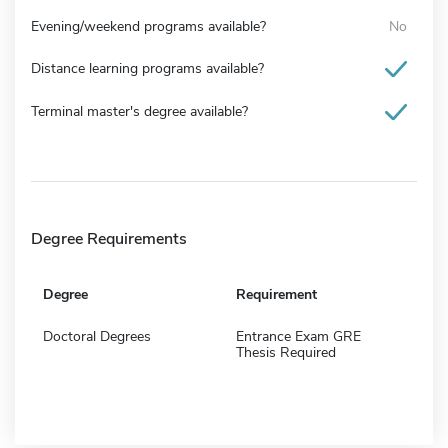
Evening/weekend programs available?
No
Distance learning programs available?
Terminal master's degree available?
Degree Requirements
Degree
Requirement
Doctoral Degrees
Entrance Exam GRE
Thesis Required