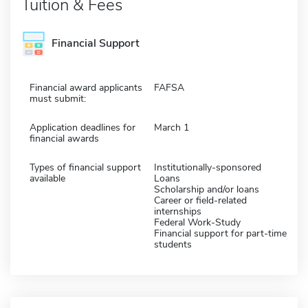
Tuition & Fees
Financial Support
Financial award applicants
FAFSA
must submit:
Application deadlines for
March 1
financial awards
Types of financial support
Institutionally-sponsored
available
Loans
Scholarship and/or loans
Career or field-related
internships
Federal Work-Study
Financial support for part-time
students