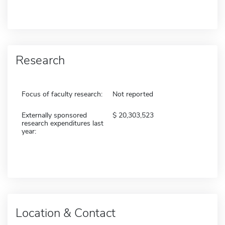
Research
Focus of faculty research:
Not reported
Externally sponsored
20,303,523
research expenditures last
year:
Location & Contact