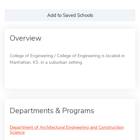
Add to Saved Schools
Overview
College of Engineering / College of Engineering is located in
Manhattan, KS, in a suburban setting.
Departments & Programs
Department of Architectural Engineering and Construction
Science