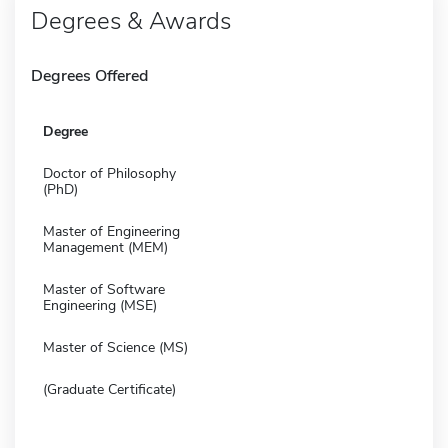
Degrees & Awards
Degrees Offered
Degree
Doctor of Philosophy
(PhD)
Master of Engineering
Management (MEM)
Master of Software
Engineering (MSE)
Master of Science (MS)
(Graduate Certificate)