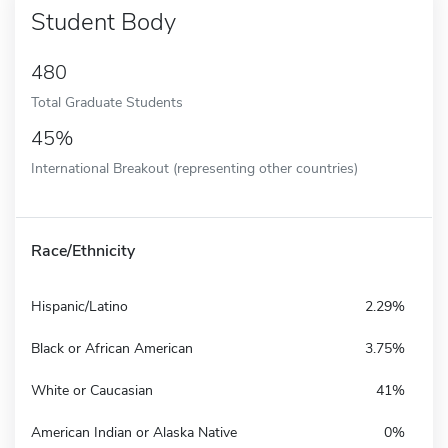
Student Body
480
Total Graduate Students
45%
International Breakout (representing other countries)
Race/Ethnicity
Hispanic/Latino
2.29%
Black or African American
3.75%
White or Caucasian
41%
American Indian or Alaska Native
0%