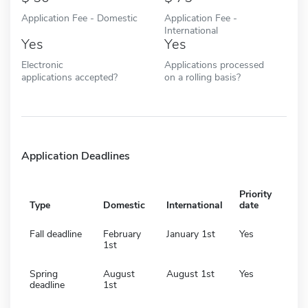
Application Fee - Domestic
Application Fee -
International
Yes
Yes
Electronic
Applications processed
applications accepted?
on a rolling basis?
Application Deadlines
Priority
Type
Domestic
International
date
Fall deadline
February
January 1st
Yes
1st
Spring
August
August 1st
Yes
deadline
1st