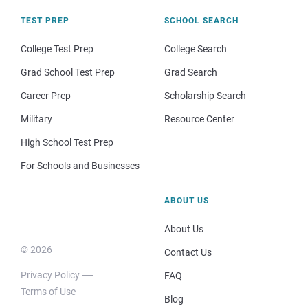
TEST PREP
SCHOOL SEARCH
College Test Prep
College Search
Grad School Test Prep
Grad Search
Career Prep
Scholarship Search
Military
Resource Center
High School Test Prep
For Schools and Businesses
ABOUT US
About Us
© 2026
Contact Us
Privacy Policy
FAQ
Terms of Use
Blog