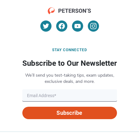
STAY CONNECTED
Subscribe to Our Newsletter
We’ll send you test-taking tips, exam updates,
exclusive deals, and more.
Subscribe