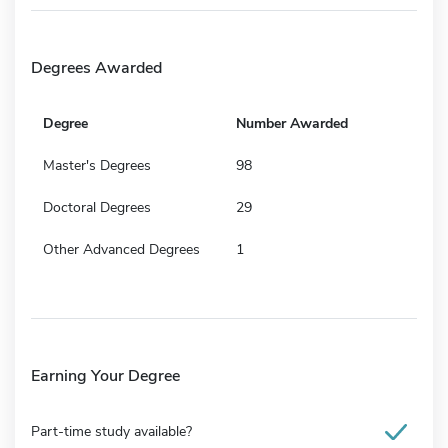
Degrees Awarded
Degree
Number Awarded
Master's Degrees
98
Doctoral Degrees
29
Other Advanced Degrees
1
Earning Your Degree
Part-time study available?