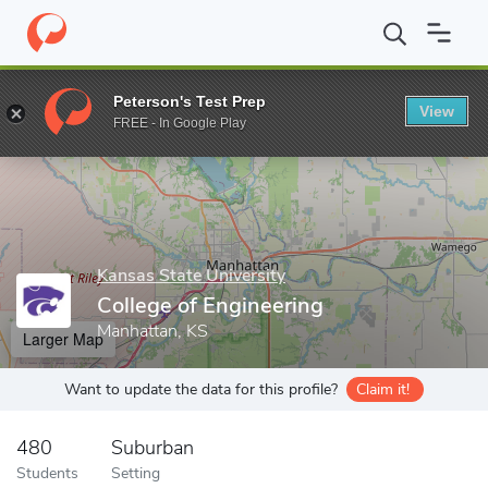
Home
Grad Schools
Kansas State University
College of Engine
Peterson's Test Prep
View
Enter a keyword
FREE - In Google Play
Kansas State University
College of Engineering
Manhattan, KS
Larger Map
Want to update the data for this profile?
Claim it!
480
Suburban
Students
Setting