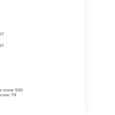
AT
AT
r score: 550
score: 79