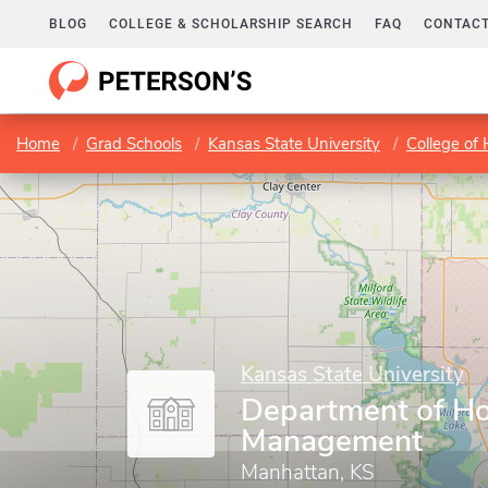
BLOG
COLLEGE & SCHOLARSHIP SEARCH
FAQ
CONTACT
Home
Grad Schools
Kansas State University
College of
Kansas State University
Department of Hos
Management
Manhattan, KS