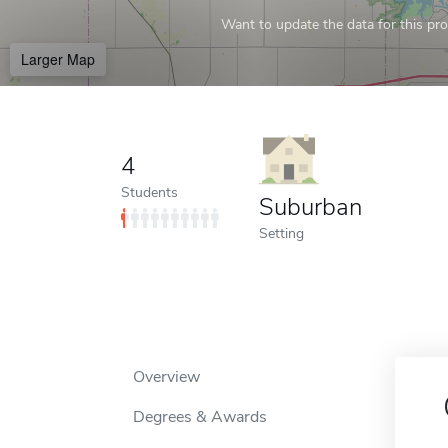
Want to update the data for this prof
Larger Map
4
Students
Suburban
Setting
Overview
Degrees & Awards