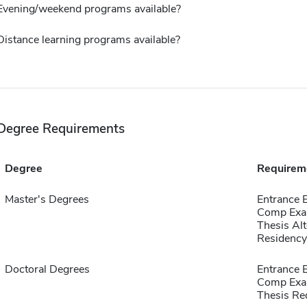
Evening/weekend programs available?
Distance learning programs available?
Degree Requirements
Degree
Requirem
Master's Degrees
Entrance
Comp Exa
Thesis Alt
Residency
Doctoral Degrees
Entrance
Comp Exa
Thesis Re