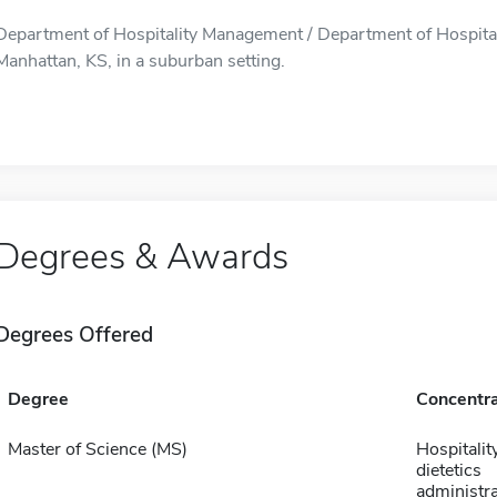
Department of Hospitality Management / Department of Hospital
Manhattan, KS, in a suburban setting.
Degrees & Awards
Degrees Offered
Degree
Concentra
Master of Science (MS)
Hospitalit
dietetics
administra