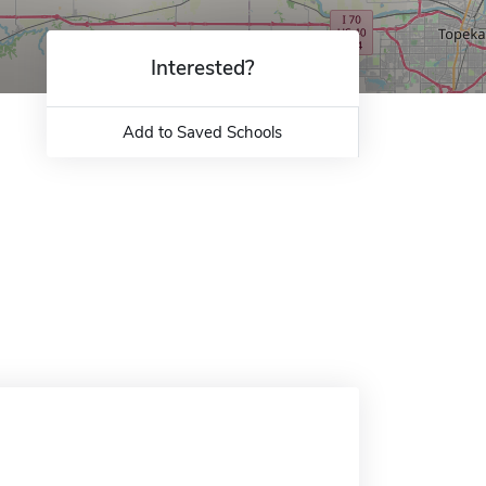
Interested?
Add to Saved Schools