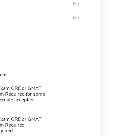
No
No
ent
 Exam GRE or GMAT
m Required for some
ernate accepted
 Exam GRE or GMAT
m Required
quired