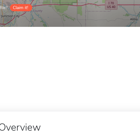
ile?
Claim it!
Overview