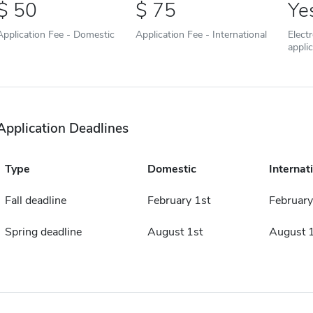
50
75
Ye
Application Fee - Domestic
Application Fee - International
Elect
appli
Application Deadlines
Type
Domestic
Internat
Fall deadline
February 1st
February
Spring deadline
August 1st
August 1