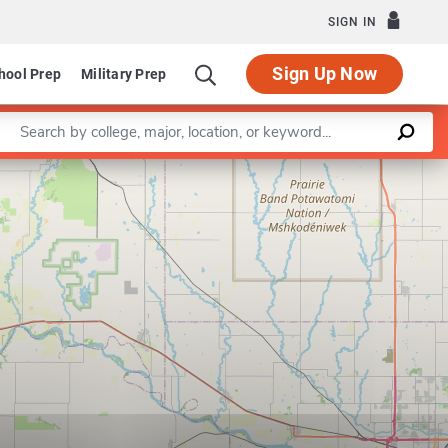
SIGN IN
Sign Up Now
hool Prep
Military Prep
Enter a keyword
Leaflet
|
©
OpenStreetMap
contributors