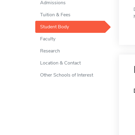
Admissions
Tuition & Fees
Student Body
Faculty
Research
Location & Contact
Other Schools of Interest