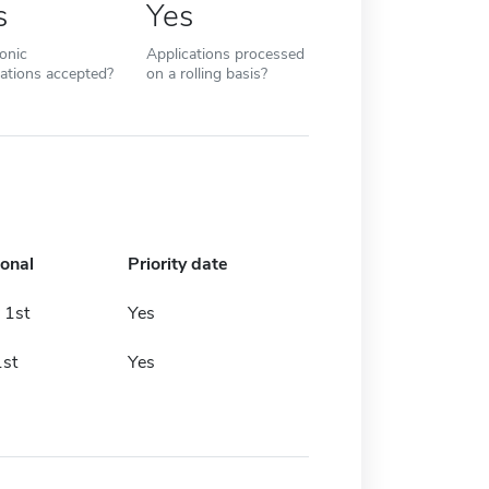
s
Yes
ronic
Applications processed
cations accepted?
on a rolling basis?
ional
Priority date
 1st
Yes
st
Yes