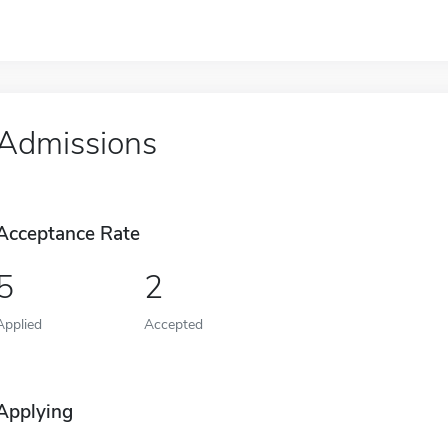
Admissions
Acceptance Rate
5
2
Applied
Accepted
Applying