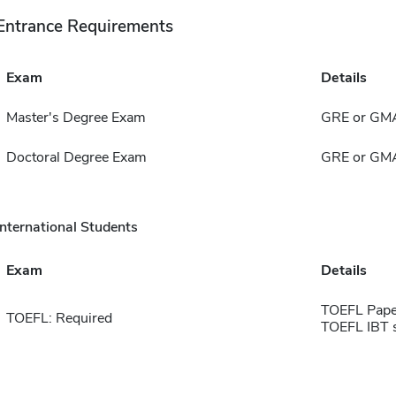
Entrance Requirements
Exam
Details
Master's Degree Exam
GRE or GM
Doctoral Degree Exam
GRE or GM
International Students
Exam
Details
TOEFL Pape
TOEFL: Required
TOEFL IBT 