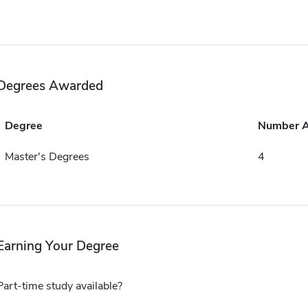
Degrees Awarded
Degree
Number 
Master's Degrees
4
Earning Your Degree
Part-time study available?