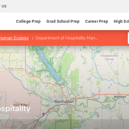
 US
College Prep
Grad School Prep
Career Prep
High Sc
 Human Ecology
Department of Hospitality Management
pitality