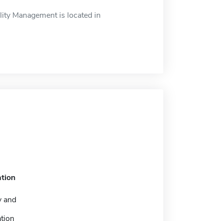
ity Management is located in
tion
y and
tion