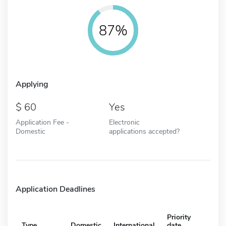
87%
Applying
60
Yes
Application Fee -
Electronic
Domestic
applications accepted?
Application Deadlines
Priority
Type
Domestic
International
date