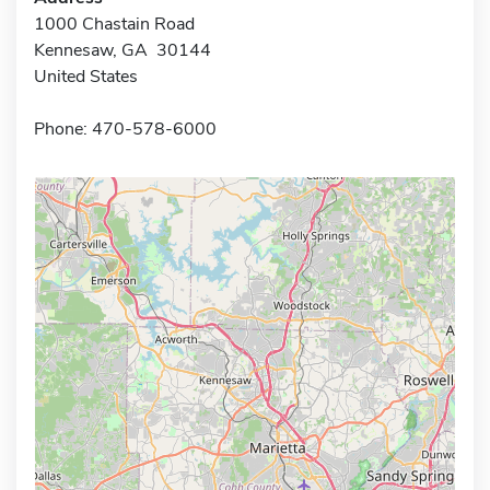
1000 Chastain Road
Kennesaw, GA 30144
United States
Phone: 470-578-6000