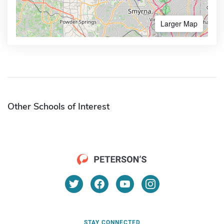
Larger Map
Other Schools of Interest
STAY CONNECTED