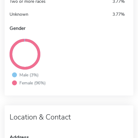
Two or more races
3.77%
Unknown
3.77%
Gender
Male (3%)
Female (96%)
Location & Contact
Address