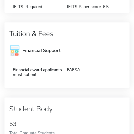
IELTS: Required
IELTS Paper score: 6.5
Tuition & Fees
Financial Support
Financial award applicants
FAFSA
must submit:
Student Body
53
Total Graduate Students