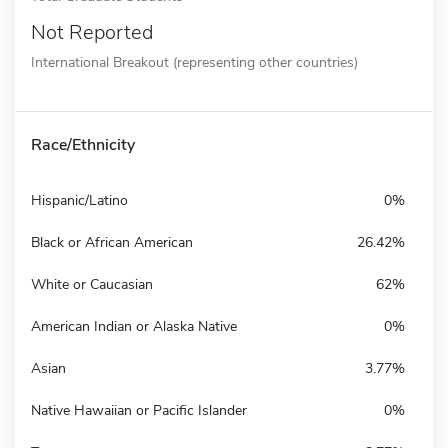
Not Reported
International Breakout (representing other countries)
Race/Ethnicity
Hispanic/Latino
0%
Black or African American
26.42%
White or Caucasian
62%
American Indian or Alaska Native
0%
Asian
3.77%
Native Hawaiian or Pacific Islander
0%