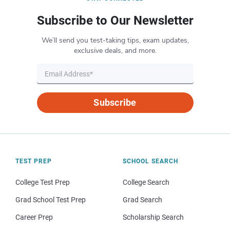
Subscribe to Our Newsletter
We’ll send you test-taking tips, exam updates,
exclusive deals, and more.
Subscribe
TEST PREP
SCHOOL SEARCH
College Test Prep
College Search
Grad School Test Prep
Grad Search
Career Prep
Scholarship Search