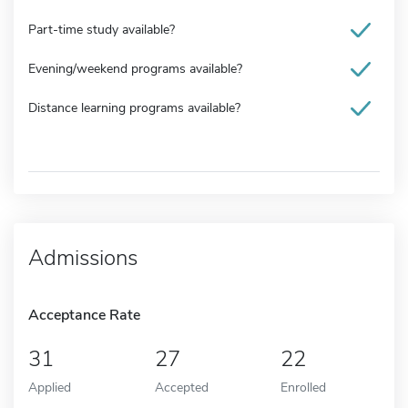
Part-time study available?
Evening/weekend programs available?
Distance learning programs available?
Admissions
Acceptance Rate
31
27
22
Applied
Accepted
Enrolled