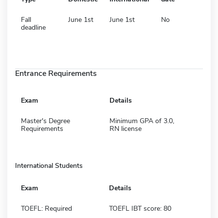
Fall
June 1st
June 1st
No
deadline
Entrance Requirements
Exam
Details
Master's Degree
Minimum GPA of 3.0,
Requirements
RN license
International Students
Exam
Details
TOEFL: Required
TOEFL IBT score: 80