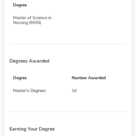
Degree
Master of Science in
Nursing (MSN)
Degrees Awarded
Degree
Number Awarded
Master's Degrees
14
Earning Your Degree