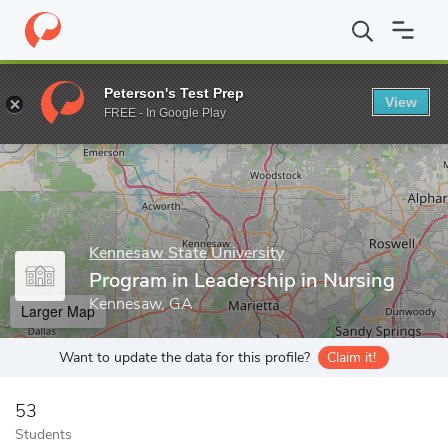
Home
Grad Schools
Kennesaw State University
College of He
Peterson's Test Prep
View
Enter a keyword
FREE - In Google Play
Kennesaw State University
Program in Leadership in Nursing
Kennesaw, GA
Larger Map
Want to update the data for this profile?
Claim it!
53
Students