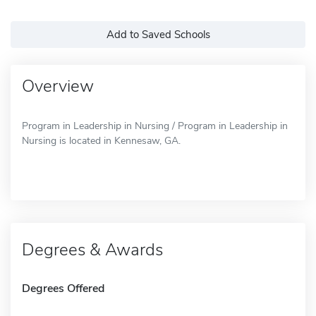
Add to Saved Schools
Overview
Program in Leadership in Nursing / Program in Leadership in
Nursing is located in Kennesaw, GA.
Degrees & Awards
Degrees Offered