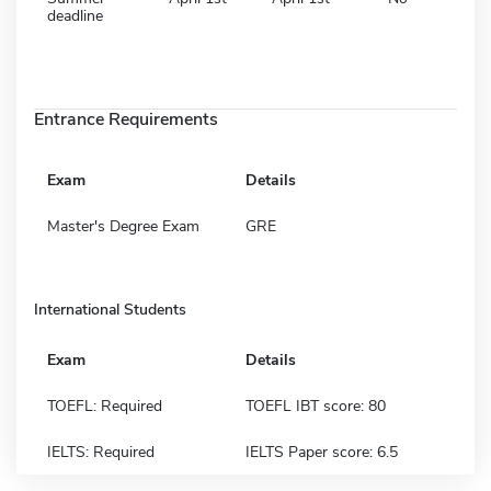
deadline
Entrance Requirements
Exam
Details
Master's Degree Exam
GRE
International Students
Exam
Details
TOEFL: Required
TOEFL IBT score: 80
IELTS: Required
IELTS Paper score: 6.5