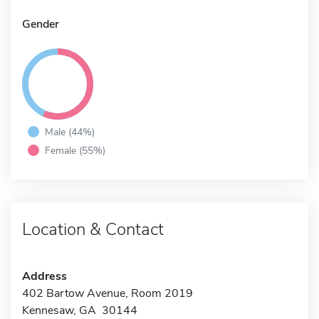
Gender
Male (44%)
Female (55%)
Location & Contact
Address
402 Bartow Avenue, Room 2019
Kennesaw, GA 30144