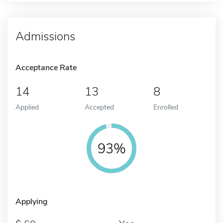
Admissions
Acceptance Rate
14
13
8
Applied
Accepted
Enrolled
93%
Applying