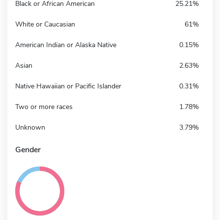
Black or African American
25.21%
White or Caucasian
61%
American Indian or Alaska Native
0.15%
Asian
2.63%
Native Hawaiian or Pacific Islander
0.31%
Two or more races
1.78%
Unknown
3.79%
Gender