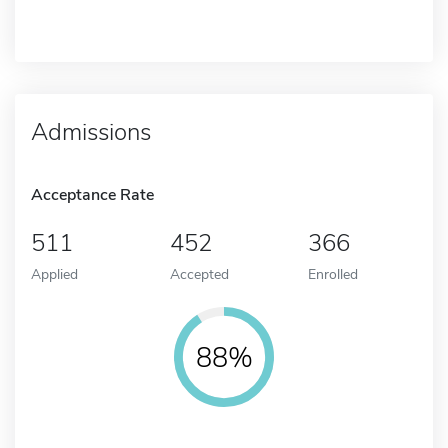
Admissions
Acceptance Rate
511
452
366
Applied
Accepted
Enrolled
88%