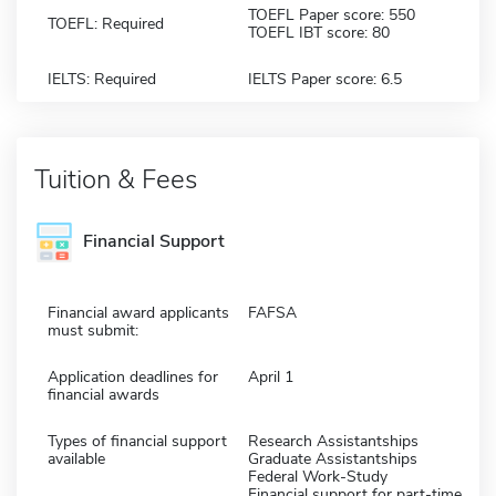
TOEFL Paper score: 550
TOEFL: Required
TOEFL IBT score: 80
IELTS: Required
IELTS Paper score: 6.5
Tuition & Fees
Financial Support
Financial award applicants
FAFSA
must submit:
Application deadlines for
April 1
financial awards
Types of financial support
Research Assistantships
available
Graduate Assistantships
Federal Work-Study
Financial support for part-time