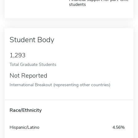
students
Student Body
1,293
Total Graduate Students
Not Reported
International Breakout (representing other countries)
Race/Ethnicity
Hispanic/Latino
4.56%