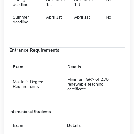
deadline
1st
1st
Summer
April 1st
April 1st
No
deadline
Entrance Requirements
Exam
Details
Minimum GPA of 2.75,
Master's Degree
renewable teaching
Requirements
certificate
International Students
Exam
Details