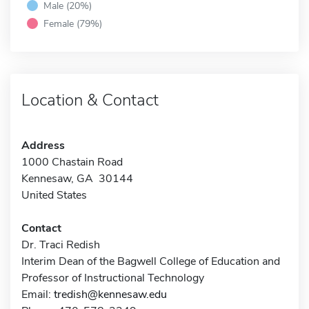
Male (20%)
Female (79%)
Location & Contact
Address
1000 Chastain Road
Kennesaw, GA 30144
United States
Contact
Dr. Traci Redish
Interim Dean of the Bagwell College of Education and
Professor of Instructional Technology
Email:
tredish@kennesaw.edu