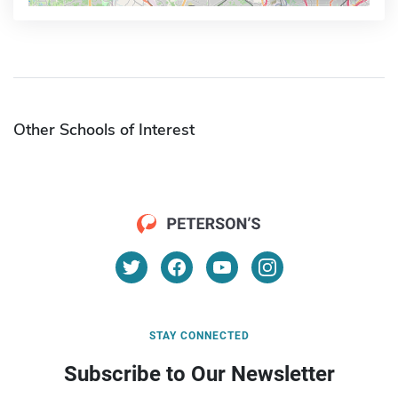
Other Schools of Interest
STAY CONNECTED
Subscribe to Our Newsletter