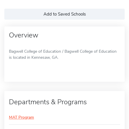
Add to Saved Schools
Overview
Bagwell College of Education / Bagwell College of Education
is located in Kennesaw, GA.
Departments & Programs
MAT Program