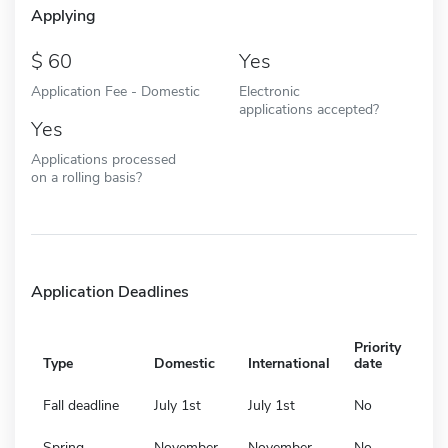
Applying
60
Yes
Application Fee - Domestic
Electronic
applications accepted?
Yes
Applications processed
on a rolling basis?
Application Deadlines
Priority
Type
Domestic
International
date
Fall deadline
July 1st
July 1st
No
Spring
November
November
No