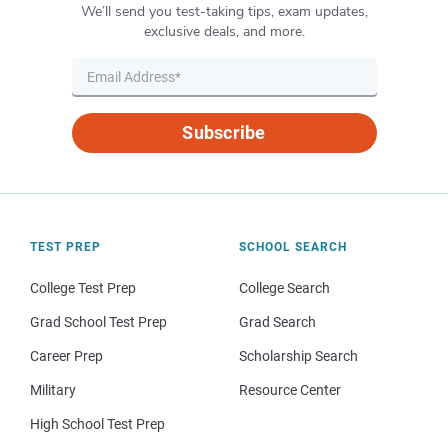
We’ll send you test-taking tips, exam updates,
exclusive deals, and more.
Subscribe
TEST PREP
SCHOOL SEARCH
College Test Prep
College Search
Grad School Test Prep
Grad Search
Career Prep
Scholarship Search
Military
Resource Center
High School Test Prep