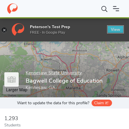
Home
Grad Schools
Kennesaw State University
Bagwell Colle
Peterson's Test Prep
View
Enter a keyword
FREE - In Google Play
Kennesaw State University
Bagwell College of Education
Kennesaw, GA
Larger Map
Want to update the data for this profile?
Claim it!
1,293
Students