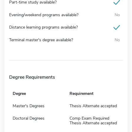
Part-time study available?
Evening/weekend programs available?
No
Distance learning programs available?
Terminal master's degree available?
No
Degree Requirements
Degree
Requirement
Master's Degrees
Thesis Alternate accepted
Doctoral Degrees
Comp Exam Required
Thesis Alternate accepted