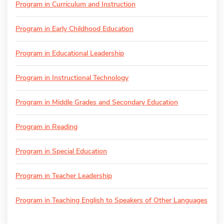
Program in Curriculum and Instruction
Program in Early Childhood Education
Program in Educational Leadership
Program in Instructional Technology
Program in Middle Grades and Secondary Education
Program in Reading
Program in Special Education
Program in Teacher Leadership
Program in Teaching English to Speakers of Other Languages