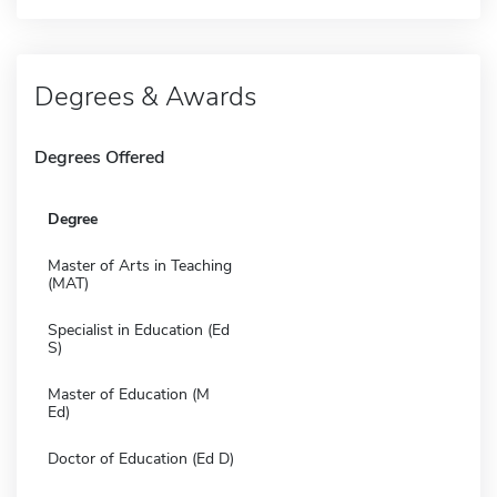
Degrees & Awards
Degrees Offered
Degree
Master of Arts in Teaching
(MAT)
Specialist in Education (Ed
S)
Master of Education (M
Ed)
Doctor of Education (Ed D)