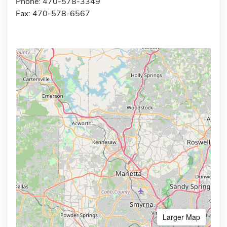
Phone: 470-578-3349
Fax: 470-578-6567
Larger Map