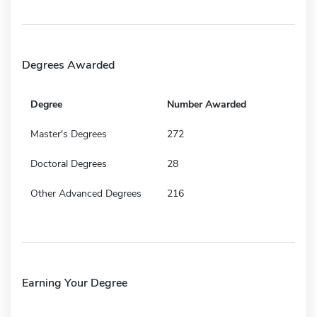
Degrees Awarded
Degree
Number Awarded
Master's Degrees
272
Doctoral Degrees
28
Other Advanced Degrees
216
Earning Your Degree