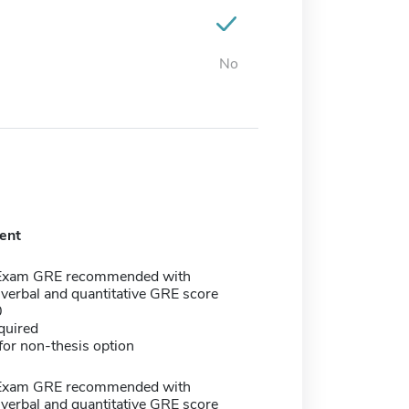
No
ent
 Exam GRE recommended with
verbal and quantitative GRE score
0
quired
or non-thesis option
 Exam GRE recommended with
verbal and quantitative GRE score