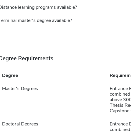
Distance learning programs available?
Terminal master's degree available?
Degree Requirements
Degree
Requirem
Master's Degrees
Entrance
combined 
above 30
Thesis Re
Capstone f
Doctoral Degrees
Entrance
combined 