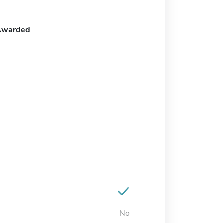
Awarded
No