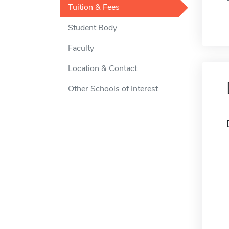
Tuition & Fees
Student Body
Faculty
Location & Contact
Other Schools of Interest