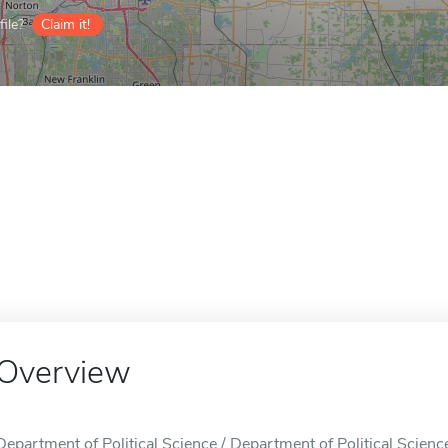
ile?
Claim it!
Overview
Department of Political Science / Department of Political Science