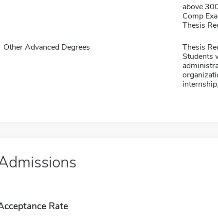
above 30
Comp Exa
Thesis Re
Other Advanced Degrees
Thesis Re
Students w
administra
organizati
internship
Admissions
Acceptance Rate