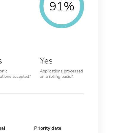
91%
s
Yes
ronic
Applications processed
cations accepted?
on a rolling basis?
nal
Priority date