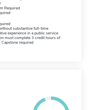
0
m Required
quired
quired
ithout substantive full-time
tive experience in a public service
on must complete 3 credit hours of
; Capstone required