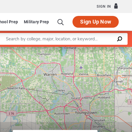
SIGN IN
Sign Up Now
hool Prep
Military Prep
Enter a keyword
Leaflet
|
©
OpenStreetMap
contributors