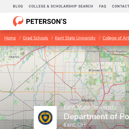
BLOG
COLLEGE & SCHOLARSHIP SEARCH
FAQ
CONTACT
Home
Grad Schools
Kent State University
College of Ar
Kent State University
Department of Pol
Kent, OH