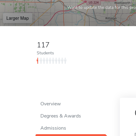
Want to update the data for this prof
Larger Map
117
Students
Overview
Degrees & Awards
Admissions