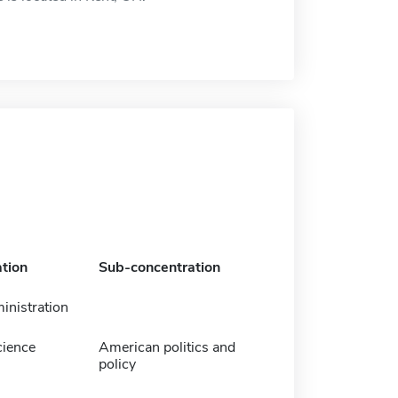
tion
Sub-concentration
inistration
cience
American politics and
policy