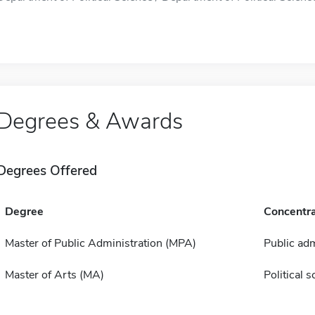
Degrees & Awards
Degrees Offered
Degree
Concentra
Master of Public Administration (MPA)
Public adm
Master of Arts (MA)
Political s