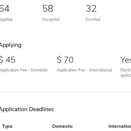
64
58
32
Applied
Accepted
Enrolled
Applying
45
70
Ye
Application Fee - Domestic
Application Fee - International
Elect
appli
Application Deadlines
Type
Domestic
Internatio