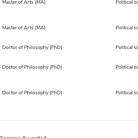
Master of Arts (MA)
Political s
Master of Arts (MA)
Political s
Doctor of Philosophy (PhD)
Political s
Doctor of Philosophy (PhD)
Political s
Doctor of Philosophy (PhD)
Political s