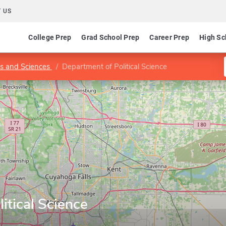
 US
College Prep
Grad School Prep
Career Prep
High Sc
ts and Sciences
Department of Political Science
itical Science