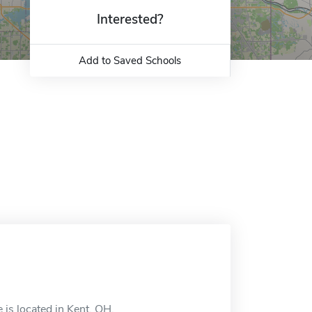
Interested?
Add to Saved Schools
 is located in Kent, OH.