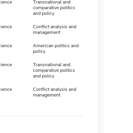
cience
Transnational and
comparative politics
and policy
cience
Conflict analysis and
management
cience
American politics and
policy
cience
Transnational and
comparative politics
and policy
cience
Conflict analysis and
management