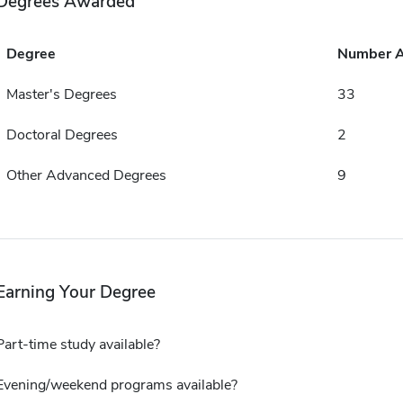
Degrees Awarded
Degree
Number 
Master's Degrees
33
Doctoral Degrees
2
Other Advanced Degrees
9
Earning Your Degree
Part-time study available?
Evening/weekend programs available?