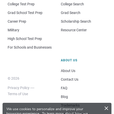
College Test Prep
College Search
Grad School Test Prep
Grad Search
Career Prep
Scholarship Search
Military
Resource Center
High School Test Prep
For Schools and Businesses
ABOUT US
About Us
© 2026
Contact Us
Privacy Policy
FAQ
Terms of Use
Blog
×
Trademarks
We use cookies to personalize and improve your
browsing experience.
To learn more about how we
Advertising Policy