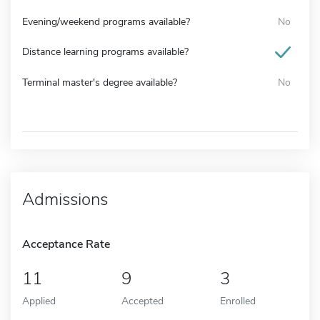
Evening/weekend programs available?
No
Distance learning programs available?
Terminal master's degree available?
No
Admissions
Acceptance Rate
11
9
3
Applied
Accepted
Enrolled