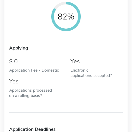
82%
Applying
0
Yes
Application Fee - Domestic
Electronic
applications accepted?
Yes
Applications processed
on a rolling basis?
Application Deadlines