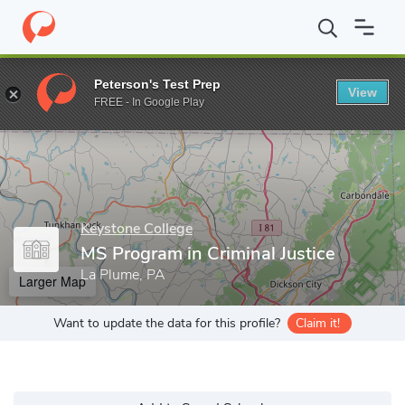
Home
Grad Schools
Keystone College
MS Program in Criminal 
Peterson's Test Prep
View
Enter a keyword
FREE - In Google Play
Keystone College
MS Program in Criminal Justice
La Plume, PA
Larger Map
Want to update the data for this profile?
Claim it!