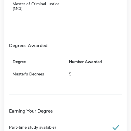
Master of Criminal Justice
(MCJ)
Degrees Awarded
Degree
Number Awarded
Master's Degrees
5
Earning Your Degree
Part-time study available?