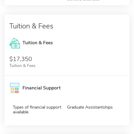
Tuition & Fees
Tuition & Fees
$17,350
Tuition & Fees
Financial Support
Types of financial support
Graduate Assistantships
available