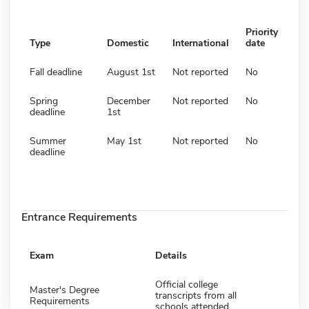
Priority
Type
Domestic
International
date
Fall deadline
August 1st
Not reported
No
Spring
December
Not reported
No
deadline
1st
Summer
May 1st
Not reported
No
deadline
Entrance Requirements
Exam
Details
Official college
Master's Degree
transcripts from all
Requirements
schools attended