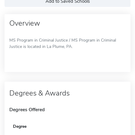
Add to Saved Schools
Overview
MS Program in Criminal Justice / MS Program in Criminal
Justice is located in La Plume, PA.
Degrees & Awards
Degrees Offered
Degree