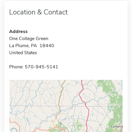
Location & Contact
Address
One College Green
La Plume, PA 18440
United States
Phone: 570-945-5141