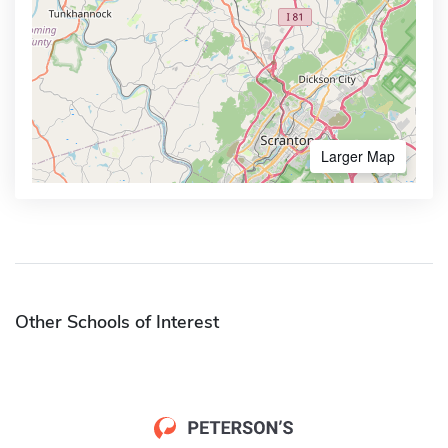
Larger Map
Other Schools of Interest