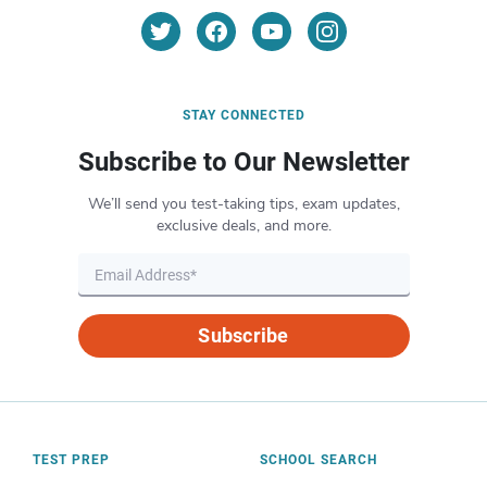
STAY CONNECTED
Subscribe to Our Newsletter
We’ll send you test-taking tips, exam updates,
exclusive deals, and more.
Subscribe
TEST PREP
SCHOOL SEARCH