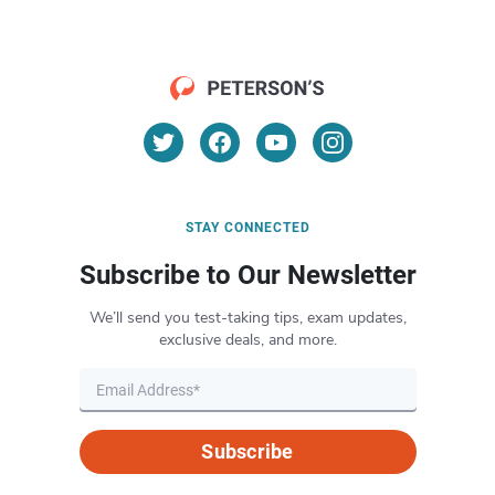
STAY CONNECTED
Subscribe to Our Newsletter
We’ll send you test-taking tips, exam updates,
exclusive deals, and more.
Subscribe