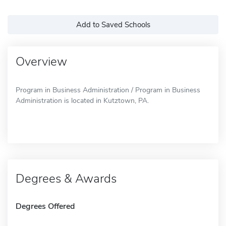
Add to Saved Schools
Overview
Program in Business Administration / Program in Business
Administration is located in Kutztown, PA.
Degrees & Awards
Degrees Offered