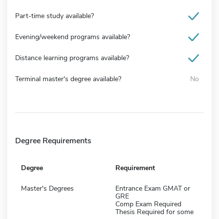
Part-time study available?
Evening/weekend programs available?
Distance learning programs available?
Terminal master's degree available?
No
Degree Requirements
Degree
Requirement
Master's Degrees
Entrance Exam GMAT or
GRE
Comp Exam Required
Thesis Required for some