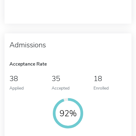
Admissions
Acceptance Rate
38
35
18
Applied
Accepted
Enrolled
92%