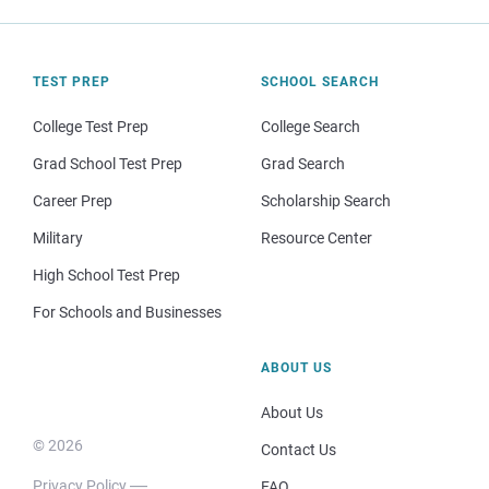
TEST PREP
SCHOOL SEARCH
College Test Prep
College Search
Grad School Test Prep
Grad Search
Career Prep
Scholarship Search
Military
Resource Center
High School Test Prep
For Schools and Businesses
ABOUT US
About Us
© 2026
Contact Us
Privacy Policy
FAQ