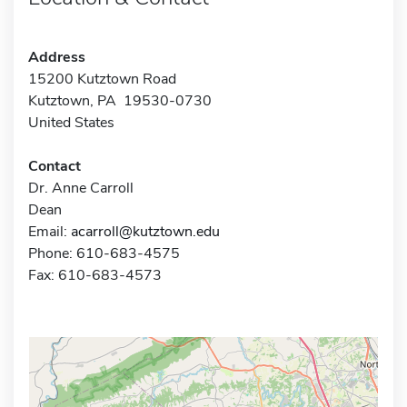
Address
15200 Kutztown Road
Kutztown, PA 19530-0730
United States
Contact
Dr. Anne Carroll
Dean
Email:
acarroll@kutztown.edu
Phone: 610-683-4575
Fax: 610-683-4573