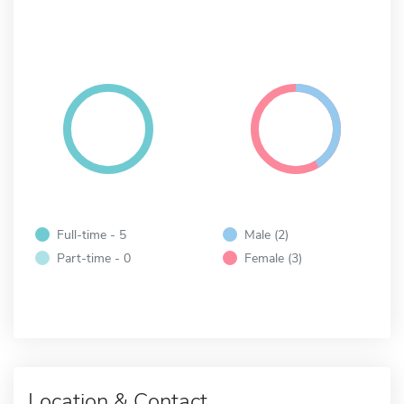
Full-time - 5
Male (2)
Part-time - 0
Female (3)
Location & Contact