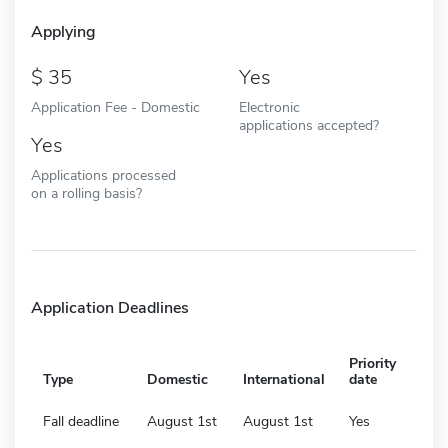
Applying
35
Yes
Application Fee - Domestic
Electronic
applications accepted?
Yes
Applications processed
on a rolling basis?
Application Deadlines
Priority
Type
Domestic
International
date
Fall deadline
August 1st
August 1st
Yes