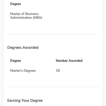
Degree
Master of Business
Administration (MBA)
Degrees Awarded
Degree
Number Awarded
Master's Degrees
19
Earning Your Degree