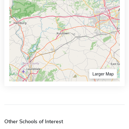
Larger Map
Other Schools of Interest