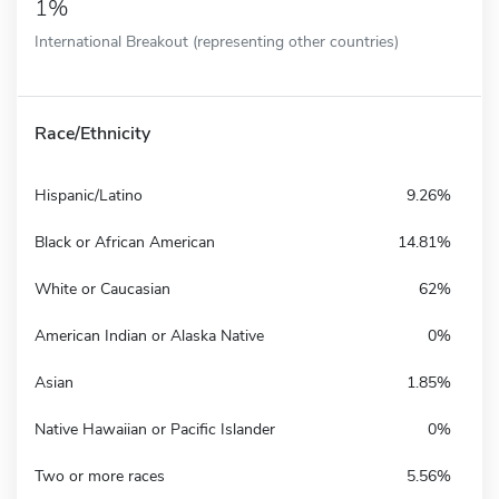
1%
International Breakout (representing other countries)
Race/Ethnicity
Hispanic/Latino
9.26%
Black or African American
14.81%
White or Caucasian
62%
American Indian or Alaska Native
0%
Asian
1.85%
Native Hawaiian or Pacific Islander
0%
Two or more races
5.56%