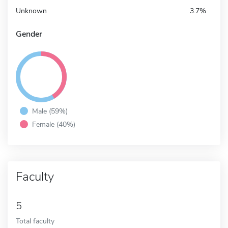
Unknown
3.7%
Gender
Male (59%)
Female (40%)
Faculty
5
Total faculty