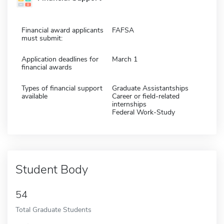
Financial award applicants
FAFSA
must submit:
Application deadlines for
March 1
financial awards
Types of financial support
Graduate Assistantships
available
Career or field-related
internships
Federal Work-Study
Student Body
54
Total Graduate Students