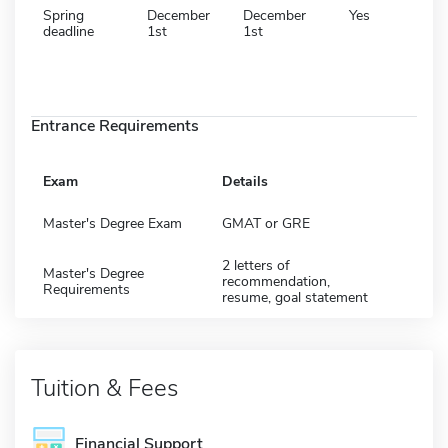
Spring
December
December
Yes
deadline
1st
1st
Entrance Requirements
Exam
Details
Master's Degree Exam
GMAT or GRE
2 letters of
Master's Degree
recommendation,
Requirements
resume, goal statement
Tuition & Fees
Financial Support