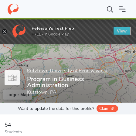
Home
Grad Schools
Kutztown University of Pennsylvania
Coll
Peterson's Test Prep
View
Enter a keyword
FREE - In Google Play
Kutztown University of Pennsylvania
Program in Business
Administration
Kutztown, PA
Larger Map
Want to update the data for this profile?
Claim it!
54
Students