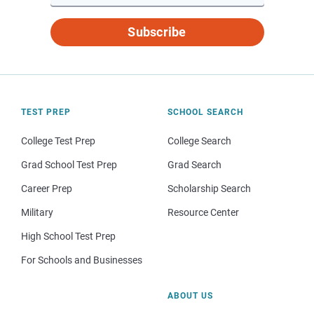
Subscribe
TEST PREP
SCHOOL SEARCH
College Test Prep
College Search
Grad School Test Prep
Grad Search
Career Prep
Scholarship Search
Military
Resource Center
High School Test Prep
For Schools and Businesses
ABOUT US