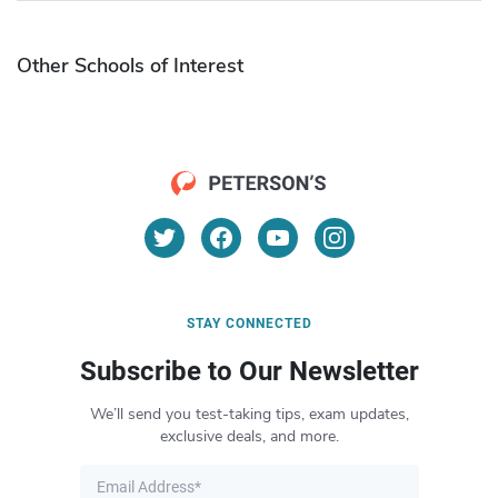
Other Schools of Interest
STAY CONNECTED
Subscribe to Our Newsletter
We’ll send you test-taking tips, exam updates,
exclusive deals, and more.