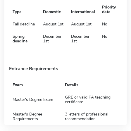
Priority
Type
Domestic
International
date
Fall deadline
August 1st
August 1st
No
Spring
December
December
No
deadline
1st
1st
Entrance Requirements
Exam
Details
GRE or valid PA teaching
Master's Degree Exam
certificate
Master's Degree
3 letters of professional
Requirements
recommendation