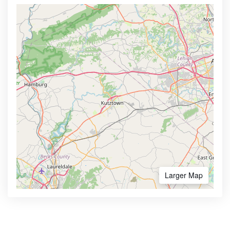
Larger Map