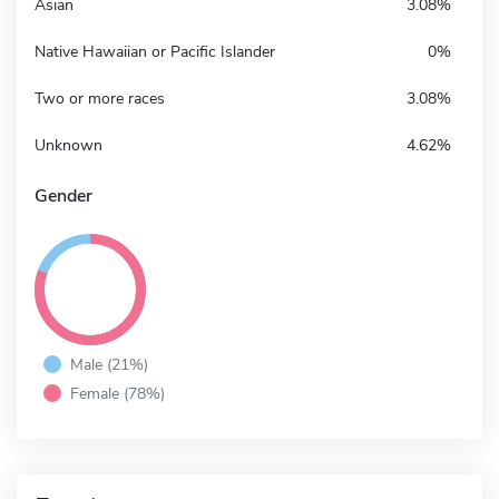
Asian
3.08%
Native Hawaiian or Pacific Islander
0%
Two or more races
3.08%
Unknown
4.62%
Gender
Male (21%)
Female (78%)