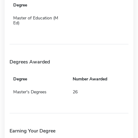
Degree
Master of Education (M
Ed)
Degrees Awarded
Degree
Number Awarded
Master's Degrees
26
Earning Your Degree