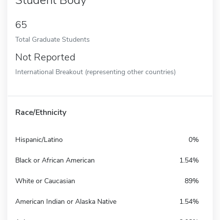
65
Total Graduate Students
Not Reported
International Breakout (representing other countries)
Race/Ethnicity
Hispanic/Latino
0%
Black or African American
1.54%
White or Caucasian
89%
American Indian or Alaska Native
1.54%