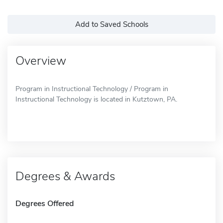
Add to Saved Schools
Overview
Program in Instructional Technology / Program in
Instructional Technology is located in Kutztown, PA.
Degrees & Awards
Degrees Offered