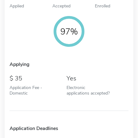
Applied
Accepted
Enrolled
97%
Applying
35
Yes
Application Fee -
Electronic
Domestic
applications accepted?
Application Deadlines