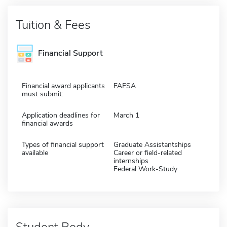
Tuition & Fees
Financial Support
Financial award applicants
FAFSA
must submit:
Application deadlines for
March 1
financial awards
Types of financial support
Graduate Assistantships
available
Career or field-related
internships
Federal Work-Study
Student Body