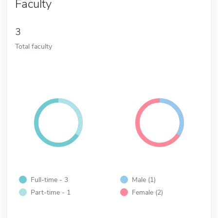
Faculty
3
Total faculty
Full-time - 3
Male (1)
Part-time - 1
Female (2)