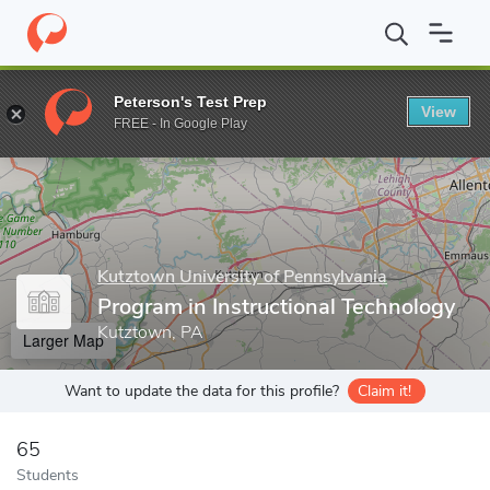
Home
Grad Schools
Kutztown University of Pennsylvania
Coll
Peterson's Test Prep
View
Enter a keyword
FREE - In Google Play
Kutztown University of Pennsylvania
Program in Instructional Technology
Kutztown, PA
Larger Map
Want to update the data for this profile?
Claim it!
65
Students