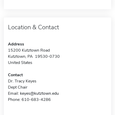
Location & Contact
Address
15200 Kutztown Road
Kutztown, PA 19530-0730
United States
Contact
Dr. Tracy Keyes
Dept Chair
Email:
keyes@kutztown.edu
Phone: 610-683-4286