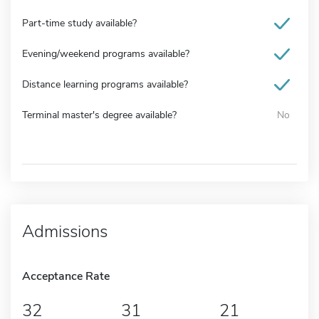
Part-time study available?
Evening/weekend programs available?
Distance learning programs available?
Terminal master's degree available?
No
Admissions
Acceptance Rate
32
31
21