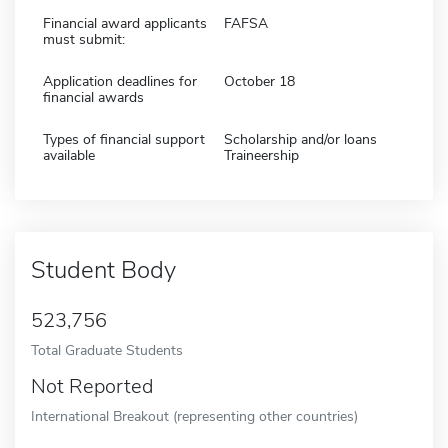
Financial award applicants
FAFSA
must submit:
Application deadlines for
October 18
financial awards
Types of financial support
Scholarship and/or loans
available
Traineership
Student Body
523,756
Total Graduate Students
Not Reported
International Breakout (representing other countries)