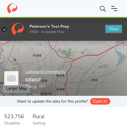
Home
Grad Schools
Lakeland University
Graduate Studies Divi
Peterson's Test Prep
View
Enter a keyword
FREE - In Google Play
Lakeland University
sdasd
Pasig, WI
Larger Map
Want to update the data for this profile?
Claim it!
523,756
Rural
Students
Setting