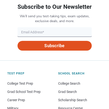
Subscribe to Our Newsletter
We’ll send you test-taking tips, exam updates,
exclusive deals, and more.
Subscribe
TEST PREP
SCHOOL SEARCH
College Test Prep
College Search
Grad School Test Prep
Grad Search
Career Prep
Scholarship Search
Military
Resource Center