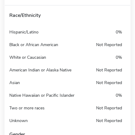
Race/Ethnicity
Hispanic/Latino
0%
Black or African American
Not Reported
White or Caucasian
0%
American Indian or Alaska Native
Not Reported
Asian
Not Reported
Native Hawaiian or Pacific Islander
0%
Two or more races
Not Reported
Unknown
Not Reported
Gender