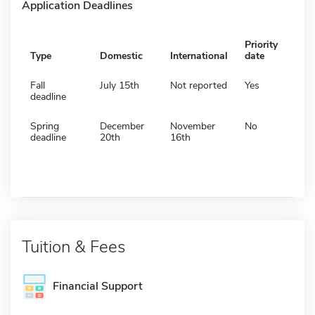
Application Deadlines
Priority
Type
Domestic
International
date
Fall
July 15th
Not reported
Yes
deadline
Spring
December
November
No
deadline
20th
16th
Tuition & Fees
Financial Support