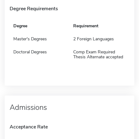
Degree Requirements
Degree
Requirement
Master's Degrees
2 Foreign Languages
Doctoral Degrees
Comp Exam Required
Thesis Alternate accepted
Admissions
Acceptance Rate