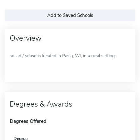
Add to Saved Schools
Overview
sdasd / sdasd is located in Pasig, WI, in a rural setting.
Degrees & Awards
Degrees Offered
Degree