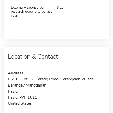
Externally sponsored
234
research expenditures last
year:
Location & Contact
Address
Blk 33, Lot 12, Karatig Road, Karangalan Village,
Barangay Manggahan
Pasig
Pasig, WI 1611
United States