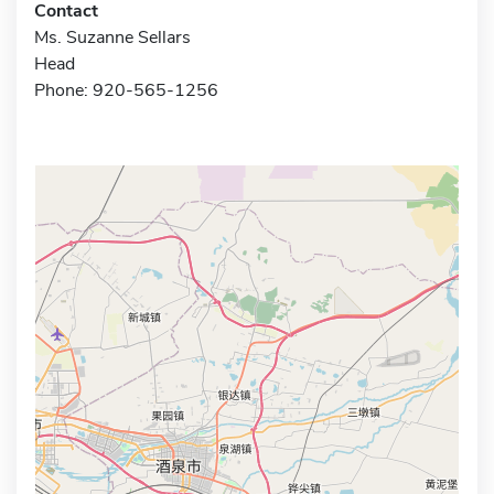
Contact
Ms. Suzanne Sellars
Head
Phone: 920-565-1256