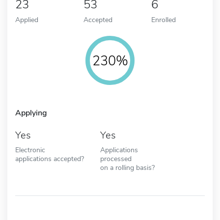
23
53
6
Applied
Accepted
Enrolled
230%
Applying
Yes
Yes
Electronic
Applications
applications accepted?
processed
on a rolling basis?