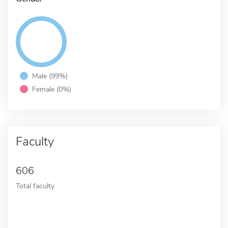
Male (99%)
Female (0%)
Faculty
606
Total faculty