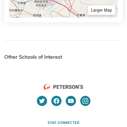
Larger Map
Other Schools of Interest
STAY CONNECTED