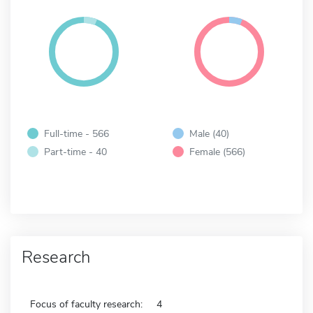
Full-time - 566
Male (40)
Part-time - 40
Female (566)
Research
Focus of faculty research:
4