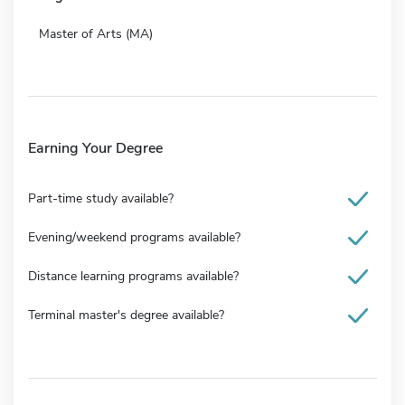
Master of Arts (MA)
Earning Your Degree
Part-time study available?
Evening/weekend programs available?
Distance learning programs available?
Terminal master's degree available?