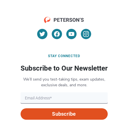
STAY CONNECTED
Subscribe to Our Newsletter
We’ll send you test-taking tips, exam updates,
exclusive deals, and more.
Subscribe