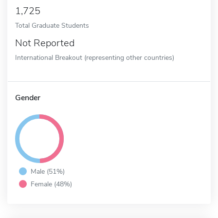
1,725
Total Graduate Students
Not Reported
International Breakout (representing other countries)
Gender
Male (51%)
Female (48%)