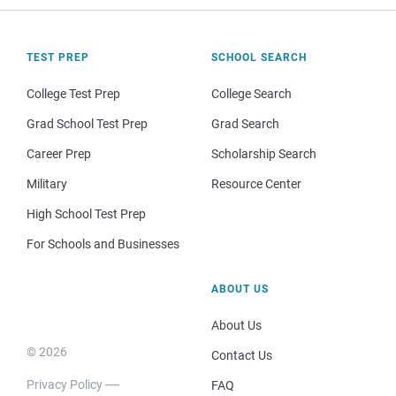
TEST PREP
SCHOOL SEARCH
College Test Prep
College Search
Grad School Test Prep
Grad Search
Career Prep
Scholarship Search
Military
Resource Center
High School Test Prep
For Schools and Businesses
ABOUT US
About Us
© 2026
Contact Us
Privacy Policy
FAQ