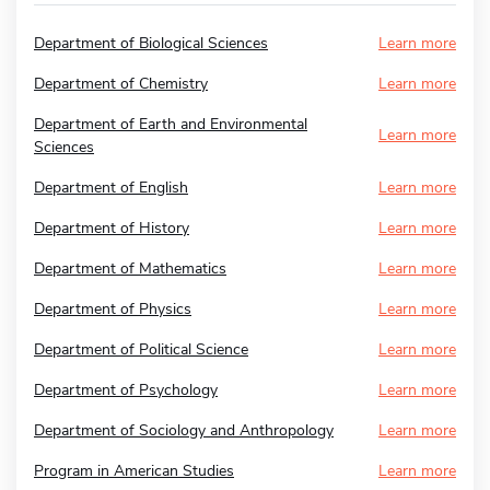
Department of Biological Sciences
Learn more
Department of Chemistry
Learn more
Department of Earth and Environmental
Learn more
Sciences
Department of English
Learn more
Department of History
Learn more
Department of Mathematics
Learn more
Department of Physics
Learn more
Department of Political Science
Learn more
Department of Psychology
Learn more
Department of Sociology and Anthropology
Learn more
Program in American Studies
Learn more