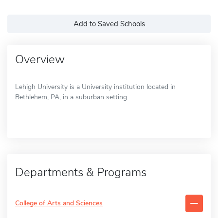
Add to Saved Schools
Overview
Lehigh University is a University institution located in
Bethlehem, PA, in a suburban setting.
Departments & Programs
College of Arts and Sciences