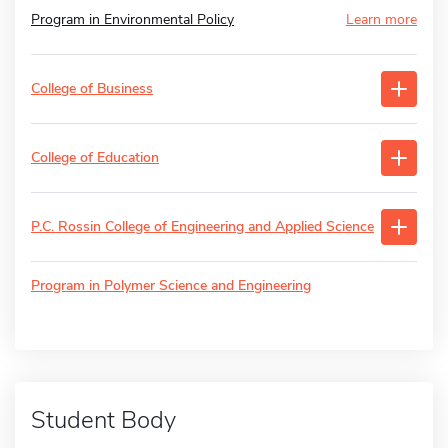
Program in Environmental Policy
Learn more
College of Business
College of Education
P.C. Rossin College of Engineering and Applied Science
Program in Polymer Science and Engineering
Student Body