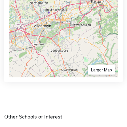
Larger Map
Other Schools of Interest