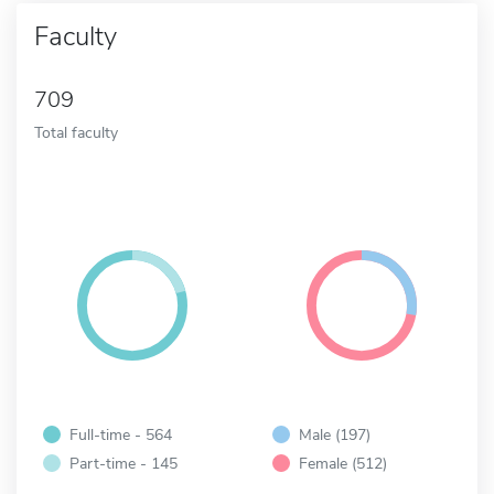
Faculty
709
Total faculty
Full-time - 564
Male (197)
Part-time - 145
Female (512)