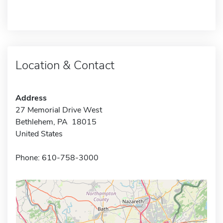
Location & Contact
Address
27 Memorial Drive West
Bethlehem, PA 18015
United States
Phone: 610-758-3000