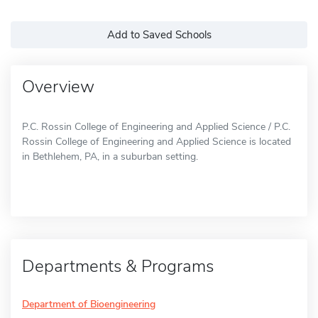
Add to Saved Schools
Overview
P.C. Rossin College of Engineering and Applied Science / P.C.
Rossin College of Engineering and Applied Science is located
in Bethlehem, PA, in a suburban setting.
Departments & Programs
Department of Bioengineering