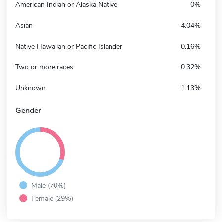
American Indian or Alaska Native
0%
Asian
4.04%
Native Hawaiian or Pacific Islander
0.16%
Two or more races
0.32%
Unknown
1.13%
Gender
Male (70%)
Female (29%)