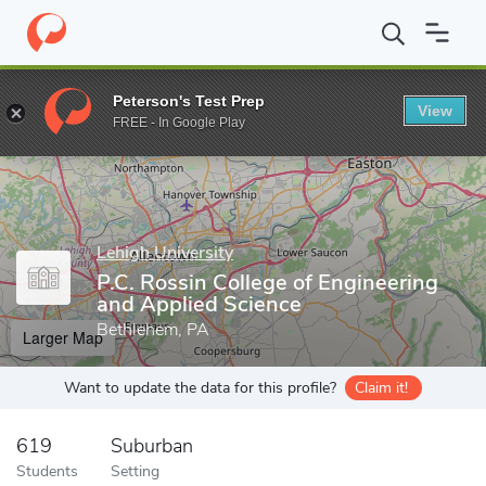
Home
Grad Schools
Lehigh University
P.C. Rossin College of 
Peterson's Test Prep
View
Enter a keyword
FREE - In Google Play
Lehigh University
P.C. Rossin College of Engineering
and Applied Science
Bethlehem, PA
Larger Map
Want to update the data for this profile?
Claim it!
619
Suburban
Students
Setting