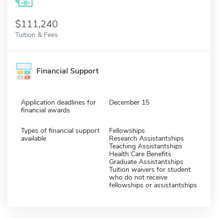
$111,240
Tuition & Fees
Financial Support
Application deadlines for
December 15
financial awards
Types of financial support
Fellowships
available
Research Assistantships
Teaching Assistantships
Health Care Benefits
Graduate Assistantships
Tuition waivers for student
who do not receive
fellowships or assistantships