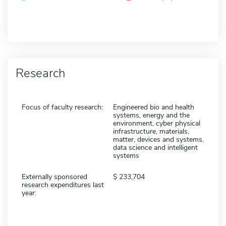
Research
Focus of faculty research:
Engineered bio and health
systems, energy and the
environment, cyber physical
infrastructure, materials,
matter, devices and systems,
data science and intelligent
systems
Externally sponsored
233,704
research expenditures last
year: