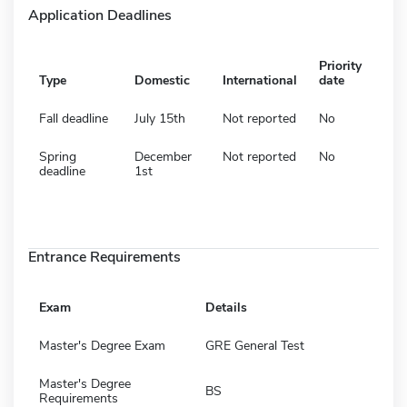
Application Deadlines
Priority
Type
Domestic
International
date
Fall deadline
July 15th
Not reported
No
Spring
December
Not reported
No
deadline
1st
Entrance Requirements
Exam
Details
Master's Degree Exam
GRE General Test
Master's Degree
BS
Requirements