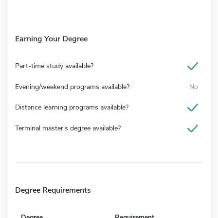
Earning Your Degree
Part-time study available?
Evening/weekend programs available?
No
Distance learning programs available?
Terminal master's degree available?
Degree Requirements
Degree
Requirement