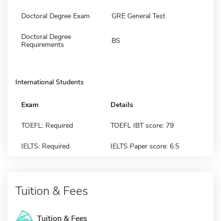
Doctoral Degree Exam
GRE General Test
Doctoral Degree
BS
Requirements
International Students
Exam
Details
TOEFL: Required
TOEFL IBT score: 79
IELTS: Required
IELTS Paper score: 6.5
Tuition & Fees
Tuition & Fees