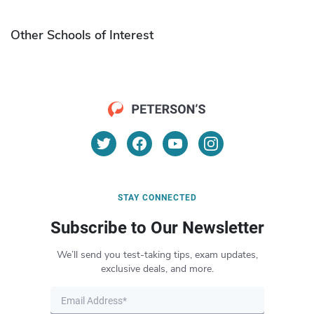
Other Schools of Interest
STAY CONNECTED
Subscribe to Our Newsletter
We’ll send you test-taking tips, exam updates,
exclusive deals, and more.