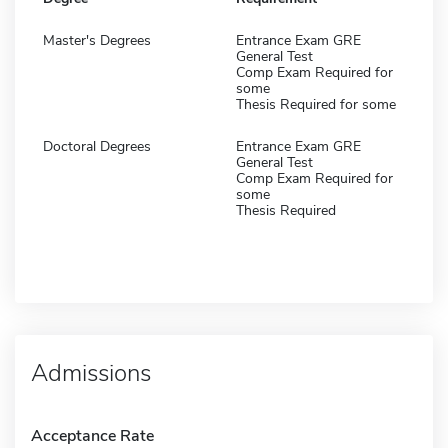
Master's Degrees
Entrance Exam GRE
General Test
Comp Exam Required for
some
Thesis Required for some
Doctoral Degrees
Entrance Exam GRE
General Test
Comp Exam Required for
some
Thesis Required
Admissions
Acceptance Rate