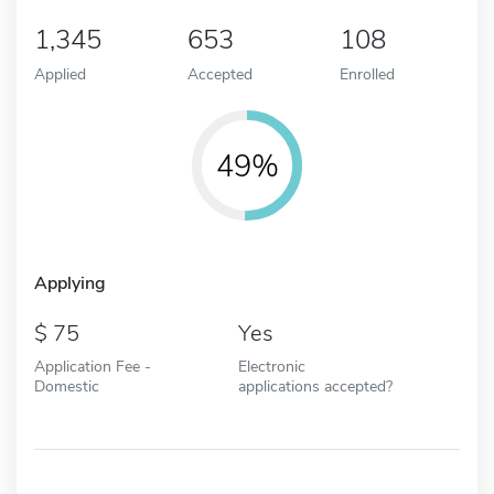
1,345
653
108
Applied
Accepted
Enrolled
49%
Applying
75
Yes
Application Fee -
Electronic
Domestic
applications accepted?