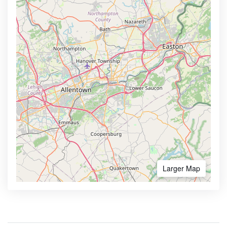
Larger Map