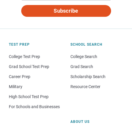
Subscribe
TEST PREP
SCHOOL SEARCH
College Test Prep
College Search
Grad School Test Prep
Grad Search
Career Prep
Scholarship Search
Military
Resource Center
High School Test Prep
For Schools and Businesses
ABOUT US