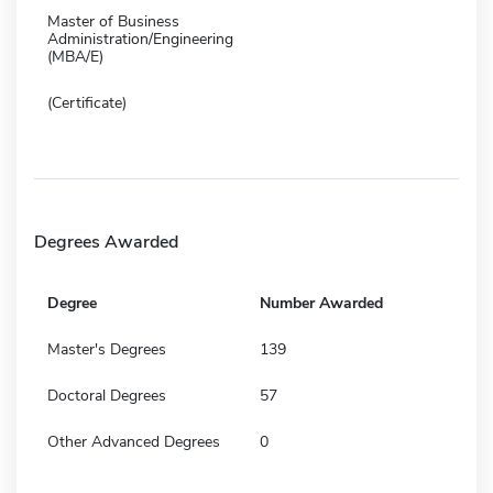
Master of Business
Administration/Engineering
(MBA/E)
(Certificate)
Degrees Awarded
Degree
Number Awarded
Master's Degrees
139
Doctoral Degrees
57
Other Advanced Degrees
0