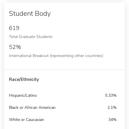
Student Body
619
Total Graduate Students
52%
International Breakout (representing other countries)
Race/Ethnicity
Hispanic/Latino
5.33%
Black or African American
2.1%
White or Caucasian
34%