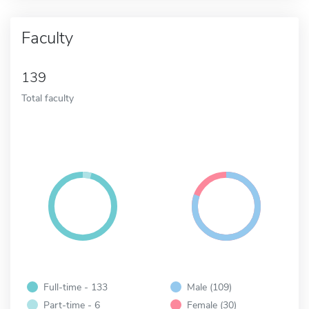
Faculty
139
Total faculty
Full-time - 133
Male (109)
Part-time - 6
Female (30)