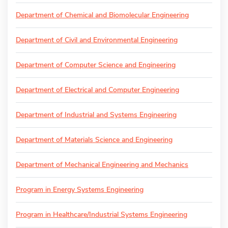
Department of Chemical and Biomolecular Engineering
Department of Civil and Environmental Engineering
Department of Computer Science and Engineering
Department of Electrical and Computer Engineering
Department of Industrial and Systems Engineering
Department of Materials Science and Engineering
Department of Mechanical Engineering and Mechanics
Program in Energy Systems Engineering
Program in Healthcare/Industrial Systems Engineering