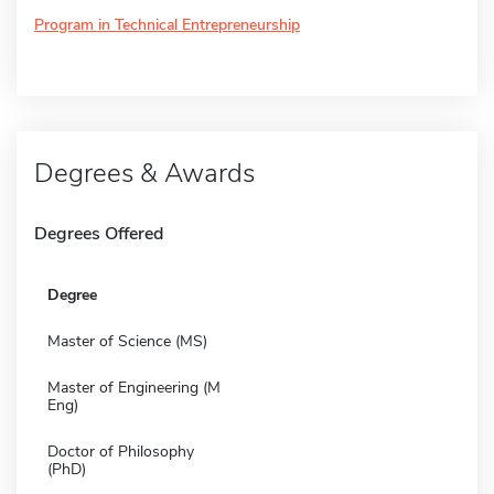
Program in Technical Entrepreneurship
Degrees & Awards
Degrees Offered
Degree
Master of Science (MS)
Master of Engineering (M
Eng)
Doctor of Philosophy
(PhD)