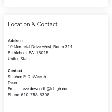
Location & Contact
Address
19 Memorial Drive West, Room 314
Bethlehem, PA 18015
United States
Contact
Stephen P. DeWeerth
Dean
Email:
steve.deweerth@lehigh.edu
Phone: 610-758-5308