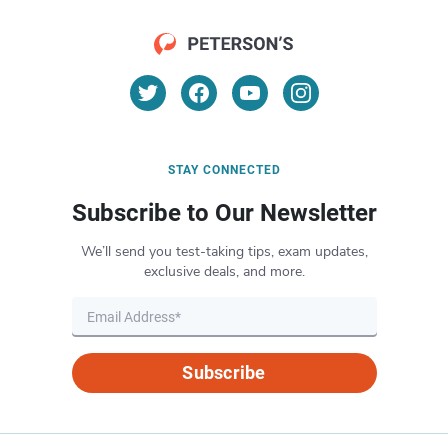
STAY CONNECTED
Subscribe to Our Newsletter
We’ll send you test-taking tips, exam updates,
exclusive deals, and more.
Subscribe