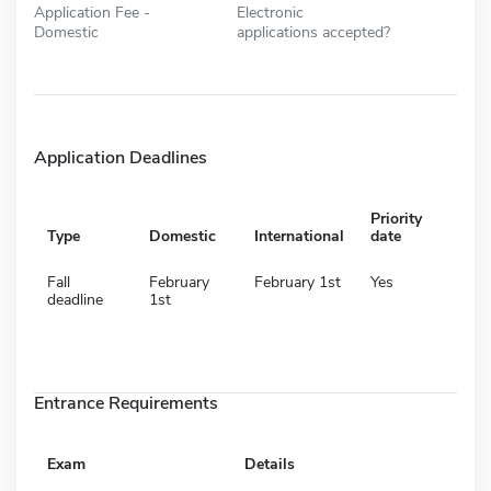
Application Fee -
Electronic
Domestic
applications accepted?
Application Deadlines
Priority
Type
Domestic
International
date
Fall
February
February 1st
Yes
deadline
1st
Entrance Requirements
Exam
Details