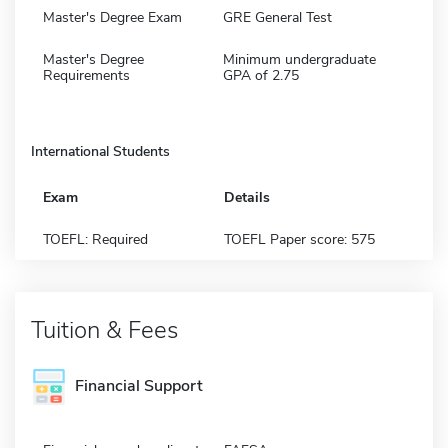
Master's Degree Exam
GRE General Test
Master's Degree
Minimum undergraduate
Requirements
GPA of 2.75
International Students
Exam
Details
TOEFL: Required
TOEFL Paper score: 575
Tuition & Fees
Financial Support