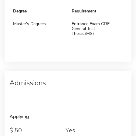
Degree
Requirement
Master's Degrees
Entrance Exam GRE
General Test
Thesis (MS)
Admissions
Applying
50
Yes