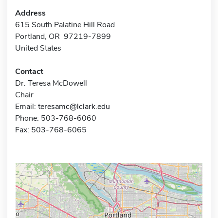
Address
615 South Palatine Hill Road
Portland, OR 97219-7899
United States
Contact
Dr. Teresa McDowell
Chair
Email:
teresamc@lclark.edu
Phone: 503-768-6060
Fax: 503-768-6065