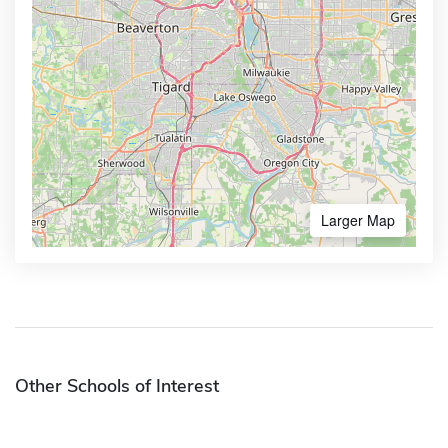
Larger Map
Other Schools of Interest