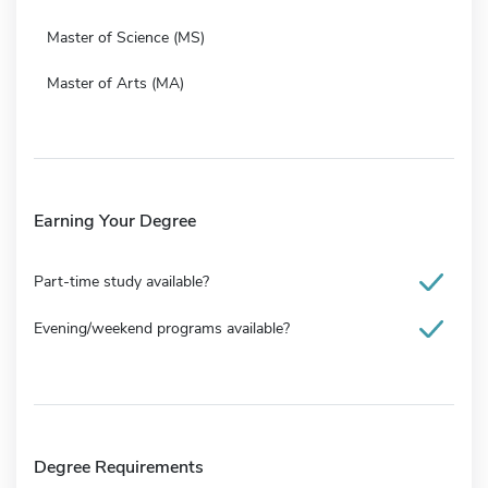
Master of Science (MS)
Master of Arts (MA)
Earning Your Degree
Part-time study available?
Evening/weekend programs available?
Degree Requirements