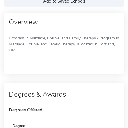
Add to Saved Schools
Overview
Program in Marriage, Couple, and Family Therapy / Program in
Marriage, Couple, and Family Therapy is located in Portland,
OR.
Degrees & Awards
Degrees Offered
Degree