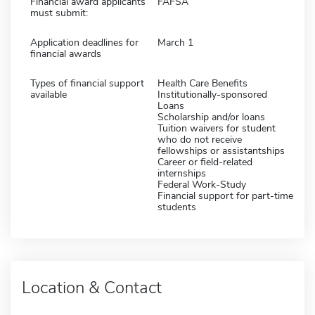
Financial award applicants
FAFSA
must submit:
Application deadlines for
March 1
financial awards
Types of financial support
Health Care Benefits
available
Institutionally-sponsored
Loans
Scholarship and/or loans
Tuition waivers for student
who do not receive
fellowships or assistantships
Career or field-related
internships
Federal Work-Study
Financial support for part-time
students
Location & Contact