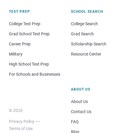
TEST PREP
SCHOOL SEARCH
College Test Prep
College Search
Grad School Test Prep
Grad Search
Career Prep
Scholarship Search
Military
Resource Center
High School Test Prep
For Schools and Businesses
ABOUT US
About Us
© 2026
Contact Us
Privacy Policy
FAQ
Terms of Use
Blog