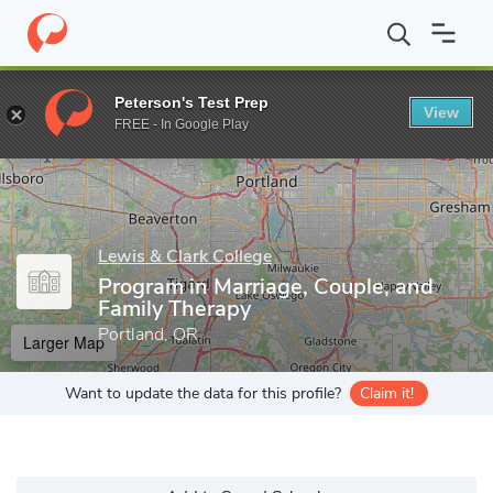
Home
Grad Schools
Lewis & Clark College
Graduate School of
Peterson's Test Prep
View
Enter a keyword
FREE - In Google Play
Lewis & Clark College
Program in Marriage, Couple, and
Family Therapy
Portland, OR
Larger Map
Want to update the data for this profile?
Claim it!