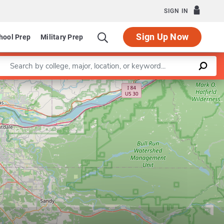
SIGN IN
Sign Up Now
hool Prep
Military Prep
Enter a keyword
Program in Secondary Education
Leaflet
|
©
OpenStreetMap
contributors