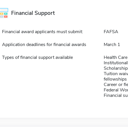
Financial Support
Financial award applicants must submit:
FAFSA
Application deadlines for financial awards
March 1
Types of financial support available
Health Care
Institution
Scholarship
Tuition waiv
fellowships 
Career or fi
Federal Wo
Financial su