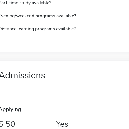
Part-time study available?
Evening/weekend programs available?
Distance learning programs available?
Admissions
Applying
50
Yes