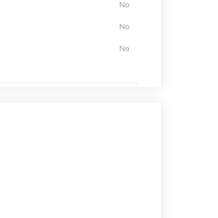
No
No
No