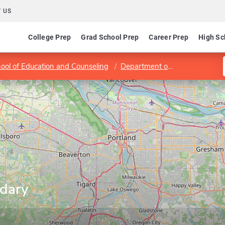
 US
College Prep
Grad School Prep
Career Prep
High Sc
ool of Education and Counseling
Department of Teacher Education
ndary