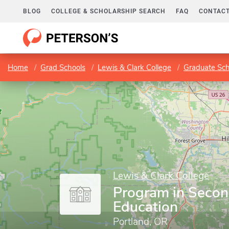
BLOG
COLLEGE & SCHOLARSHIP SEARCH
FAQ
CONTACT
Home
Grad Schools
Lewis & Clark College
Graduate Sch
Lewis & Clark College
Program in Seco
Education
Portland, OR