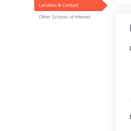
Location & Contact
Other Schools of Interest