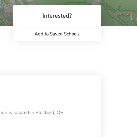
Interested?
Add to Saved Schools
n is located in Portland, OR.