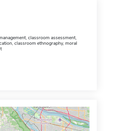
management, classroom assessment,
cation, classroom ethnography, moral
t