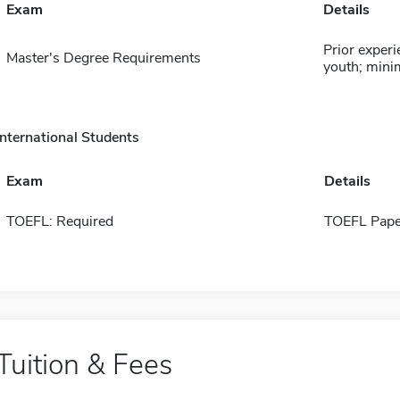
Exam
Details
Prior experi
Master's Degree Requirements
youth; min
International Students
Exam
Details
TOEFL: Required
TOEFL Pape
Tuition & Fees