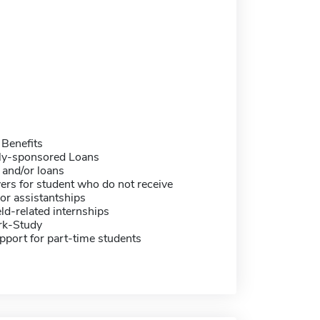
 Benefits
ally-sponsored Loans
 and/or loans
ers for student who do not receive
or assistantships
eld-related internships
rk-Study
pport for part-time students