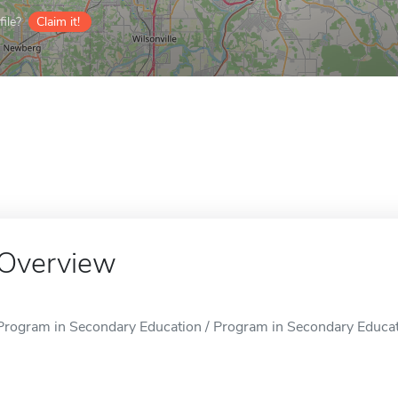
ile?
Claim it!
Overview
Program in Secondary Education / Program in Secondary Educatio