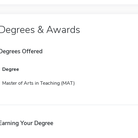
Degrees & Awards
Degrees Offered
Degree
Master of Arts in Teaching (MAT)
Earning Your Degree