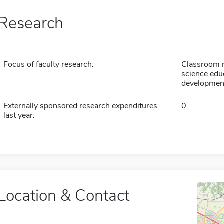
Research
Focus of faculty research:
Classroom 
science edu
developmen
Externally sponsored research expenditures
0
last year:
Location & Contact