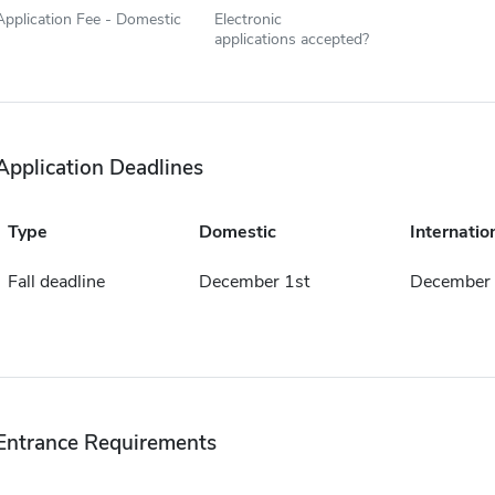
Application Fee - Domestic
Electronic
applications accepted?
Application Deadlines
Type
Domestic
Internatio
Fall deadline
December 1st
December 
Entrance Requirements