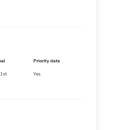
nal
Priority date
1st
Yes