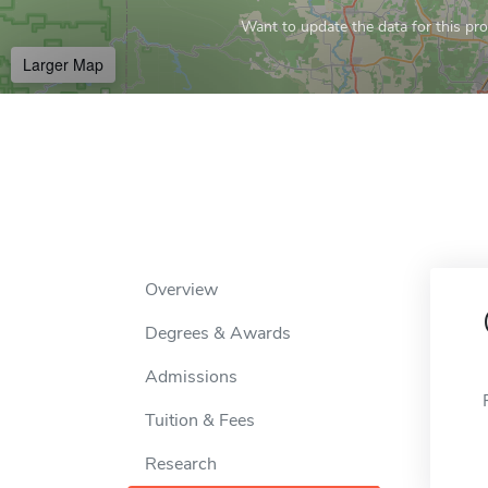
Want to update the data for this prof
Larger Map
Overview
Degrees & Awards
Admissions
Tuition & Fees
Research