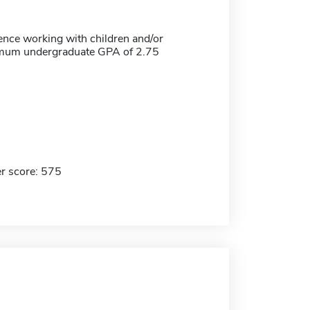
ence working with children and/or
imum undergraduate GPA of 2.75
r score: 575