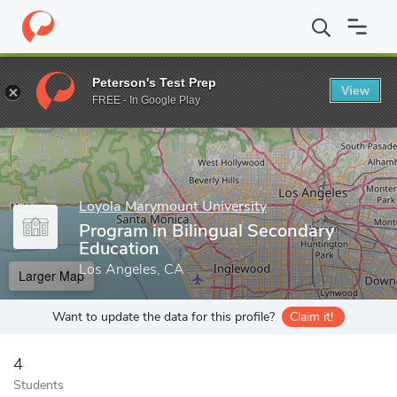
Home
Grad Schools
Loyola Marymount University
School of E
Peterson's Test Prep
View
Enter a keyword
FREE - In Google Play
Loyola Marymount University
Program in Bilingual Secondary
Education
Los Angeles, CA
Larger Map
Want to update the data for this profile?
Claim it!
4
Students