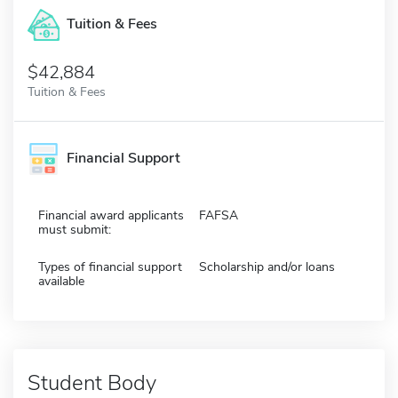
Tuition & Fees
$42,884
Tuition & Fees
Financial Support
Financial award applicants
FAFSA
must submit:
Types of financial support
Scholarship and/or loans
available
Student Body