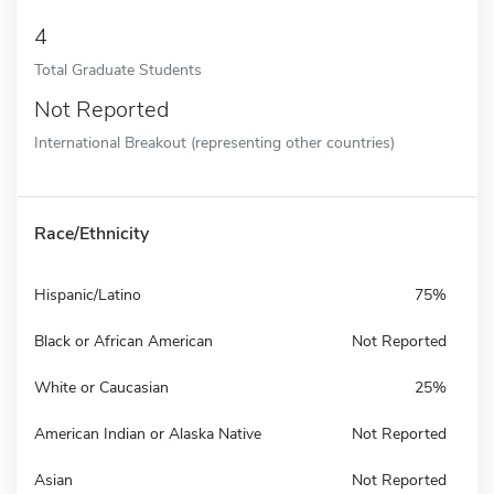
4
Total Graduate Students
Not Reported
International Breakout (representing other countries)
Race/Ethnicity
Hispanic/Latino
75%
Black or African American
Not Reported
White or Caucasian
25%
American Indian or Alaska Native
Not Reported
Asian
Not Reported