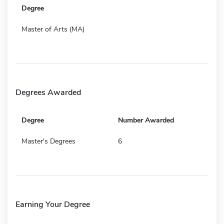
Degree
Master of Arts (MA)
Degrees Awarded
Degree
Number Awarded
Master's Degrees
6
Earning Your Degree