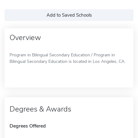
Add to Saved Schools
Overview
Program in Bilingual Secondary Education / Program in
Bilingual Secondary Education is located in Los Angeles, CA.
Degrees & Awards
Degrees Offered