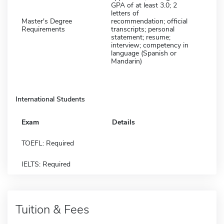
GPA of at least 3.0; 2
letters of
Master's Degree
recommendation; official
Requirements
transcripts; personal
statement; resume;
interview; competency in
language (Spanish or
Mandarin)
International Students
Exam
Details
TOEFL: Required
IELTS: Required
Tuition & Fees