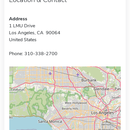
Address
1 LMU Drive
Los Angeles, CA 90064
United States
Phone: 310-338-2700