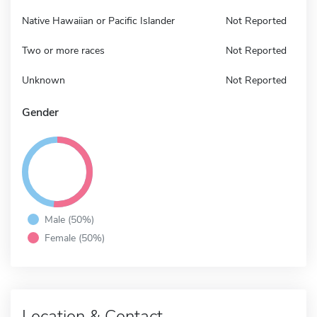
Native Hawaiian or Pacific Islander
Not Reported
Two or more races
Not Reported
Unknown
Not Reported
Gender
Male (50%)
Female (50%)
Location & Contact