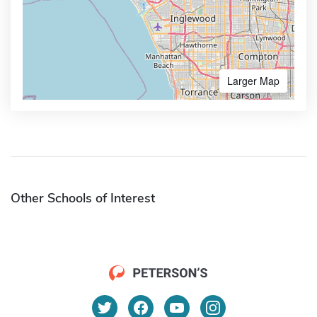
Larger Map
Other Schools of Interest