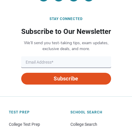
STAY CONNECTED
Subscribe to Our Newsletter
We’ll send you test-taking tips, exam updates,
exclusive deals, and more.
Subscribe
TEST PREP
SCHOOL SEARCH
College Test Prep
College Search