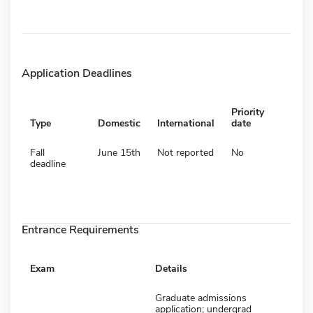
Application Deadlines
Priority
Type
Domestic
International
date
Fall
June 15th
Not reported
No
deadline
Entrance Requirements
Exam
Details
Graduate admissions
application; undergrad