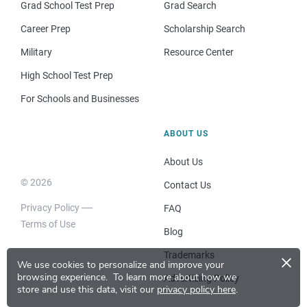
Grad School Test Prep
Grad Search
Career Prep
Scholarship Search
Military
Resource Center
High School Test Prep
For Schools and Businesses
ABOUT US
About Us
© 2026
Contact Us
Privacy Policy
FAQ
Terms of Use
Blog
×
Trademarks
We use cookies to personalize and improve your
browsing experience.
To learn more about how we
Advertising Policy
store and use this data, visit our
privacy policy here
.