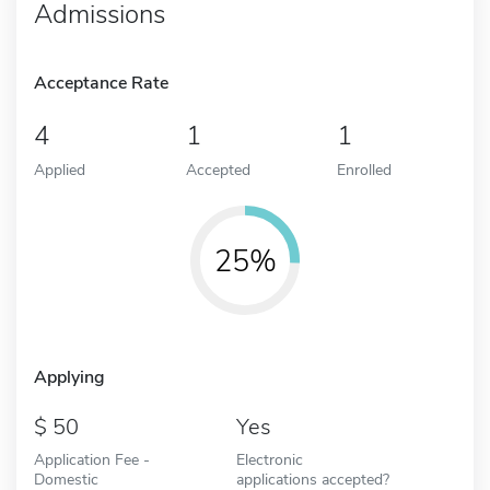
Admissions
Acceptance Rate
4
1
1
Applied
Accepted
Enrolled
25%
Applying
50
Yes
Application Fee -
Electronic
Domestic
applications accepted?