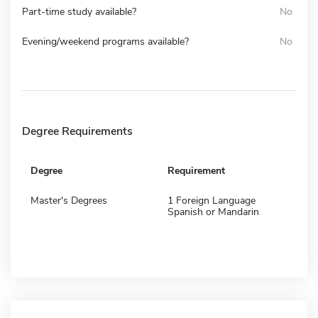
Part-time study available?
No
Evening/weekend programs available?
No
Degree Requirements
Degree
Requirement
Master's Degrees
1 Foreign Language
Spanish or Mandarin