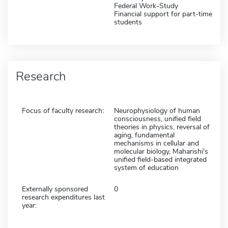
Federal Work-Study
Financial support for part-time
students
Research
Focus of faculty research:
Neurophysiology of human
consciousness, unified field
theories in physics, reversal of
aging, fundamental
mechanisms in cellular and
molecular biology, Maharishi's
unified field-based integrated
system of education
Externally sponsored
0
research expenditures last
year: