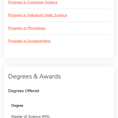
Program in Computer Science
Program in Maharishi Vedic Science
Program in Physiology
Program in Screenwriting
Degrees & Awards
Degrees Offered
Degree
Master of Science (MS)