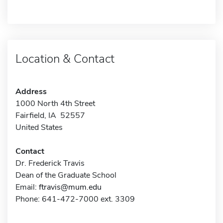
Location & Contact
Address
1000 North 4th Street
Fairfield, IA 52557
United States
Contact
Dr. Frederick Travis
Dean of the Graduate School
Email:
ftravis@mum.edu
Phone: 641-472-7000 ext. 3309