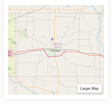
Larger Map