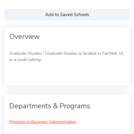
Add to Saved Schools
Overview
Graduate Studies / Graduate Studies is located in Fairfield, IA,
in a small setting.
Departments & Programs
Program in Business Administration