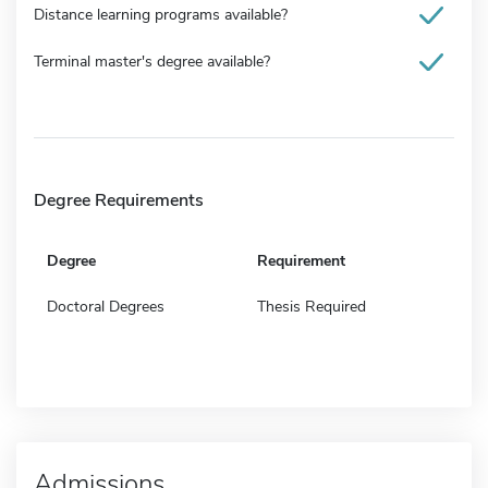
Distance learning programs available?
Terminal master's degree available?
Degree Requirements
Degree
Requirement
Doctoral Degrees
Thesis Required
Admissions