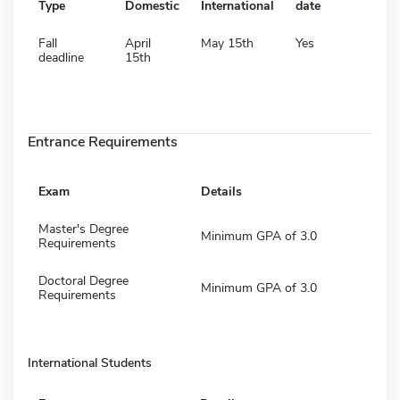
Type
Domestic
International
date
Fall
April
May 15th
Yes
deadline
15th
Entrance Requirements
Exam
Details
Master's Degree
Minimum GPA of 3.0
Requirements
Doctoral Degree
Minimum GPA of 3.0
Requirements
International Students