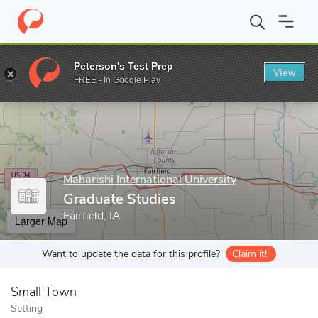
Home
Grad Schools
Maharishi International University
Graduat
Peterson's Test Prep
View
Enter a keyword
FREE - In Google Play
Maharishi International University
Graduate Studies
Fairfield, IA
Larger Map
Want to update the data for this profile?
Claim it!
Small Town
Setting