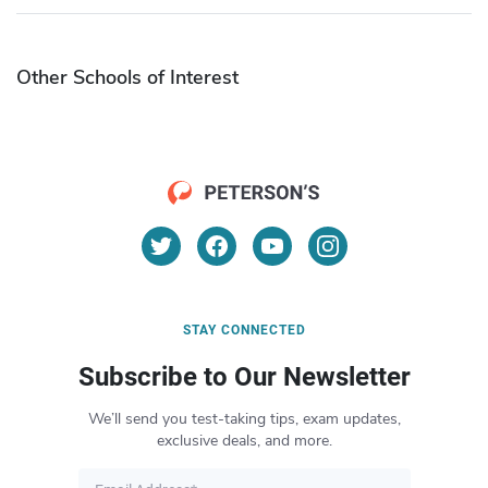
Other Schools of Interest
STAY CONNECTED
Subscribe to Our Newsletter
We’ll send you test-taking tips, exam updates,
exclusive deals, and more.