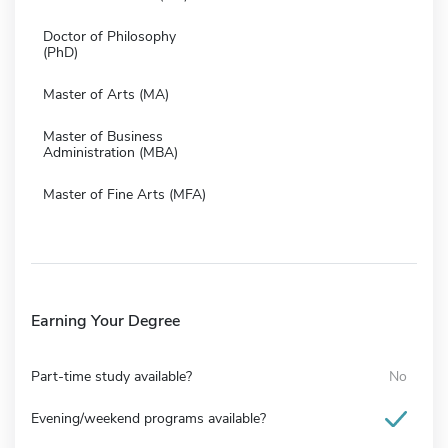
Doctor of Philosophy
(PhD)
Master of Arts (MA)
Master of Business
Administration (MBA)
Master of Fine Arts (MFA)
Earning Your Degree
Part-time study available?
No
Evening/weekend programs available?