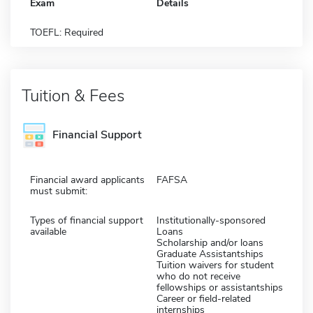
Exam
Details
TOEFL: Required
Tuition & Fees
Financial Support
Financial award applicants
FAFSA
must submit:
Types of financial support
Institutionally-sponsored
available
Loans
Scholarship and/or loans
Graduate Assistantships
Tuition waivers for student
who do not receive
fellowships or assistantships
Career or field-related
internships