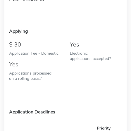
Applying
30
Yes
Application Fee - Domestic
Electronic
applications accepted?
Yes
Applications processed
on a rolling basis?
Application Deadlines
Priority