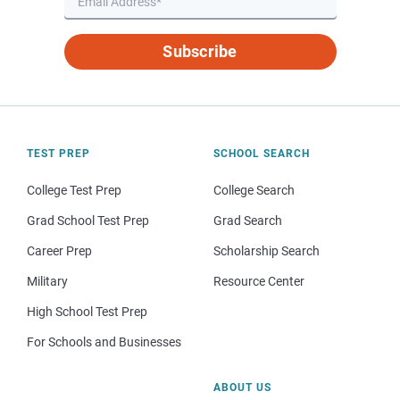
Subscribe
TEST PREP
SCHOOL SEARCH
College Test Prep
College Search
Grad School Test Prep
Grad Search
Career Prep
Scholarship Search
Military
Resource Center
High School Test Prep
For Schools and Businesses
ABOUT US