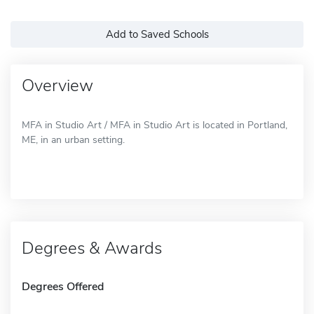
Add to Saved Schools
Overview
MFA in Studio Art / MFA in Studio Art is located in Portland,
ME, in an urban setting.
Degrees & Awards
Degrees Offered