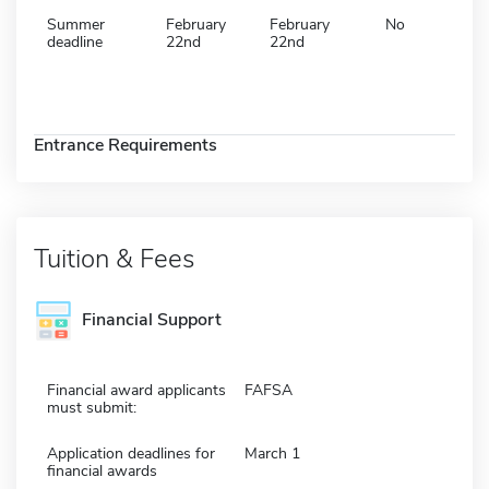
Summer
February
February
No
deadline
22nd
22nd
Entrance Requirements
Tuition & Fees
Financial Support
Financial award applicants
FAFSA
must submit:
Application deadlines for
March 1
financial awards