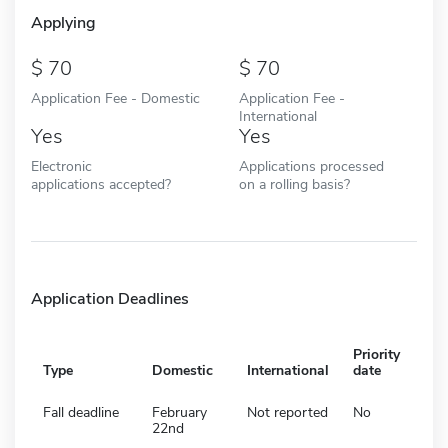
Applying
70
70
Application Fee - Domestic
Application Fee -
International
Yes
Yes
Electronic
Applications processed
applications accepted?
on a rolling basis?
Application Deadlines
Priority
Type
Domestic
International
date
Fall deadline
February
Not reported
No
22nd