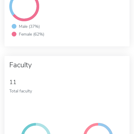
Male (37%)
Female (62%)
Faculty
11
Total faculty