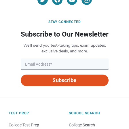
STAY CONNECTED
Subscribe to Our Newsletter
We’ll send you test-taking tips, exam updates,
exclusive deals, and more.
Subscribe
TEST PREP
SCHOOL SEARCH
College Test Prep
College Search