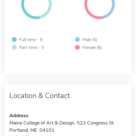
Full-time - 6
Male (5)
Part-time - 5
Female (6)
Location & Contact
Address
Maine College of Art & Design, 522 Congress St.
Portland, ME 04101