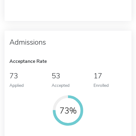
Admissions
Acceptance Rate
73
53
17
Applied
Accepted
Enrolled
73%