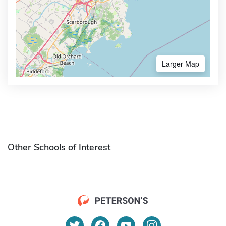
Larger Map
Other Schools of Interest