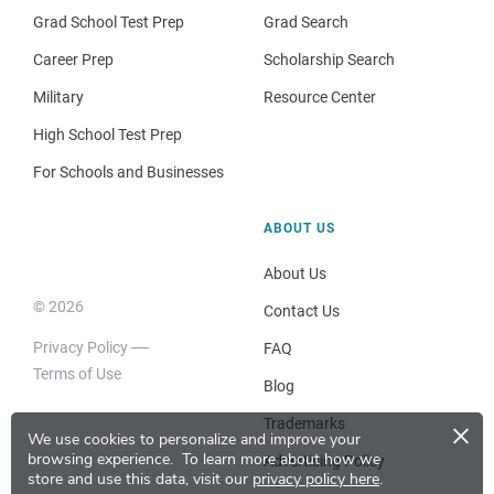
Grad School Test Prep
Grad Search
Career Prep
Scholarship Search
Military
Resource Center
High School Test Prep
For Schools and Businesses
ABOUT US
About Us
© 2026
Contact Us
Privacy Policy
FAQ
Terms of Use
Blog
×
Trademarks
We use cookies to personalize and improve your
browsing experience.
To learn more about how we
Advertising Policy
store and use this data, visit our
privacy policy here
.