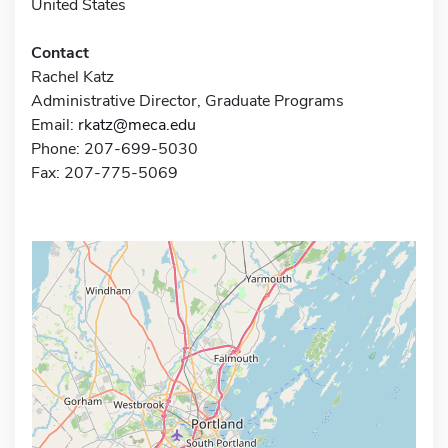
United States
Contact
Rachel Katz
Administrative Director, Graduate Programs
Email:
rkatz@meca.edu
Phone: 207-699-5030
Fax: 207-775-5069