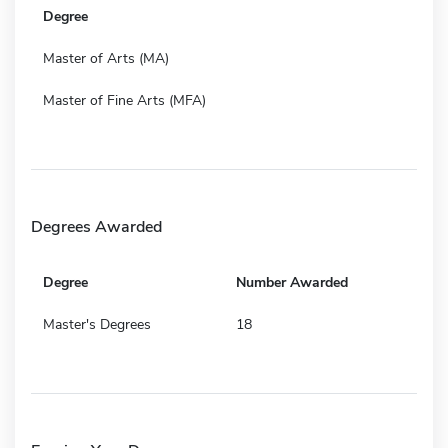
Degree
Master of Arts (MA)
Master of Fine Arts (MFA)
Degrees Awarded
Degree
Number Awarded
Master's Degrees
18