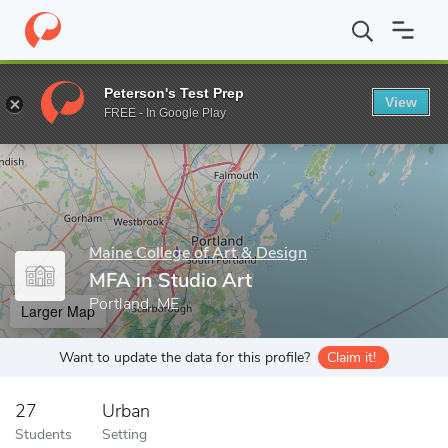
Home
Grad Schools
Maine College of Art & Design
MFA in Stu
Peterson's Test Prep
View
Enter a keyword
FREE - In Google Play
Maine College of Art & Design
MFA in Studio Art
Portland, ME
Larger Map
Want to update the data for this profile?
Claim it!
27
Urban
Students
Setting