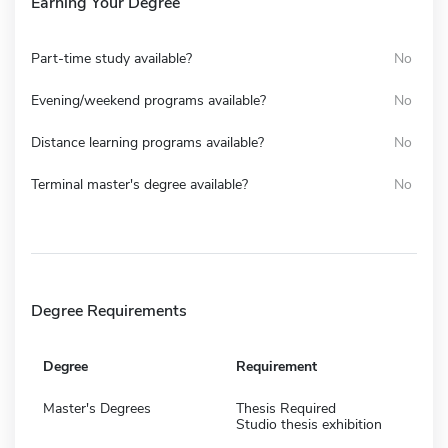
Earning Your Degree
Part-time study available?
No
Evening/weekend programs available?
No
Distance learning programs available?
No
Terminal master's degree available?
No
Degree Requirements
Degree
Requirement
Master's Degrees
Thesis Required
Studio thesis exhibition