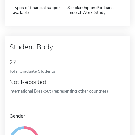
Types of financial support
Scholarship and/or loans
available
Federal Work-Study
Student Body
27
Total Graduate Students
Not Reported
International Breakout (representing other countries)
Gender