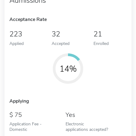
Admissions
Acceptance Rate
223
32
21
Applied
Accepted
Enrolled
14%
Applying
75
Yes
Application Fee -
Electronic
Domestic
applications accepted?