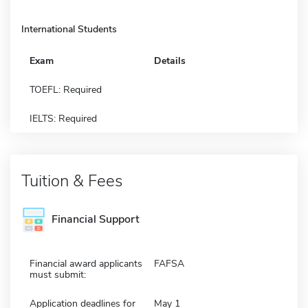
International Students
Exam
Details
TOEFL: Required
IELTS: Required
Tuition & Fees
Financial Support
Financial award applicants
FAFSA
must submit:
Application deadlines for
May 1