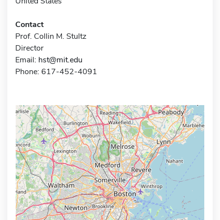
United States
Contact
Prof. Collin M. Stultz
Director
Email:
hst@mit.edu
Phone: 617-452-4091