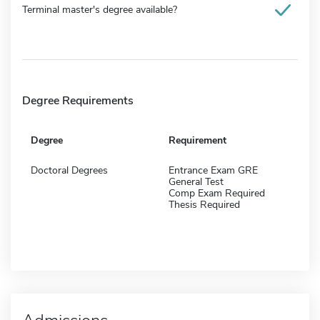
Terminal master's degree available?
Degree Requirements
Degree
Requirement
Doctoral Degrees
Entrance Exam GRE
General Test
Comp Exam Required
Thesis Required