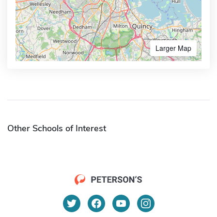
Larger Map
Other Schools of Interest