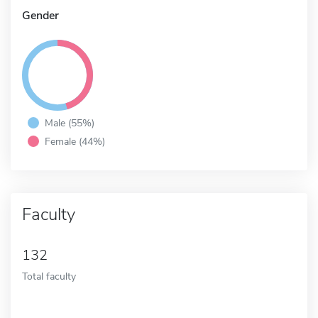
Gender
Male (55%)
Female (44%)
Faculty
132
Total faculty