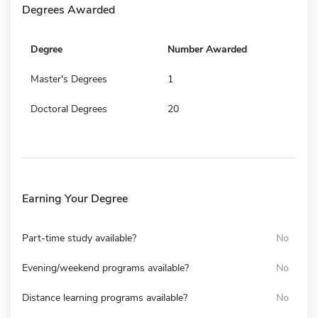
Degrees Awarded
Degree
Number Awarded
Master's Degrees
1
Doctoral Degrees
20
Earning Your Degree
Part-time study available?
No
Evening/weekend programs available?
No
Distance learning programs available?
No