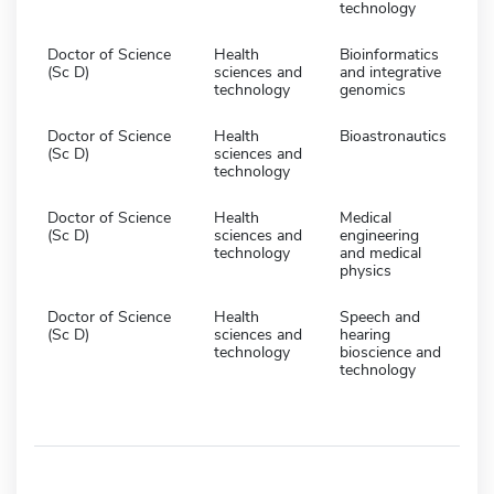
technology
Doctor of Science
Health
Bioinformatics
(Sc D)
sciences and
and integrative
technology
genomics
Doctor of Science
Health
Bioastronautics
(Sc D)
sciences and
technology
Doctor of Science
Health
Medical
(Sc D)
sciences and
engineering
technology
and medical
physics
Doctor of Science
Health
Speech and
(Sc D)
sciences and
hearing
technology
bioscience and
technology