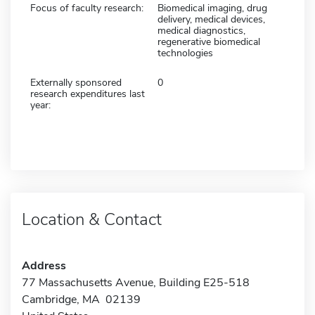
Focus of faculty research:
Biomedical imaging, drug
delivery, medical devices,
medical diagnostics,
regenerative biomedical
technologies
Externally sponsored
0
research expenditures last
year:
Location & Contact
Address
77 Massachusetts Avenue, Building E25-518
Cambridge, MA 02139