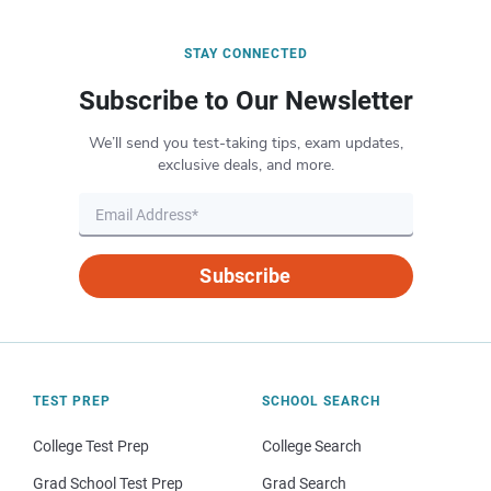
STAY CONNECTED
Subscribe to Our Newsletter
We’ll send you test-taking tips, exam updates,
exclusive deals, and more.
Subscribe
TEST PREP
SCHOOL SEARCH
College Test Prep
College Search
Grad School Test Prep
Grad Search