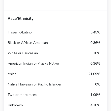
Race/Ethnicity
Hispanic/Latino
5.45%
Black or African American
0.36%
White or Caucasian
18%
American Indian or Alaska Native
0.36%
Asian
21.09%
Native Hawaiian or Pacific Islander
0%
Two or more races
1.09%
Unknown
34.18%