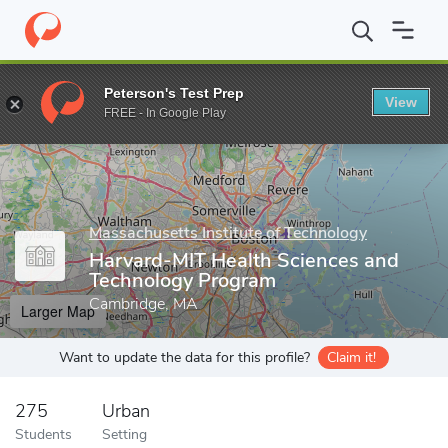
Home
Grad Schools
Massachusetts Institute of Technology
Sc
Peterson's Test Prep
View
Enter a keyword
FREE - In Google Play
Massachusetts Institute of Technology
Harvard-MIT Health Sciences and
Technology Program
Cambridge, MA
Larger Map
Want to update the data for this profile?
Claim it!
275
Urban
Students
Setting