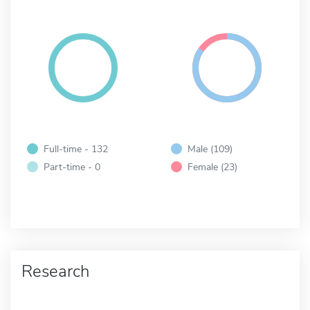
Full-time - 132
Male (109)
Part-time - 0
Female (23)
Research