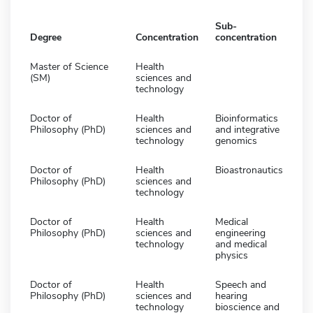
Sub-
Degree
Concentration
concentration
Master of Science
Health
(SM)
sciences and
technology
Doctor of
Health
Bioinformatics
Philosophy (PhD)
sciences and
and integrative
technology
genomics
Doctor of
Health
Bioastronautics
Philosophy (PhD)
sciences and
technology
Doctor of
Health
Medical
Philosophy (PhD)
sciences and
engineering
technology
and medical
physics
Doctor of
Health
Speech and
Philosophy (PhD)
sciences and
hearing
technology
bioscience and