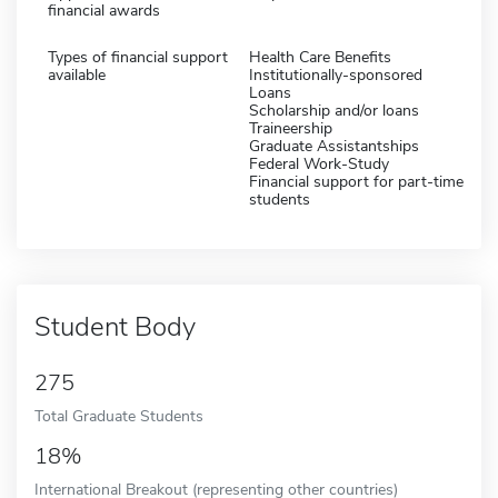
financial awards
Types of financial support
Health Care Benefits
available
Institutionally-sponsored
Loans
Scholarship and/or loans
Traineership
Graduate Assistantships
Federal Work-Study
Financial support for part-time
students
Student Body
275
Total Graduate Students
18%
International Breakout (representing other countries)