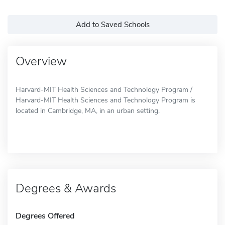
Add to Saved Schools
Overview
Harvard-MIT Health Sciences and Technology Program /
Harvard-MIT Health Sciences and Technology Program is
located in Cambridge, MA, in an urban setting.
Degrees & Awards
Degrees Offered