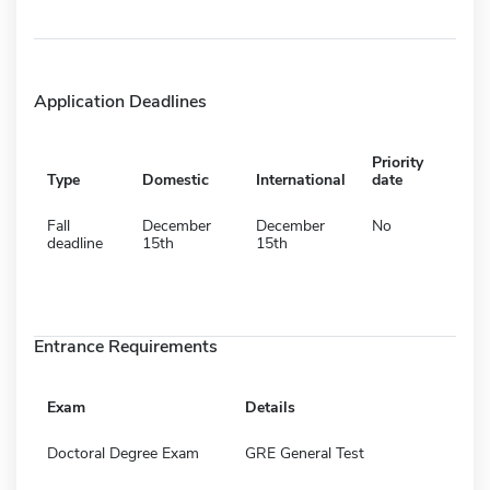
Application Deadlines
Priority
Type
Domestic
International
date
Fall
December
December
No
deadline
15th
15th
Entrance Requirements
Exam
Details
Doctoral Degree Exam
GRE General Test