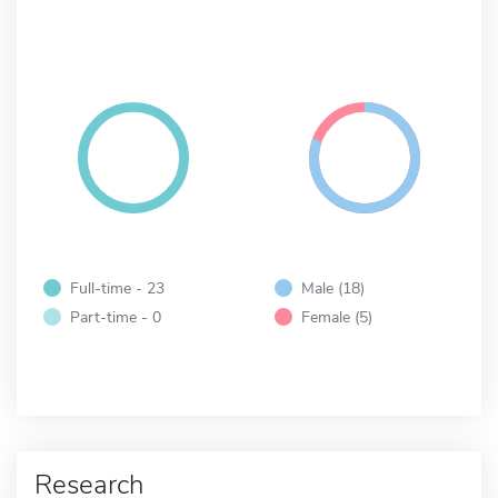
Full-time - 23
Male (18)
Part-time - 0
Female (5)
Research