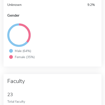
Unknown
9.2%
Gender
Male (64%)
Female (35%)
Faculty
23
Total faculty