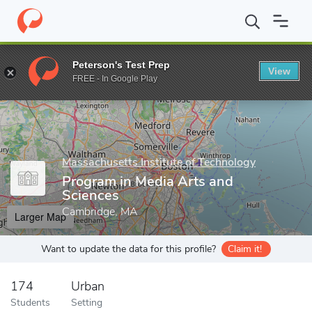
Home
Grad Schools
Massachusetts Institute of Technology
Sc
Peterson's Test Prep
View
Enter a keyword
FREE - In Google Play
Massachusetts Institute of Technology
Program in Media Arts and
Sciences
Cambridge, MA
Larger Map
Want to update the data for this profile?
Claim it!
174
Urban
Students
Setting