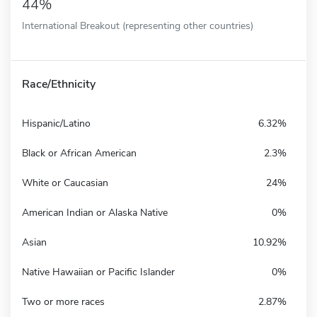
44%
International Breakout (representing other countries)
Race/Ethnicity
Hispanic/Latino
6.32%
Black or African American
2.3%
White or Caucasian
24%
American Indian or Alaska Native
0%
Asian
10.92%
Native Hawaiian or Pacific Islander
0%
Two or more races
2.87%