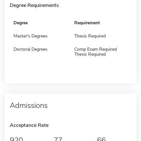
Degree Requirements
Degree
Requirement
Master's Degrees
Thesis Required
Doctoral Degrees
Comp Exam Required
Thesis Required
Admissions
Acceptance Rate
920
77
66