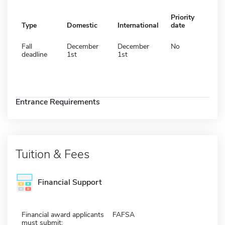
Priority
Type
Domestic
International
date
Fall
December
December
No
deadline
1st
1st
Entrance Requirements
Tuition & Fees
Financial Support
Financial award applicants
FAFSA
must submit: