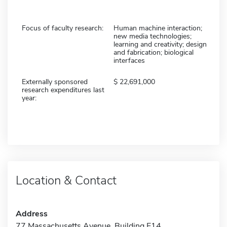
Focus of faculty research:
Human machine interaction;
new media technologies;
learning and creativity; design
and fabrication; biological
interfaces
Externally sponsored
22,691,000
research expenditures last
year:
Location & Contact
Address
77 Massachusetts Avenue, Building E14