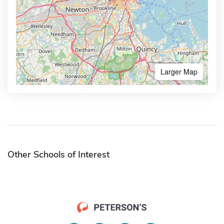
Larger Map
Other Schools of Interest