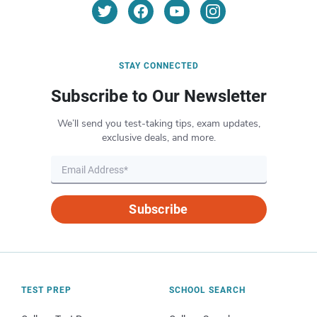
STAY CONNECTED
Subscribe to Our Newsletter
We’ll send you test-taking tips, exam updates,
exclusive deals, and more.
Subscribe
TEST PREP
SCHOOL SEARCH