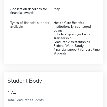
Application deadlines for
May 1
financial awards
Types of financial support
Health Care Benefits
available
Institutionally-sponsored
Loans
Scholarship and/or loans
Traineership
Graduate Assistantships
Federal Work-Study
Financial support for part-time
students
Student Body
174
Total Graduate Students