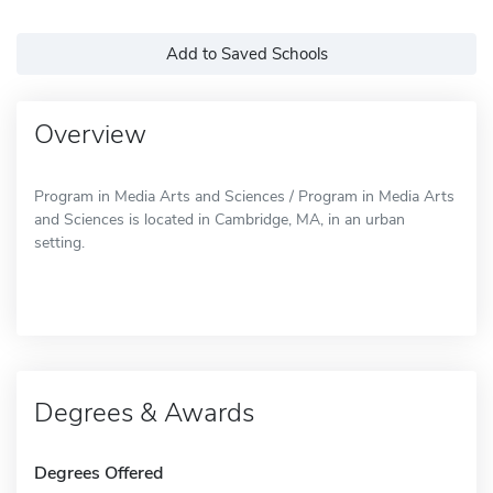
Add to Saved Schools
Overview
Program in Media Arts and Sciences / Program in Media Arts
and Sciences is located in Cambridge, MA, in an urban
setting.
Degrees & Awards
Degrees Offered