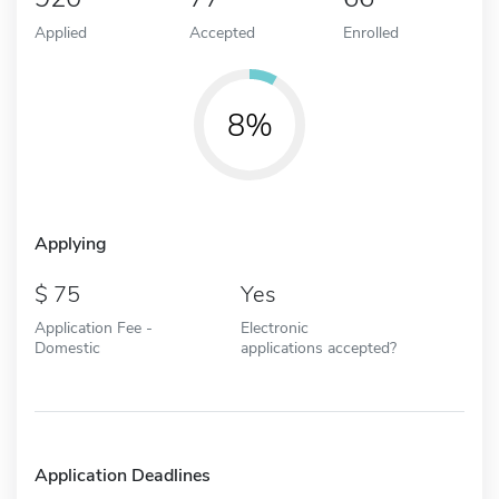
Applied
Accepted
Enrolled
8%
Applying
75
Yes
Application Fee -
Electronic
Domestic
applications accepted?
Application Deadlines