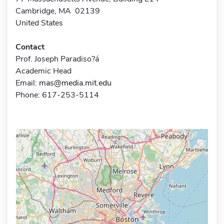
Cambridge, MA 02139
United States
Contact
Prof. Joseph Paradiso?á
Academic Head
Email:
mas@media.mit.edu
Phone: 617-253-5114