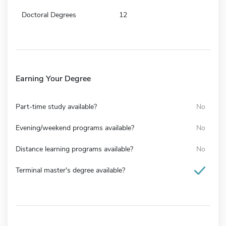
Doctoral Degrees
12
Earning Your Degree
Part-time study available?
No
Evening/weekend programs available?
No
Distance learning programs available?
No
Terminal master's degree available?