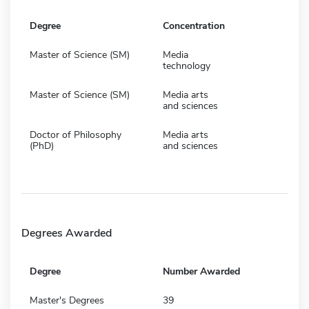
Degree
Concentration
Master of Science (SM)
Media
technology
Master of Science (SM)
Media arts
and sciences
Doctor of Philosophy
Media arts
(PhD)
and sciences
Degrees Awarded
Degree
Number Awarded
Master's Degrees
39