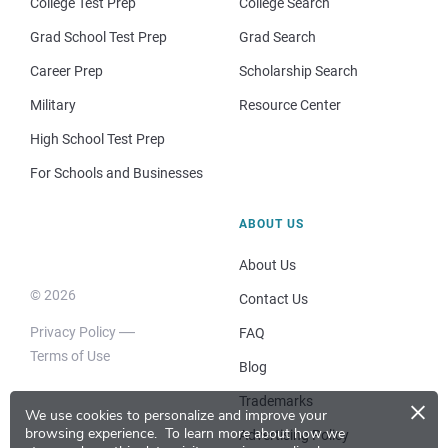
College Test Prep
College Search
Grad School Test Prep
Grad Search
Career Prep
Scholarship Search
Military
Resource Center
High School Test Prep
For Schools and Businesses
ABOUT US
About Us
© 2026
Contact Us
Privacy Policy
FAQ
Terms of Use
Blog
×
Trademarks
We use cookies to personalize and improve your
browsing experience.
To learn more about how we
Advertising Policy