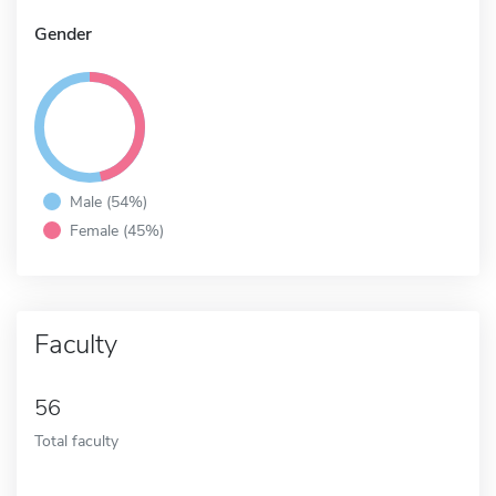
Gender
Male (54%)
Female (45%)
Faculty
56
Total faculty