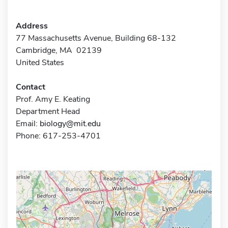
Address
77 Massachusetts Avenue, Building 68-132
Cambridge, MA 02139
United States
Contact
Prof. Amy E. Keating
Department Head
Email:
biology@mit.edu
Phone: 617-253-4701