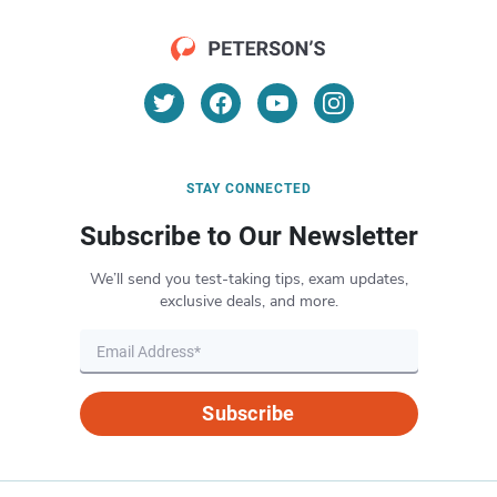
STAY CONNECTED
Subscribe to Our Newsletter
We’ll send you test-taking tips, exam updates,
exclusive deals, and more.
Subscribe