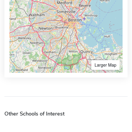
Larger Map
Other Schools of Interest