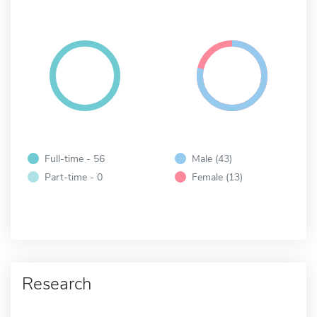
Full-time - 56
Male (43)
Part-time - 0
Female (13)
Research