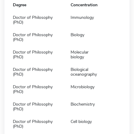
Degree
Concentration
Doctor of Philosophy
Immunology
(PhD)
Doctor of Philosophy
Biology
(PhD)
Doctor of Philosophy
Molecular
(PhD)
biology
Doctor of Philosophy
Biological
(PhD)
oceanography
Doctor of Philosophy
Microbiology
(PhD)
Doctor of Philosophy
Biochemistry
(PhD)
Doctor of Philosophy
Cell biology
(PhD)