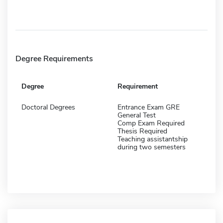
Degree Requirements
Degree
Requirement
Doctoral Degrees
Entrance Exam GRE
General Test
Comp Exam Required
Thesis Required
Teaching assistantship
during two semesters