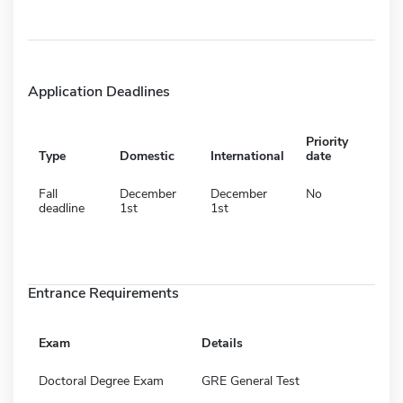
Application Deadlines
Priority
Type
Domestic
International
date
Fall
December
December
No
deadline
1st
1st
Entrance Requirements
Exam
Details
Doctoral Degree Exam
GRE General Test