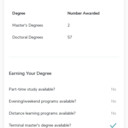
Degree
Number Awarded
Master's Degrees
2
Doctoral Degrees
57
Earning Your Degree
Part-time study available?
No
Evening/weekend programs available?
No
Distance learning programs available?
No
Terminal master's degree available?