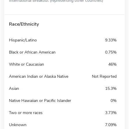
International Breakout (representing other countries)
Race/Ethnicity
Hispanic/Latino
9.33%
Black or African American
0.75%
White or Caucasian
46%
American Indian or Alaska Native
Not Reported
Asian
15.3%
Native Hawaiian or Pacific Islander
0%
Two or more races
3.73%
Unknown
7.09%