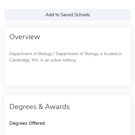
Add to Saved Schools
Overview
Department of Biology / Department of Biology is located in
Cambridge, MA, in an urban setting.
Degrees & Awards
Degrees Offered