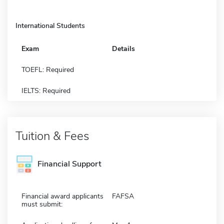
International Students
Exam
Details
TOEFL: Required
IELTS: Required
Tuition & Fees
Financial Support
Financial award applicants
FAFSA
must submit: