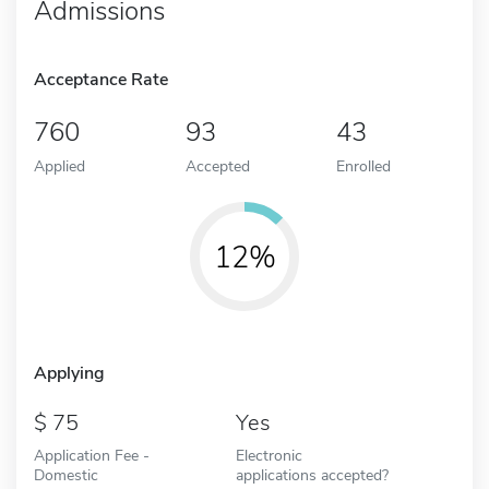
Admissions
Acceptance Rate
760
93
43
Applied
Accepted
Enrolled
12%
Applying
75
Yes
Application Fee -
Electronic
Domestic
applications accepted?