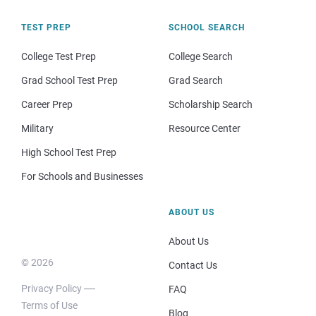
TEST PREP
SCHOOL SEARCH
College Test Prep
College Search
Grad School Test Prep
Grad Search
Career Prep
Scholarship Search
Military
Resource Center
High School Test Prep
For Schools and Businesses
ABOUT US
About Us
© 2026
Contact Us
Privacy Policy
FAQ
Terms of Use
Blog