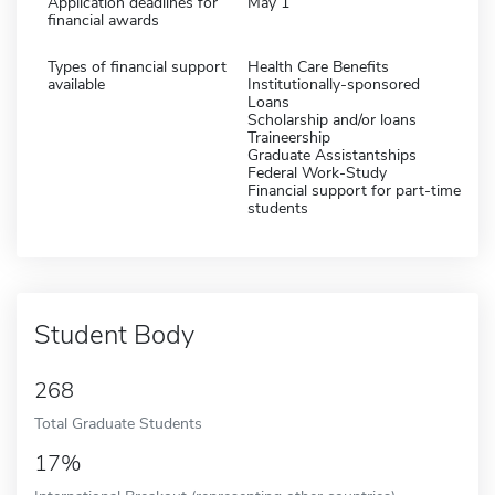
Application deadlines for
May 1
financial awards
Types of financial support
Health Care Benefits
available
Institutionally-sponsored
Loans
Scholarship and/or loans
Traineership
Graduate Assistantships
Federal Work-Study
Financial support for part-time
students
Student Body
268
Total Graduate Students
17%