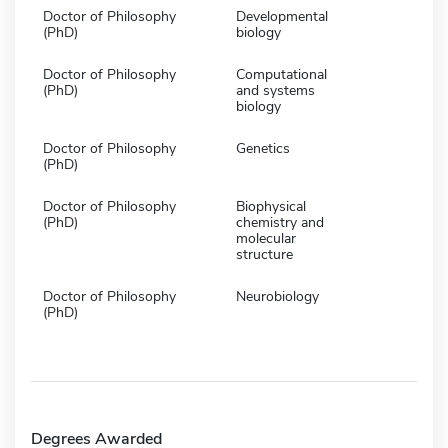
Doctor of Philosophy
Developmental
(PhD)
biology
Doctor of Philosophy
Computational
(PhD)
and systems
biology
Doctor of Philosophy
Genetics
(PhD)
Doctor of Philosophy
Biophysical
(PhD)
chemistry and
molecular
structure
Doctor of Philosophy
Neurobiology
(PhD)
Degrees Awarded