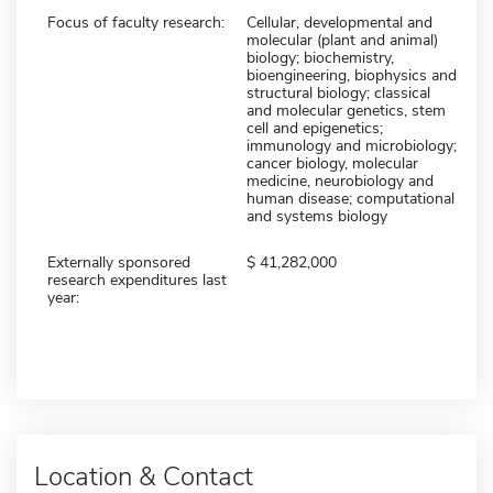
Focus of faculty research:
Cellular, developmental and
molecular (plant and animal)
biology; biochemistry,
bioengineering, biophysics and
structural biology; classical
and molecular genetics, stem
cell and epigenetics;
immunology and microbiology;
cancer biology, molecular
medicine, neurobiology and
human disease; computational
and systems biology
Externally sponsored
41,282,000
research expenditures last
year:
Location & Contact