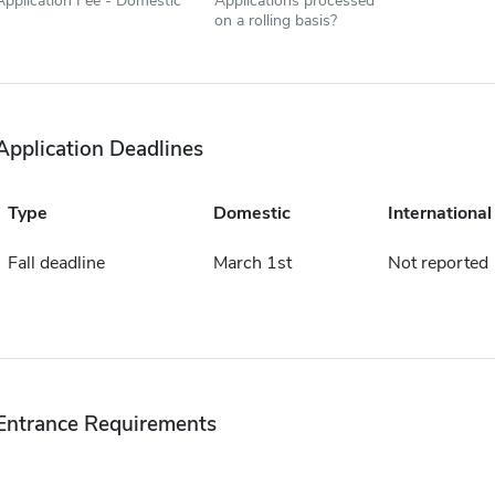
Application Fee - Domestic
Applications processed
on a rolling basis?
Application Deadlines
Type
Domestic
International
Fall deadline
March 1st
Not reported
Entrance Requirements