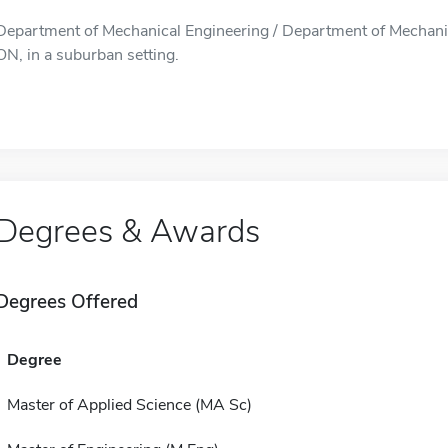
Department of Mechanical Engineering / Department of Mechanica
ON, in a suburban setting.
Degrees & Awards
Degrees Offered
Degree
Master of Applied Science (MA Sc)