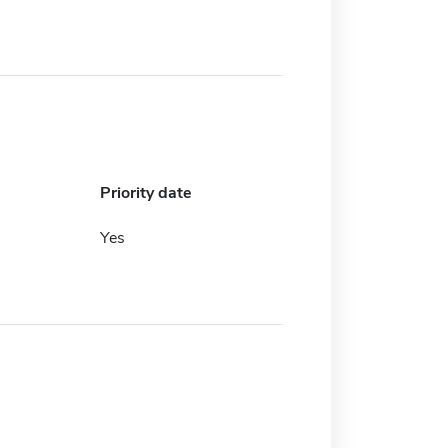
Priority date
Yes