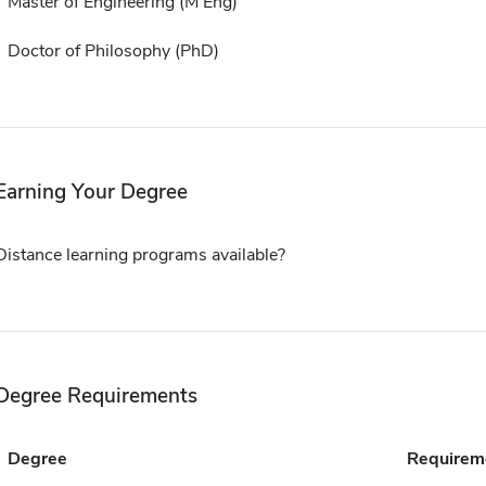
Master of Engineering (M Eng)
Doctor of Philosophy (PhD)
Earning Your Degree
Distance learning programs available?
Degree Requirements
Degree
Requirem