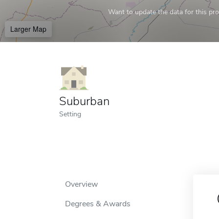
Want to update the data for this prof
Larger Map
Suburban
Setting
Overview
Degrees & Awards