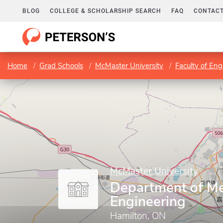
BLOG
COLLEGE & SCHOLARSHIP SEARCH
FAQ
CONTACT
Home
Grad Schools
McMaster University
Faculty of Eng
McMaster University
Department of Me
Engineering
Hamilton, ON