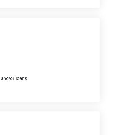
 and/or loans