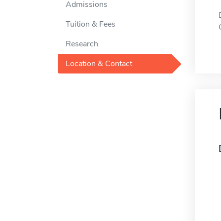
Admissions
Tuition & Fees
Research
Location & Contact