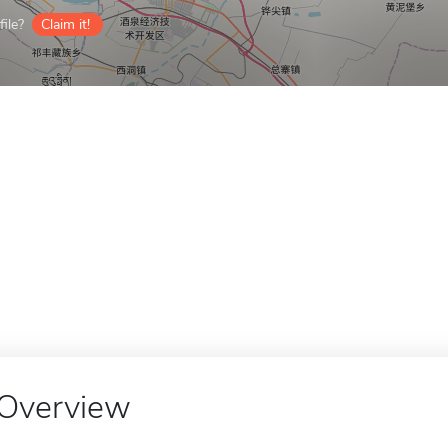
ile?
Claim it!
Overview