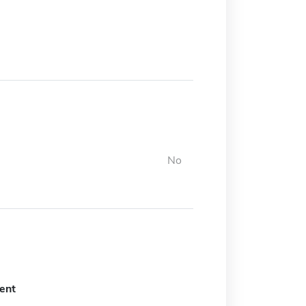
No
ent