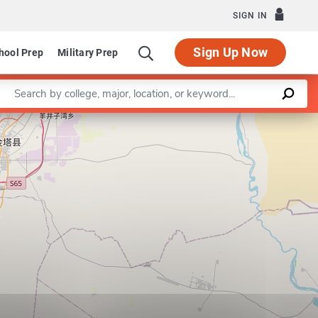
SIGN IN
Sign Up Now
hool Prep
Military Prep
Enter a keyword
Leaflet
|
©
OpenStreetMap
contributors