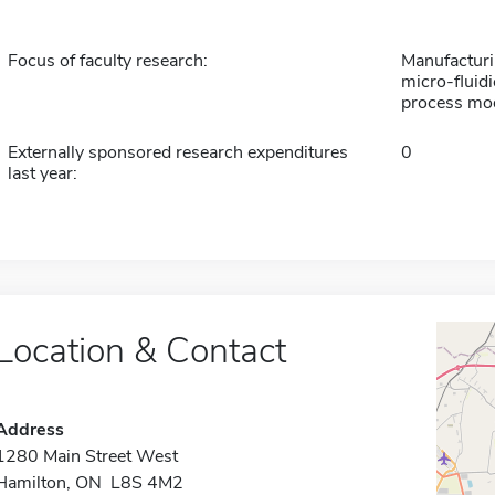
Focus of faculty research:
Manufacturi
micro-fluidi
process mod
Externally sponsored research expenditures
0
last year:
Location & Contact
Address
1280 Main Street West
Hamilton, ON L8S 4M2