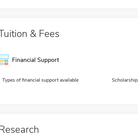
Tuition & Fees
Financial Support
Types of financial support available
Scholarship
Research