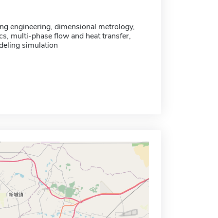
ng engineering, dimensional metrology,
cs, multi-phase flow and heat transfer,
eling simulation