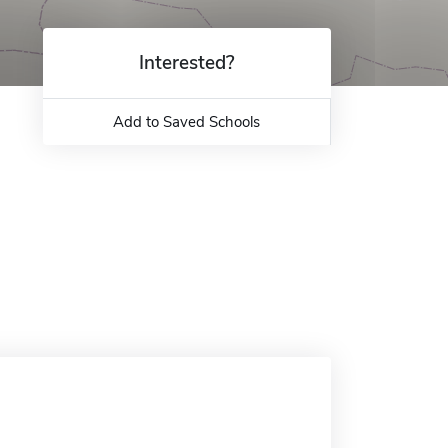
Interested?
Add to Saved Schools