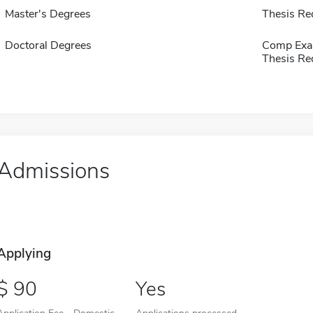
Master's Degrees
Thesis Re
Doctoral Degrees
Comp Exa
Thesis Re
Admissions
Applying
90
Yes