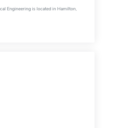
l Engineering is located in Hamilton,