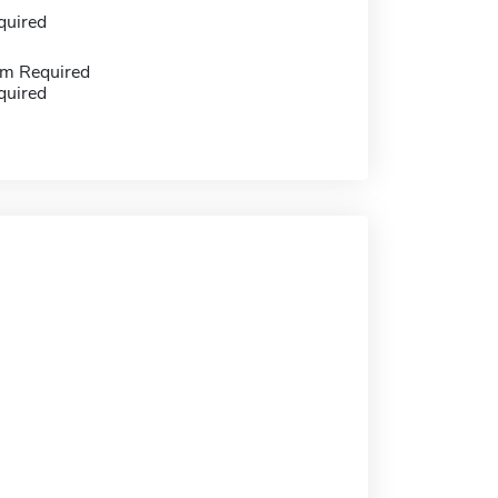
quired
m Required
quired