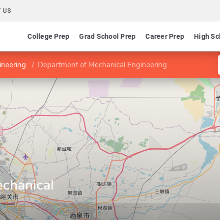
 US
College Prep
Grad School Prep
Career Prep
High Sc
ineering
Department of Mechanical Engineering
chanical