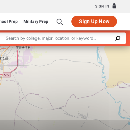
SIGN IN
Sign Up Now
hool Prep
Military Prep
Enter a keyword
Leaflet
|
©
OpenStreetMap
contributors