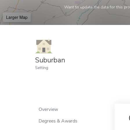
Want to update the data for this prof
Larger Map
Suburban
Setting
Overview
Degrees & Awards