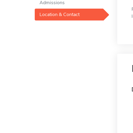
Admissions
Location & Contact