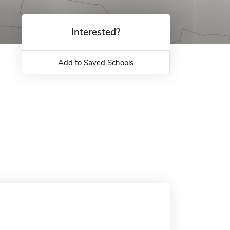
Interested?
Add to Saved Schools