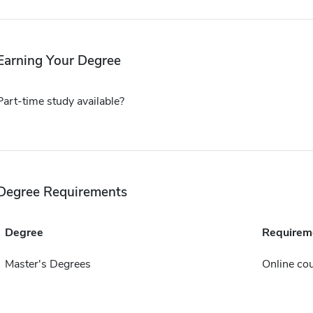
Earning Your Degree
Part-time study available?
Degree Requirements
Degree
Requirem
Master's Degrees
Online cou