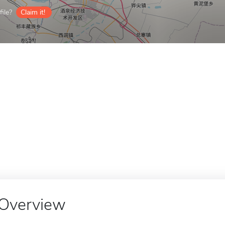
ile?
Claim it!
Overview