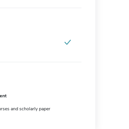
ent
rses and scholarly paper