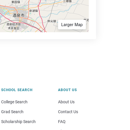
Larger Map
SCHOOL SEARCH
ABOUT US
College Search
About Us
Grad Search
Contact Us
Scholarship Search
FAQ