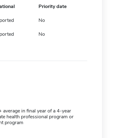
ational
Priority date
ported
No
ported
No
verage in final year of a 4-year
te health professional program or
ant program