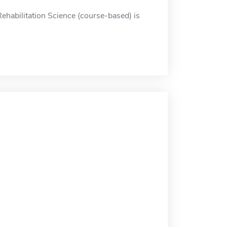
ehabilitation Science (course-based) is