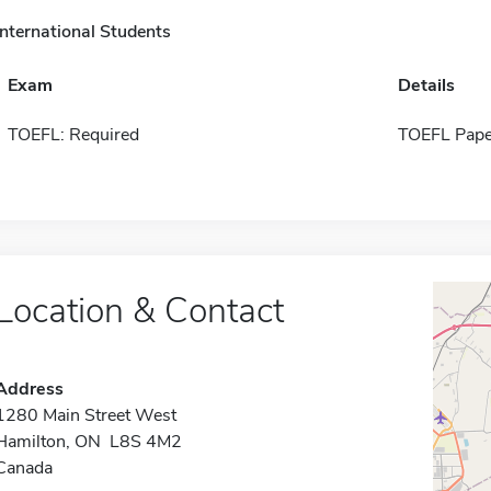
International Students
Exam
Details
TOEFL: Required
TOEFL Pape
Location & Contact
Address
1280 Main Street West
Hamilton, ON L8S 4M2
Canada