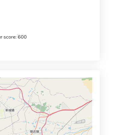
r score: 600