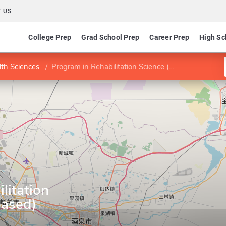
 US
College Prep
Grad School Prep
Career Prep
High Sc
lth Sciences
Program in Rehabilitation Science (course-based)
litation
based)