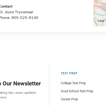
Contact
Dr. Joyce Tryssenaar
Phone: 905-525-9140
TEST PREP
o Our Newsletter
College Test Prep
Grad School Test Prep
aking tips, exam updates,
more.
Career Prep