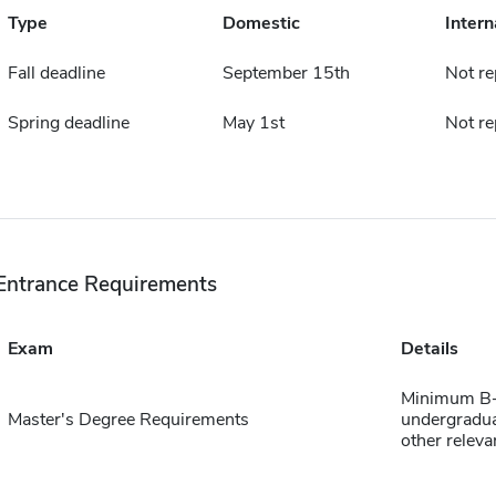
Type
Domestic
Intern
Fall deadline
September 15th
Not re
Spring deadline
May 1st
Not re
Entrance Requirements
Exam
Details
Minimum B+ a
Master's Degree Requirements
undergradua
other relev