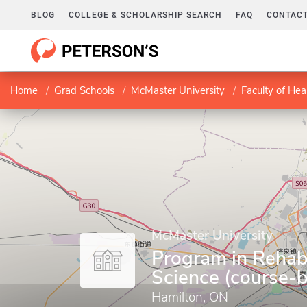
BLOG
COLLEGE & SCHOLARSHIP SEARCH
FAQ
CONTACT
Home
Grad Schools
McMaster University
Faculty of Hea
McMaster University
Program in Rehabi
Science (course-
Hamilton, ON