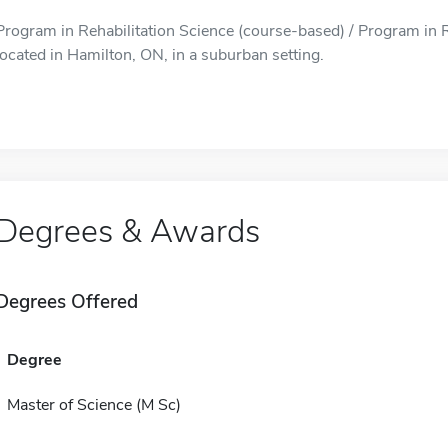
Program in Rehabilitation Science (course-based) / Program in R
located in Hamilton, ON, in a suburban setting.
Degrees & Awards
Degrees Offered
Degree
Master of Science (M Sc)