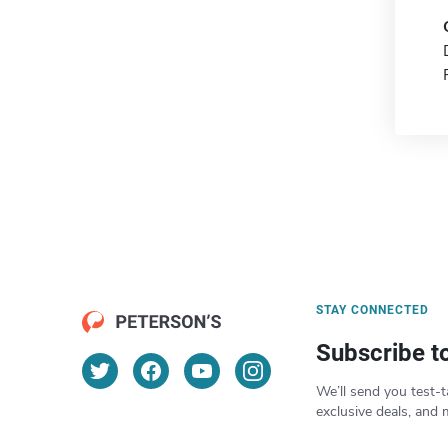
STAY CONNECTED
Subscribe t
We’ll send you test-t
exclusive deals, and 