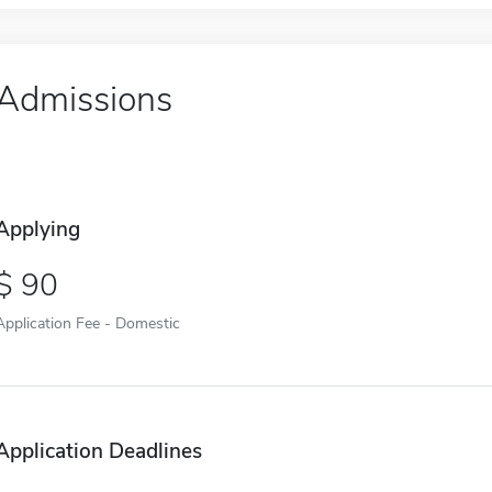
Admissions
Applying
90
Application Fee - Domestic
Application Deadlines